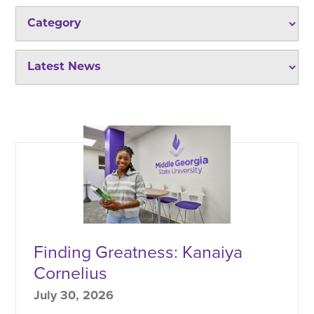
Finding Greatness: Kanaiya
Cornelius
July 30, 2026