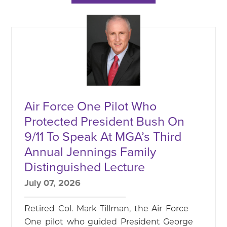
Air Force One Pilot Who
Protected President Bush On
9/11 To Speak At MGA’s Third
Annual Jennings Family
Distinguished Lecture
July 07, 2026
Retired Col. Mark Tillman, the Air Force
One pilot who guided President George