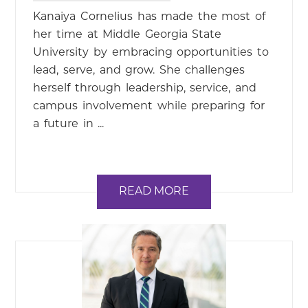
Kanaiya Cornelius has made the most of
her time at Middle Georgia State
University by embracing opportunities to
lead, serve, and grow. She challenges
herself through leadership, service, and
campus involvement while preparing for
a future in ...
READ MORE