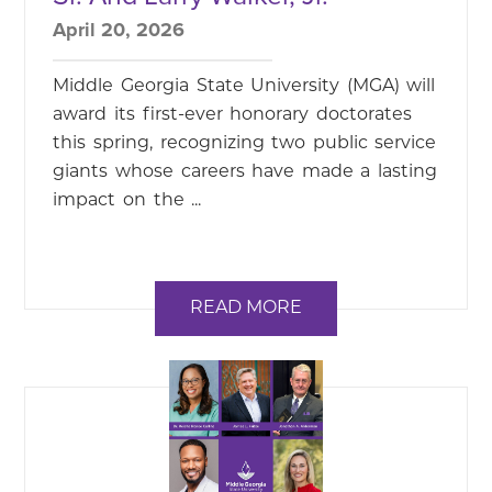
April 20, 2026
Middle Georgia State University (MGA) will
award its first-ever honorary doctorates
this spring, recognizing two public service
giants whose careers have made a lasting
impact on the ...
READ MORE