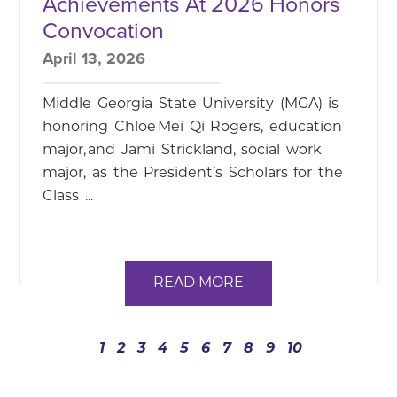
Achievements At 2026 Honors
Convocation
April 13, 2026
Middle Georgia State University (MGA) is
honoring Chloe Mei Qi Rogers, education
major, and Jami Strickland, social work
major, as the President’s Scholars for the
Class ...
READ MORE
1
2
3
4
5
6
7
8
9
10