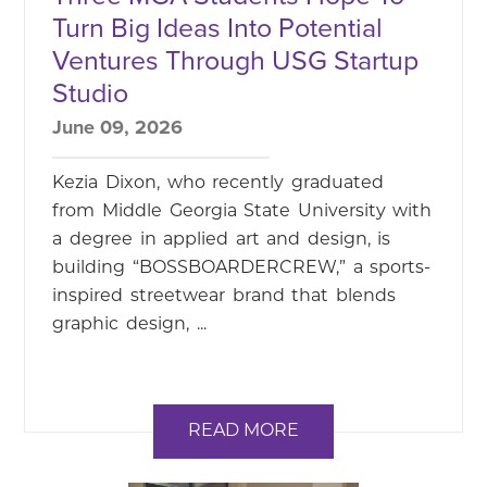
Turn Big Ideas Into Potential
Ventures Through USG Startup
Studio
June 09, 2026
Kezia Dixon, who recently graduated
from Middle Georgia State University with
a degree in applied art and design, is
building “BOSSBOARDERCREW,” a sports-
inspired streetwear brand that blends
graphic design, ...
READ MORE