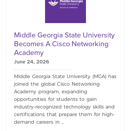
Middle Georgia State University
Becomes A Cisco Networking
Academy
June 24, 2026
Middle Georgia State University (MGA) has
joined the global Cisco Networking
Academy program, expanding
opportunities for students to gain
industry-recognized technology skills and
certifications that prepare them for high-
demand careers in ...