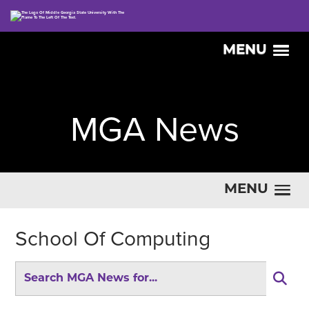
MENU
MGA News
MENU
School Of Computing