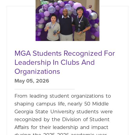
MGA Students Recognized For
Leadership In Clubs And
Organizations
May 05, 2026
From leading student organizations to
shaping campus life, nearly 50 Middle
Georgia State University students were
recognized by the Division of Student
Affairs for their leadership and impact