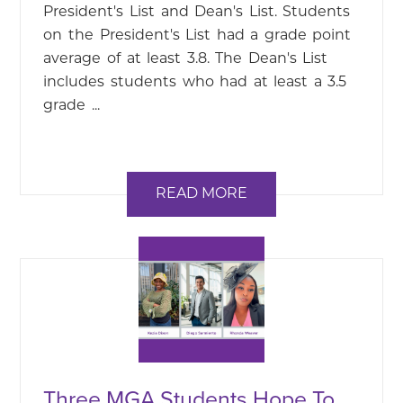
President's List and Dean's List. Students
on the President's List had a grade point
average of at least 3.8. The Dean's List
includes students who had at least a 3.5
grade ...
READ MORE
Three MGA Students Hope To