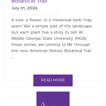
Botanical Trail
July 01, 2026
A tree, a flower, or a medicinal herb may
seem like a simple part of the landscape,
but each plant has a story to tell. At
Middle Georgia State University (MGA),
those stories are coming to life through
the new American History Botanical Trail
...
READ MORE