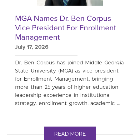
MGA Names Dr. Ben Corpus
Vice President For Enrollment
Management
July 17, 2026
Dr. Ben Corpus has joined Middle Georgia
State University (MGA) as vice president
for Enrollment Management, bringing
more than 25 years of higher education
leadership experience in institutional
strategy, enrollment growth, academic ...
READ MORE