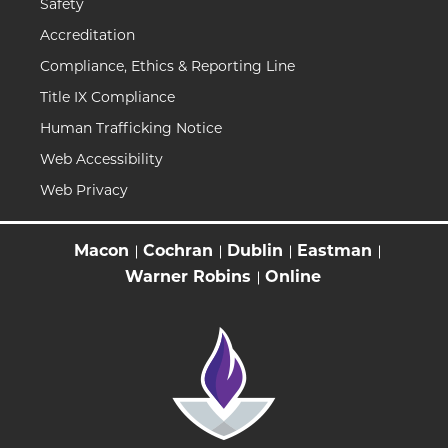
Safety
Accreditation
Compliance, Ethics & Reporting Line
Title IX Compliance
Human Trafficking Notice
Web Accessibility
Web Privacy
Macon
Cochran
Dublin
Eastman
Warner Robins
Online