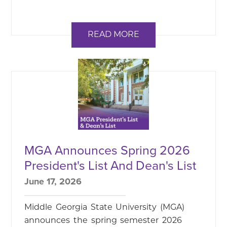
READ MORE
MGA Announces Spring 2026
President's List And Dean's List
June 17, 2026
Middle Georgia State University (MGA)
announces the spring semester 2026