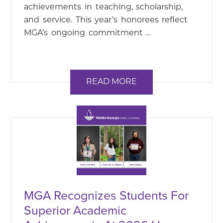
achievements in teaching, scholarship,
and service. This year’s honorees reflect
MGA’s ongoing commitment ...
READ MORE
MGA Recognizes Students For
Superior Academic