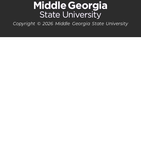
Copyright © 2026 Middle Georgia State University