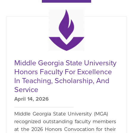
Middle Georgia State University
Honors Faculty For Excellence
In Teaching, Scholarship, And
Service
April 14, 2026
Middle Georgia State University (MGA)
recognized outstanding faculty members
at the 2026 Honors Convocation for their