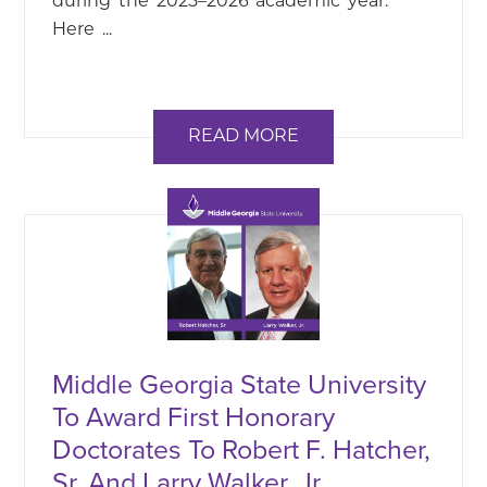
during the 2025–2026 academic year.
Here ...
READ MORE
Middle Georgia State University
To Award First Honorary
Doctorates To Robert F. Hatcher,
Sr. And Larry Walker, Jr.