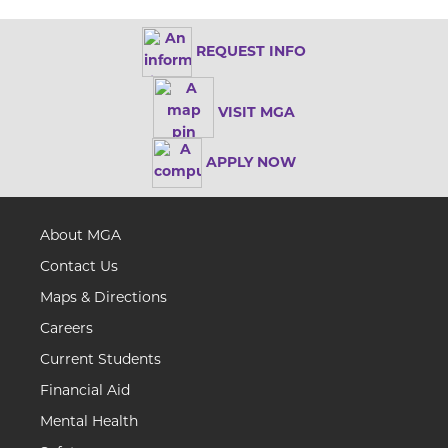
REQUEST INFO
VISIT MGA
APPLY NOW
About MGA
Contact Us
Maps & Directions
Careers
Current Students
Financial Aid
Mental Health