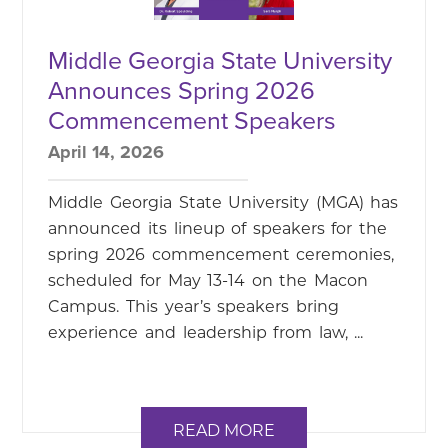
Middle Georgia State University
Announces Spring 2026
Commencement Speakers
April 14, 2026
Middle Georgia State University (MGA) has
announced its lineup of speakers for the
spring 2026 commencement ceremonies,
scheduled for May 13-14 on the Macon
Campus. This year’s speakers bring
experience and leadership from law, ...
READ MORE