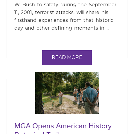
W. Bush to safety during the September
11, 2001, terrorist attacks, will share his
firsthand experiences from that historic
day and other defining moments in ...
READ MORE
MGA Opens American History