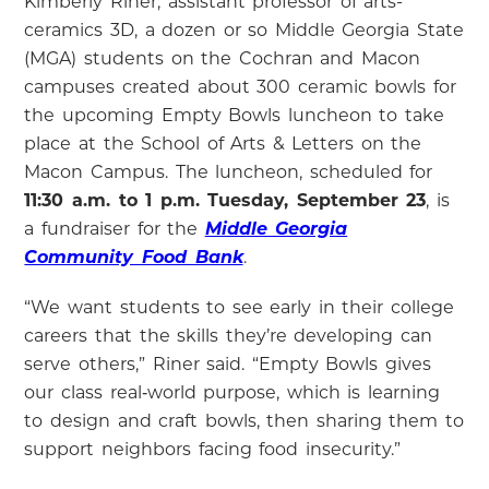
Kimberly Riner, assistant professor of arts-
ceramics 3D, a dozen or so Middle Georgia State
(MGA) students on the Cochran and Macon
campuses created about 300 ceramic bowls for
the upcoming Empty Bowls luncheon to take
place at the School of Arts & Letters on the
Macon Campus. The luncheon, scheduled for
11:30 a.m. to 1 p.m. Tuesday, September 23
, is
a fundraiser for the
Middle Georgia
Community Food Bank
.
“We want students to see early in their college
careers that the skills they’re developing can
serve others,” Riner said. “Empty Bowls gives
our class real‑world purpose, which is learning
to design and craft bowls, then sharing them to
support neighbors facing food insecurity.”