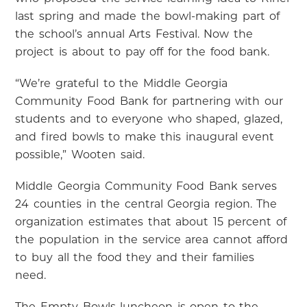
last spring and made the bowl-making part of
the school’s annual Arts Festival. Now the
project is about to pay off for the food bank.
“We’re grateful to the Middle Georgia
Community Food Bank for partnering with our
students and to everyone who shaped, glazed,
and fired bowls to make this inaugural event
possible,” Wooten said.
Middle Georgia Community Food Bank serves
24 counties in the central Georgia region. The
organization estimates that about 15 percent of
the population in the service area cannot afford
to buy all the food they and their families
need.
The Empty Bowls luncheon is open to the