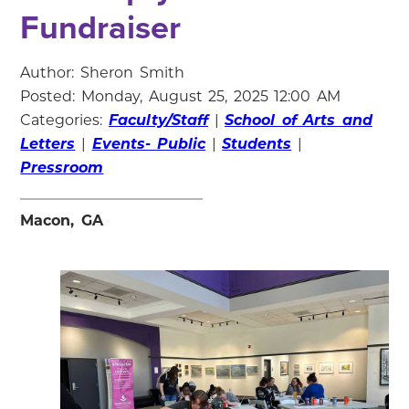
Fundraiser
Author: Sheron Smith
Posted: Monday, August 25, 2025 12:00 AM
Categories:
Faculty/Staff
|
School of Arts and
Letters
|
Events- Public
|
Students
|
Pressroom
Macon, GA