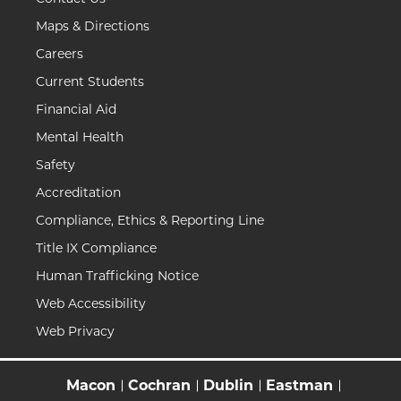
Maps & Directions
Careers
Current Students
Financial Aid
Mental Health
Safety
Accreditation
Compliance, Ethics & Reporting Line
Title IX Compliance
Human Trafficking Notice
Web Accessibility
Web Privacy
Macon
Cochran
Dublin
Eastman