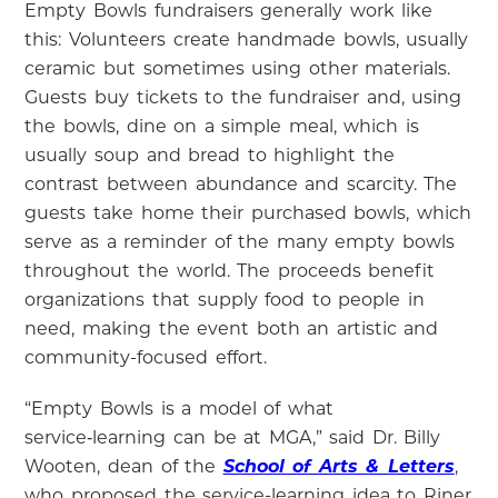
Empty Bowls fundraisers generally work like
this: Volunteers create handmade bowls, usually
ceramic but sometimes using other materials.
Guests buy tickets to the fundraiser and, using
the bowls, dine on a simple meal, which is
usually soup and bread to highlight the
contrast between abundance and scarcity. The
guests take home their purchased bowls, which
serve as a reminder of the many empty bowls
throughout the world. The proceeds benefit
organizations that supply food to people in
need, making the event both an artistic and
community-focused effort.
“Empty Bowls is a model of what
service‑learning can be at MGA,” said Dr. Billy
Wooten, dean of the
School of Arts & Letters
,
who proposed the service-learning idea to Riner