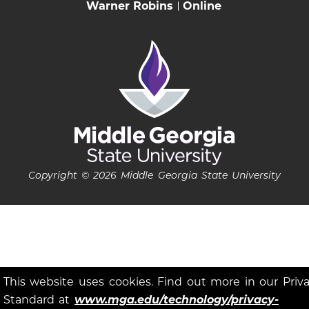
Warner Robins
Online
Copyright © 2026 Middle Georgia State University
This website uses cookies. Find out more in our Priv
Standard at
www.mga.edu/technology/privacy-