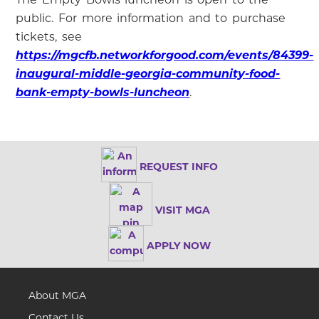
public. For more information and to purchase
tickets, see
https://mgcfb.networkforgood.com/events/84399-
inaugural-middle-georgia-community-food-
bank-empty-bowls-luncheon
.
REQUEST INFO
VISIT MGA
APPLY NOW
About MGA
Contact Us