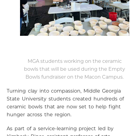
MGA students working on the ceramic
bowls that will be used during the Empty
Bowls fundraiser on the Macon Campus.
Turning clay into compassion, Middle Georgia
State University students created hundreds of
ceramic bowls that are now set to help fight
hunger across the region.
As part of a service-learning project led by