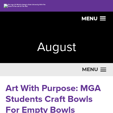
MENU
August
MENU
Art With Purpose: MGA
Students Craft Bowls
For Empty Bowls