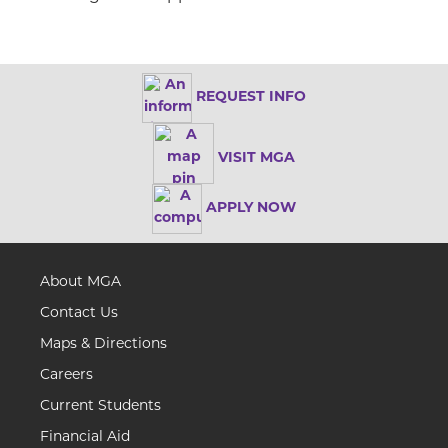
REQUEST INFO
VISIT MGA
APPLY NOW
About MGA
Contact Us
Maps & Directions
Careers
Current Students
Financial Aid