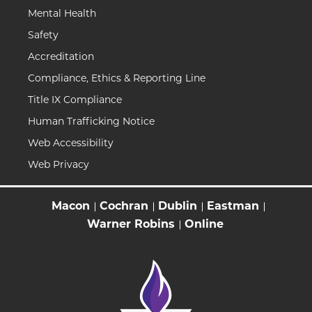
Mental Health
Safety
Accreditation
Compliance, Ethics & Reporting Line
Title IX Compliance
Human Trafficking Notice
Web Accessibility
Web Privacy
Macon
Cochran
Dublin
Eastman
Warner Robins
Online