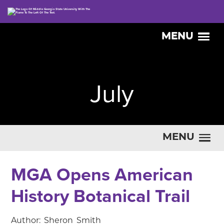
MENU
July
MENU
MGA Opens American
History Botanical Trail
Author: Sheron Smith