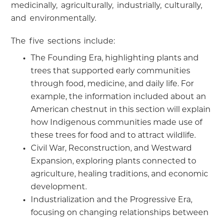
medicinally, agriculturally, industrially, culturally,
and environmentally.
The five sections include:
The Founding Era, highlighting plants and
trees that supported early communities
through food, medicine, and daily life. For
example, the information included about an
American chestnut in this section will explain
how Indigenous communities made use of
these trees for food and to attract wildlife.
Civil War, Reconstruction, and Westward
Expansion, exploring plants connected to
agriculture, healing traditions, and economic
development.
Industrialization and the Progressive Era,
focusing on changing relationships between