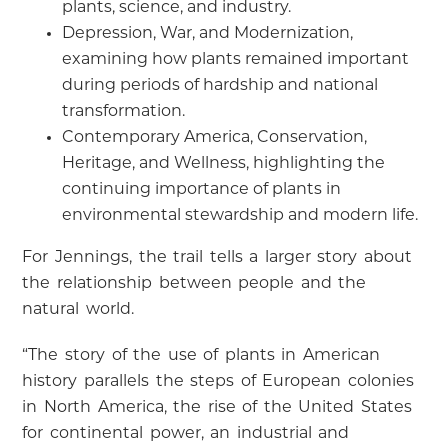
plants, science, and industry.
Depression, War, and Modernization,
examining how plants remained important
during periods of hardship and national
transformation.
Contemporary America, Conservation,
Heritage, and Wellness, highlighting the
continuing importance of plants in
environmental stewardship and modern life.
For Jennings, the trail tells a larger story about
the relationship between people and the
natural world.
“The story of the use of plants in American
history parallels the steps of European colonies
in North America, the rise of the United States
for continental power, an industrial and