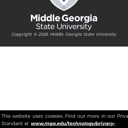
Copyright © 2026 Middle Georgia State University
This website uses cookies. Find out more in our Priv
Standard at
www.mga.edu/technology/privacy-