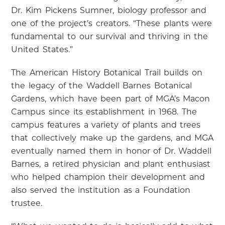
Dr. Kim Pickens Sumner, biology professor and
one of the project’s creators. “These plants were
fundamental to our survival and thriving in the
United States.”
The American History Botanical Trail builds on
the legacy of the Waddell Barnes Botanical
Gardens, which have been part of MGA’s Macon
Campus since its establishment in 1968. The
campus features a variety of plants and trees
that collectively make up the gardens, and MGA
eventually named them in honor of Dr. Waddell
Barnes, a retired physician and plant enthusiast
who helped champion their development and
also served the institution as a Foundation
trustee.