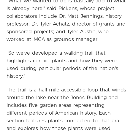
“What we wanted to do is basically add to what
is already here,” said Pickens, whose project
collaborators include Dr. Matt Jennings, history
professor; Dr. Tyler Achatz, director of grants and
sponsored projects; and Tyler Austin, who
worked at MGA as grounds manager.
“So we’ve developed a walking trail that
highlights certain plants and how they were
used during particular periods of the nation’s
history.”
The trail is a half-mile accessible loop that winds
around the lake near the Jones Building and
includes five garden areas representing
different periods of American history. Each
section features plants connected to that era
and explores how those plants were used