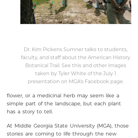
Dr. Kim Pickens Sumner talks to students,
faculty, and staff about the American History
Botanical Trail. See this and other images
taken by Tyler White of the July 1
presentation on MGA's Facebook page.
flower, or a medicinal herb may seem like a
simple part of the landscape, but each plant
has a story to tell.
At Middle Georgia State University (MGA), those
stories are coming to life through the new