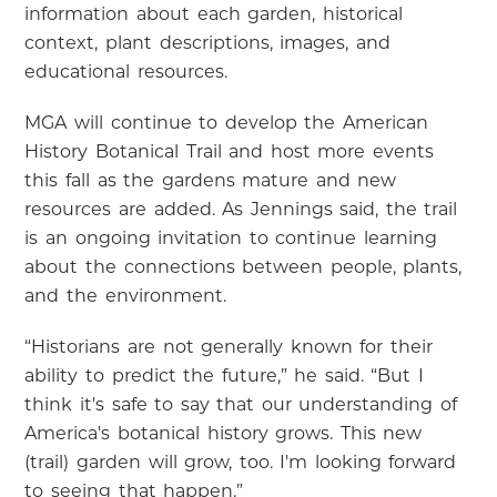
information about each garden, historical
context, plant descriptions, images, and
educational resources.
MGA will continue to develop the American
History Botanical Trail and host more events
this fall as the gardens mature and new
resources are added. As Jennings said, the trail
is an ongoing invitation to continue learning
about the connections between people, plants,
and the environment.
“Historians are not generally known for their
ability to predict the future,” he said. “But I
think it's safe to say that our understanding of
America's botanical history grows. This new
(trail) garden will grow, too. I'm looking forward
to seeing that happen.”