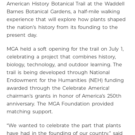
American History Botanical Trail at the Waddell
Barnes Botanical Gardens, a half-mile walking
experience that will explore how plants shaped
the nation’s history from its founding to the
present day.
MGA held a soft opening for the trail on July 1,
celebrating a project that combines history,
biology, technology, and outdoor learning. The
trail is being developed through National
Endowment for the Humanities (NEH) funding
awarded through the Celebrate America!
chairman’s grants in honor of America’s 250th
anniversary. The MGA Foundation provided
matching support.
“We wanted to celebrate the part that plants
have had in the founding of our country,” said