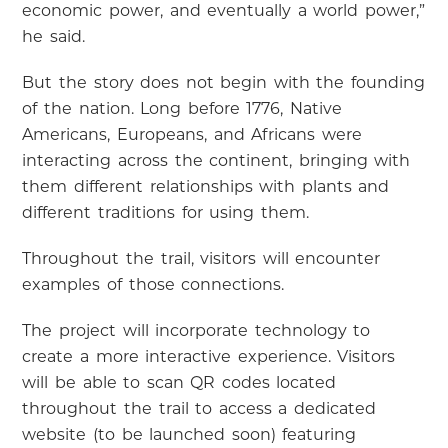
economic power, and eventually a world power,”
he said.
But the story does not begin with the founding
of the nation. Long before 1776, Native
Americans, Europeans, and Africans were
interacting across the continent, bringing with
them different relationships with plants and
different traditions for using them.
Throughout the trail, visitors will encounter
examples of those connections.
The project will incorporate technology to
create a more interactive experience. Visitors
will be able to scan QR codes located
throughout the trail to access a dedicated
website (to be launched soon) featuring