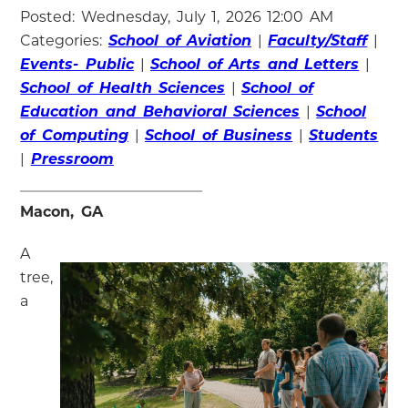
Posted: Wednesday, July 1, 2026 12:00 AM
Categories:
School of Aviation
|
Faculty/Staff
|
Events- Public
|
School of Arts and Letters
|
School of Health Sciences
|
School of
Education and Behavioral Sciences
|
School
of Computing
|
School of Business
|
Students
|
Pressroom
Macon, GA
A
tree,
a