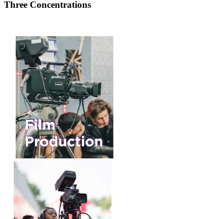
Three Concentrations