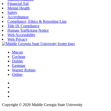
Financial Aid
Mental Health
Safety
Accreditation
Compliance, Ethics & Reporting Line
Title IX Compliance
Human Trafficking Notice
Web Accessibility
Web Privacy
Macon
Cochran
Dublin
Eastman
Warner Robins
Online
Copyright © 2026 Middle Georgia State University