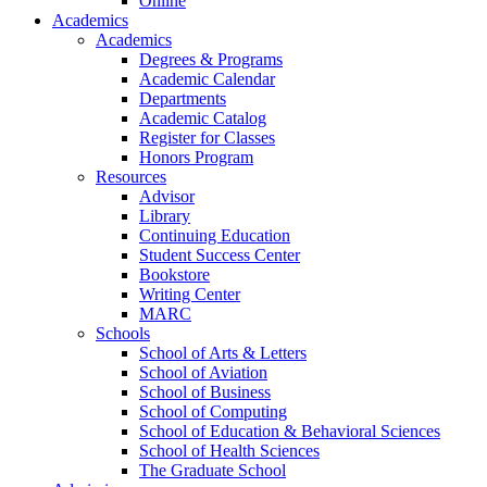
Online
Academics
Academics
Degrees & Programs
Academic Calendar
Departments
Academic Catalog
Register for Classes
Honors Program
Resources
Advisor
Library
Continuing Education
Student Success Center
Bookstore
Writing Center
MARC
Schools
School of Arts & Letters
School of Aviation
School of Business
School of Computing
School of Education & Behavioral Sciences
School of Health Sciences
The Graduate School