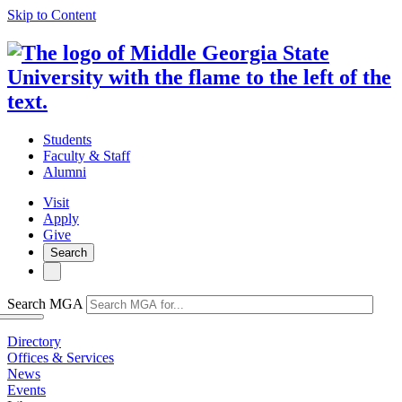
Skip to Content
Students
Faculty & Staff
Alumni
Visit
Apply
Give
Search
Search MGA
Directory
Offices & Services
News
Events