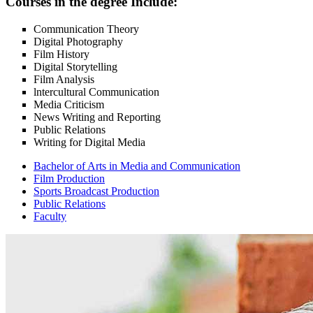
Courses in the degree Include:
Communication Theory
Digital Photography
Film History
Digital Storytelling
Film Analysis
lntercultural Communication
Media Criticism
News Writing and Reporting
Public Relations
Writing for Digital Media
Bachelor of Arts in Media and Communication
Film Production
Sports Broadcast Production
Public Relations
Faculty