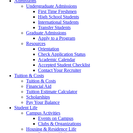
Admissions
Undergraduate Admissions
First Time Freshmen
High School Students
International Students
Transfer Students
Graduate Admissions
Apply to a Program
Resources
Orientation
Check Application Status
Academic Calendar
Accepted Student Checklist
Contact Your Recruiter
Tuition & Costs
Tuition & Costs
Financial Aid
Tuition Estimate Calculator
Scholarships
Pay Your Balance
Student Life
Campus Activities
Events on Campus
Clubs & Organizations
Housing & Residence Life