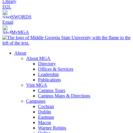
Library
D2L
SWORDS
Email
MyMGA
About
About MGA
Directory
Offices & Services
Leadership
Publications
Visit MGA
Campus Tours
Campus Maps & Directions
Campuses
Cochran
Dublin
Eastman
Macon
Warner Robins