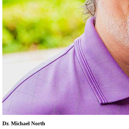
Dr. Michael North