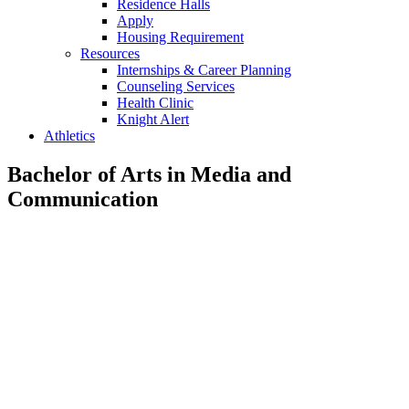
Residence Halls
Apply
Housing Requirement
Resources
Internships & Career Planning
Counseling Services
Health Clinic
Knight Alert
Athletics
Bachelor of Arts in Media and
Communication