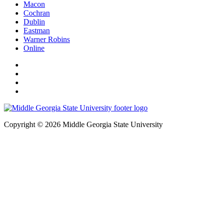
Macon
Cochran
Dublin
Eastman
Warner Robins
Online
Copyright © 2026 Middle Georgia State University