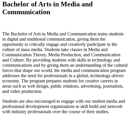
Bachelor of Arts in Media and
Communication
The Bachelor of Arts in Media and Communication trains students
in digital and traditional communication, giving them the
opportunity to critically engage and creatively participate in the
culture of mass media. Students take classes in Media and
Communication Theory, Media Production, and Communication
and Culture. By providing students with skills in technology and
communications and by giving them an understanding of the cultural
forces that shape our world, the media and communication program
addresses the need for professionals in a global, technology-driven
economy. The program prepares students for creative careers in
areas such as web design, public relations, advertising, journalism,
and video production.
Students are also encouraged to engage with our student media and
professional development organizations to skill build and network
with industry professionals over the course of their studies.