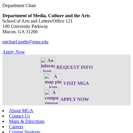
Department Chair
Department of Media, Culture and the Arts
School of Arts and Letters/Office 121
100 University Parkway
Macon, GA 31206
michael.north@mga.edu
Apply Now
REQUEST INFO
VISIT MGA
APPLY NOW
About MGA
Contact Us
Maps & Directions
Careers
Current Students