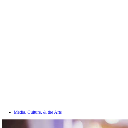
Media, Culture, & the Arts