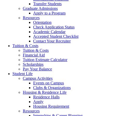
Transfer Students
Graduate Admissions
Apply to a Program
Resources
Orientation
Check Application Status
Academic Calendar
Accepted Student Checklist
Contact Your Recruiter
Tuition & Costs
Tuition & Costs
Financial Aid
Tuition Estimate Calculator
Scholarships
Pay Your Balance
Student Life
Campus Activities
Events on Campus
Clubs & Organizations
Housing & Residence Life
Residence Halls
Apply
Housing Requirement
Resources
Internships & Career Planning