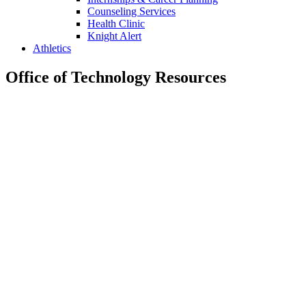
Counseling Services
Health Clinic
Knight Alert
Athletics
Office of Technology Resources