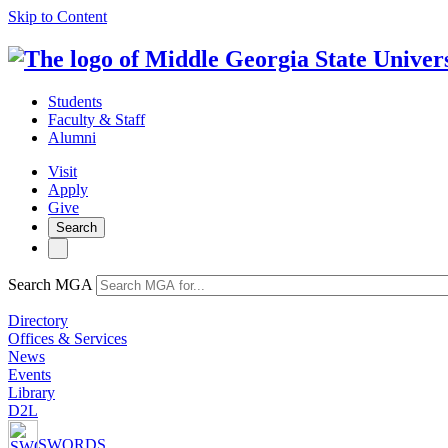
Skip to Content
Students
Faculty & Staff
Alumni
Visit
Apply
Give
Search
Search MGA
Directory
Offices & Services
News
Events
Library
D2L
SWORDS