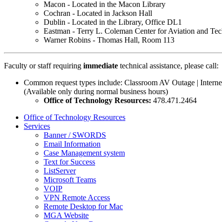
Macon - Located in the Macon Library
Cochran - Located in Jackson Hall
Dublin - Located in the Library, Office DL1
Eastman - Terry L. Coleman Center for Aviation and Te
Warner Robins - Thomas Hall, Room 113
Faculty or staff requiring
immediate
technical assistance, please call:
Common request types include: Classroom AV Outage | Intern
(Available only during normal business hours)
Office of Technology Resources:
478.471.2464
Office of Technology Resources
Services
Banner / SWORDS
Email Information
Case Management system
Text for Success
ListServer
Microsoft Teams
VOIP
VPN Remote Access
Remote Desktop for Mac
MGA Website