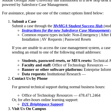
Middle Georgia State University has transitioned to a new help desk t
powered by Salesforce Case Management.
For assistance, please use one of the contact options listed below:
Submit a Case
Submit a case through the
MyMGA Student Success Hub
(stu
Instructions for the new Salesforce Case Management 
Common request types include: Non-Emergency | After 
Installation | AV Requests | Password Resets
If you are unable to access the case management system, a case
sending an email to one of the following email addresses:
Students, password resets, or MFA resets:
Technical A
Faculty and staff:
Office of Technology Resources —
Banner or other software platforms:
Enterprise Infor
Data requests:
Institutional Research —
Contact Us by Phone
For general technical support during normal business hours:
Office of Technology Resources — 478.471.2464
Or, for after-hours online learning support:
D2L Brightspace Support
Visit Us On Campus