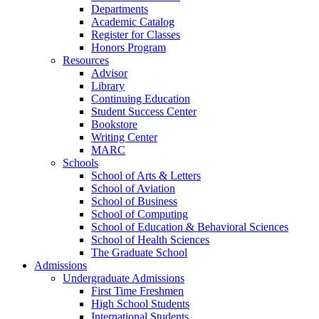
Departments
Academic Catalog
Register for Classes
Honors Program
Resources
Advisor
Library
Continuing Education
Student Success Center
Bookstore
Writing Center
MARC
Schools
School of Arts & Letters
School of Aviation
School of Business
School of Computing
School of Education & Behavioral Sciences
School of Health Sciences
The Graduate School
Admissions
Undergraduate Admissions
First Time Freshmen
High School Students
International Students