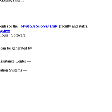
icketing system
dents) or the
MyMGA Success Hub
(faculty and staff).
system
Hours | Software
 can be generated by
ssistance Center —
mation Systems —