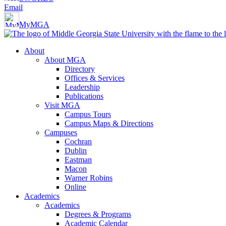
Email
MyMGA
About
About MGA
Directory
Offices & Services
Leadership
Publications
Visit MGA
Campus Tours
Campus Maps & Directions
Campuses
Cochran
Dublin
Eastman
Macon
Warner Robins
Online
Academics
Academics
Degrees & Programs
Academic Calendar