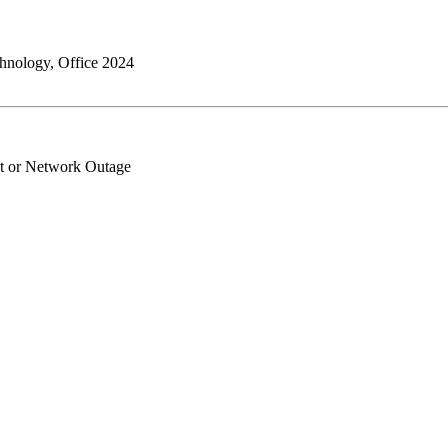
chnology, Office 2024
et or Network Outage