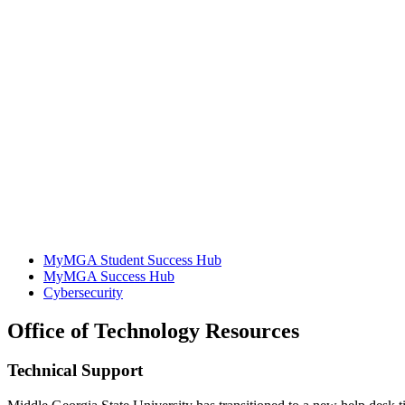
MyMGA Student Success Hub
MyMGA Success Hub
Cybersecurity
Office of Technology Resources
Technical Support