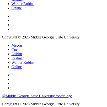
Warner Robins
Online
Copyright © 2026 Middle Georgia State University
Macon
Cochran
Dublin
Eastman
Warner Robins
Online
Copyright © 2026 Middle Georgia State University