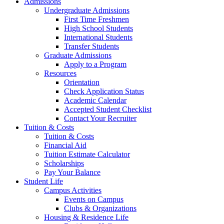
Admissions
Undergraduate Admissions
First Time Freshmen
High School Students
International Students
Transfer Students
Graduate Admissions
Apply to a Program
Resources
Orientation
Check Application Status
Academic Calendar
Accepted Student Checklist
Contact Your Recruiter
Tuition & Costs
Tuition & Costs
Financial Aid
Tuition Estimate Calculator
Scholarships
Pay Your Balance
Student Life
Campus Activities
Events on Campus
Clubs & Organizations
Housing & Residence Life