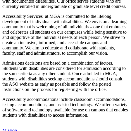
with documented disabilities. Our office serves students who are
currently enrolled in undergraduate or graduate level credit courses.
Accessibility Services at MGA is committed to the lifelong
development of individuals with disabilities. We envision a learning
community that is welcoming of all individuals – one that embraces
and celebrates all students on our campuses while being sensitive to
and supportive of the individual needs of each person. We strive to
create an inclusive, informed, and accessible campus and
community. We aim to educate and collaborate with students,
faculty, staff and administrators, to accomplish our vision.
Admissions decisions are based on a combination of factors.
Students with disabilities are considered for admission according to
the same criteria as any other student. Once admitted to MGA,
students with disabilities seeking accommodations should consult
the ASO website as early as possible and follow the posted
instructions on the process for registering with the office.
Accessibility accommodations include classroom accommodations,
testing accommodations, and assisted technology. We offer a variety
of software and technology available for use on campus that enables
students with disabilities to access information.
Mission