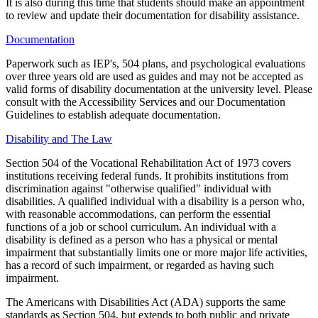
It is also during this time that students should make an appointment
to review and update their documentation for disability assistance.
Documentation
Paperwork such as IEP's, 504 plans, and psychological evaluations
over three years old are used as guides and may not be accepted as
valid forms of disability documentation at the university level. Please
consult with the Accessibility Services and our Documentation
Guidelines to establish adequate documentation.
Disability and The Law
Section 504 of the Vocational Rehabilitation Act of 1973 covers
institutions receiving federal funds. It prohibits institutions from
discrimination against "otherwise qualified" individual with
disabilities. A qualified individual with a disability is a person who,
with reasonable accommodations, can perform the essential
functions of a job or school curriculum. An individual with a
disability is defined as a person who has a physical or mental
impairment that substantially limits one or more major life activities,
has a record of such impairment, or regarded as having such
impairment.
The Americans with Disabilities Act (ADA) supports the same
standards as Section 504, but extends to both public and private