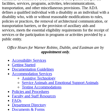
facilities, services, programs, activities, telecommunications,
transportation, and other miscellaneous provisions. The ADA
defines a qualified individual with a disability as an individual with a
disability who, with or without reasonable modifications to rules,
policies or practices, the removal of architectural communication, or
transportation barriers, or the provision of auxiliary aids and
services, meets the essential eligibility requirements for the receipt of
services or the participation in programs or activities provided by a
public entity.
Office Hours for Warner Robins, Dublin, and Eastman are by
appointment only
.
Accessibility Services
Getting Started
Documentation Guidelines
Accommodation Services
Assistive Technology
Service Animals and Emotional Support Animals
Testing Accommodations
Policies and Procedures
Faculty and Staff Resources
FAQs
Department Directory
Documents & Forms