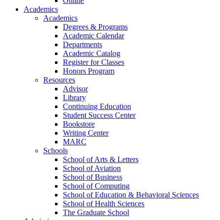
Online
Academics
Academics
Degrees & Programs
Academic Calendar
Departments
Academic Catalog
Register for Classes
Honors Program
Resources
Advisor
Library
Continuing Education
Student Success Center
Bookstore
Writing Center
MARC
Schools
School of Arts & Letters
School of Aviation
School of Business
School of Computing
School of Education & Behavioral Sciences
School of Health Sciences
The Graduate School