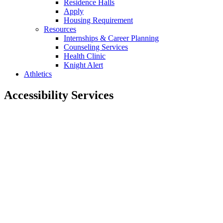
Residence Halls
Apply
Housing Requirement
Resources
Internships & Career Planning
Counseling Services
Health Clinic
Knight Alert
Athletics
Accessibility Services