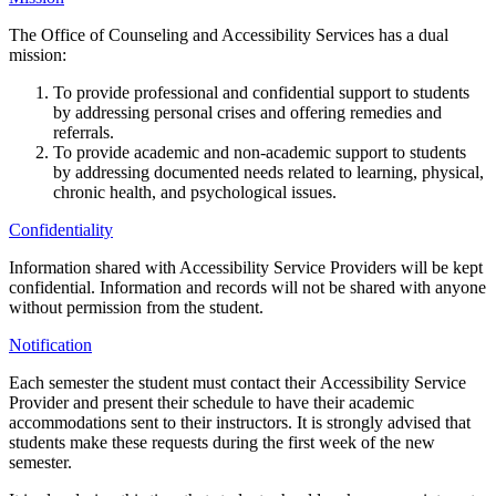
The Office of Counseling and Accessibility Services has a dual
mission:
To provide professional and confidential support to students
by addressing personal crises and offering remedies and
referrals.
To provide academic and non-academic support to students
by addressing documented needs related to learning, physical,
chronic health, and psychological issues.
Confidentiality
Information shared with Accessibility Service Providers will be kept
confidential. Information and records will not be shared with anyone
without permission from the student.
Notification
Each semester the student must contact their Accessibility Service
Provider and present their schedule to have their academic
accommodations sent to their instructors. It is strongly advised that
students make these requests during the first week of the new
semester.