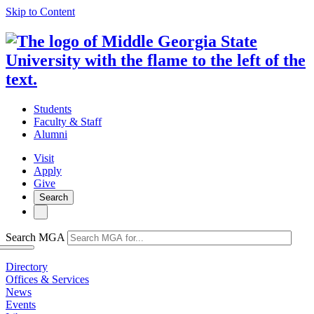
Skip to Content
Students
Faculty & Staff
Alumni
Visit
Apply
Give
Search
Search MGA
Directory
Offices & Services
News
Events