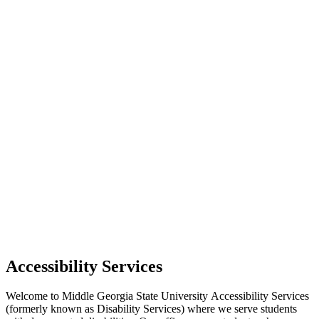
Accessibility Services
Welcome to Middle Georgia State University Accessibility Services
(formerly known as Disability Services) where we serve students