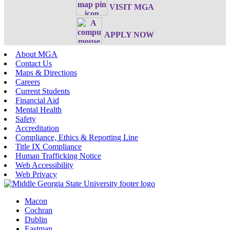
VISIT MGA
APPLY NOW
About MGA
Contact Us
Maps & Directions
Careers
Current Students
Financial Aid
Mental Health
Safety
Accreditation
Compliance, Ethics & Reporting Line
Title IX Compliance
Human Trafficking Notice
Web Accessibility
Web Privacy
Macon
Cochran
Dublin
Eastman