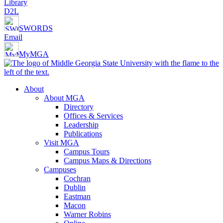
Library
D2L
SWORDS
Email
MyMGA
About
About MGA
Directory
Offices & Services
Leadership
Publications
Visit MGA
Campus Tours
Campus Maps & Directions
Campuses
Cochran
Dublin
Eastman
Macon
Warner Robins