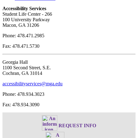
Accessibility Services
Student Life Center - 266
100 University Parkway
Macon, GA 31206
Phone: 478.471.2985
Fax: 478.471.5730
Georgia Hall
1100 Second Street, S.E.
Cochran, GA 31014
accessibilityservices@mga.edu
Phone: 478.934.3023
Fax: 478.934.3090
REQUEST INFO