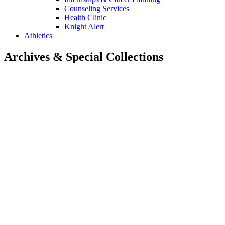
Counseling Services
Health Clinic
Knight Alert
Athletics
Archives & Special Collections