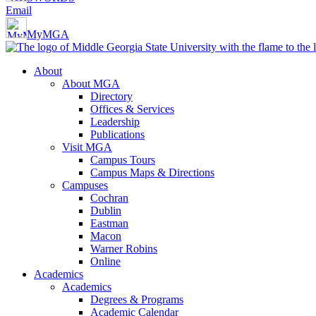
Email
MyMGA
About
About MGA
Directory
Offices & Services
Leadership
Publications
Visit MGA
Campus Tours
Campus Maps & Directions
Campuses
Cochran
Dublin
Eastman
Macon
Warner Robins
Online
Academics
Academics
Degrees & Programs
Academic Calendar