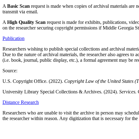
A
Basic Scan
request is made when copies of archival materials are n
transmit via email.
A
High Quality Scan
request is made for exhibits, publications, vid
on the researcher securing copyright permissions if Middle Georgia St
Publication
Researchers wishing to publish special collections and archival materia
Due to the nature of archival materials, the researcher also agrees to a
(i.e. book, journal, public display, etc.), a formal agreement may be re
Source:
U.S. Copyright Office. (2022).
Copyright Law of the United States (T
University Library Special Collections & Archives. (2024).
Services.
Distance Research
Researchers who are unable to visit the archive in person may schedule 
the researcher within reason. Any digitization that is necessary for the