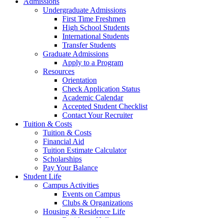
Admissions
Undergraduate Admissions
First Time Freshmen
High School Students
International Students
Transfer Students
Graduate Admissions
Apply to a Program
Resources
Orientation
Check Application Status
Academic Calendar
Accepted Student Checklist
Contact Your Recruiter
Tuition & Costs
Tuition & Costs
Financial Aid
Tuition Estimate Calculator
Scholarships
Pay Your Balance
Student Life
Campus Activities
Events on Campus
Clubs & Organizations
Housing & Residence Life