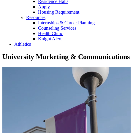
Residence Halls
Apply
Housing Requirement
Resources
Internships & Career Planning
Counseling Services
Health Clinic
Knight Alert
Athletics
University Marketing & Communications