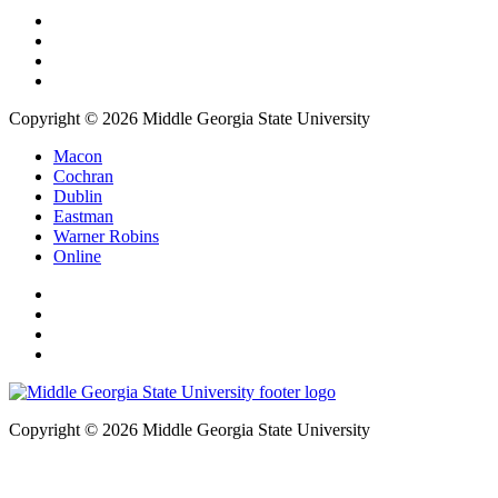
Copyright © 2026 Middle Georgia State University
Macon
Cochran
Dublin
Eastman
Warner Robins
Online
Copyright © 2026 Middle Georgia State University