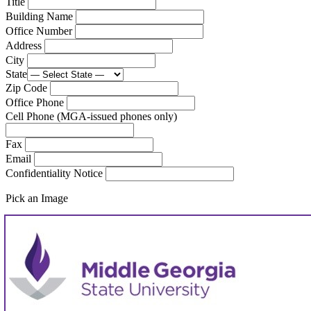
Title
Building Name
Office Number
Address
City
State
Zip Code
Office Phone
Cell Phone (MGA-issued phones only)
Fax
Email
Confidentiality Notice
Pick an Image