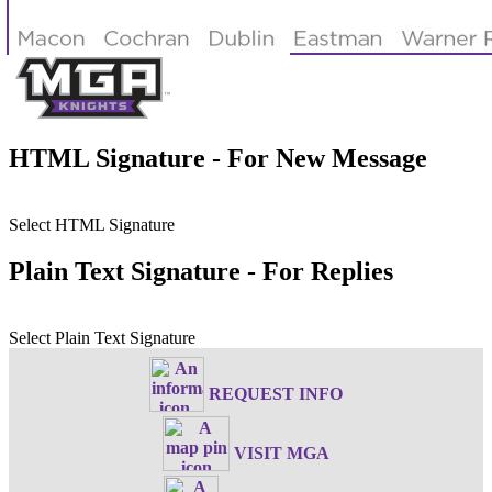
HTML Signature - For New Message
Select HTML Signature
Plain Text Signature - For Replies
Select Plain Text Signature
REQUEST INFO
VISIT MGA