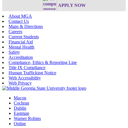
APPLY NOW
About MGA
Contact Us
Maps & Directions
Careers
Current Students
Financial Aid
Mental Health
Safety
Accreditation
Compliance, Ethics & Reporting Line
Title IX Compliance
Human Trafficking Notice
Web Accessibility
Web Privacy
Macon
Cochran
Dublin
Eastman
Warner Robins
Online