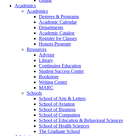
Online
Academics
Academics
Degrees & Programs
Academic Calendar
Departments
Academic Catalog
Register for Classes
Honors Program
Resources
Advisor
Library
Continuing Education
Student Success Center
Bookstore
Writing Center
MARC
Schools
School of Arts & Letters
School of Aviation
School of Business
School of Computing
School of Education & Behavioral Sciences
School of Health Sciences
The Graduate School