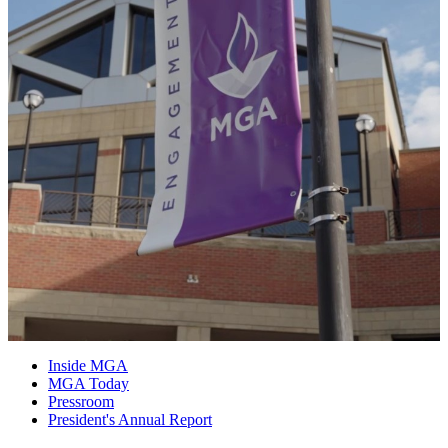
Inside MGA
MGA Today
Pressroom
President's Annual Report