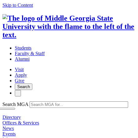
Skip to Content
Students
Faculty & Staff
Alumni
Visit
Apply
Give
Search
Search MGA
Directory
Offices & Services
News
Events