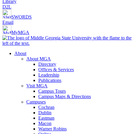
Library
D2L
SWORDS
Email
MyMGA
About
About MGA
Directory
Offices & Services
Leadership
Publications
Visit MGA
Campus Tours
Campus Maps & Directions
Campuses
Cochran
Dublin
Eastman
Macon
Warner Robins