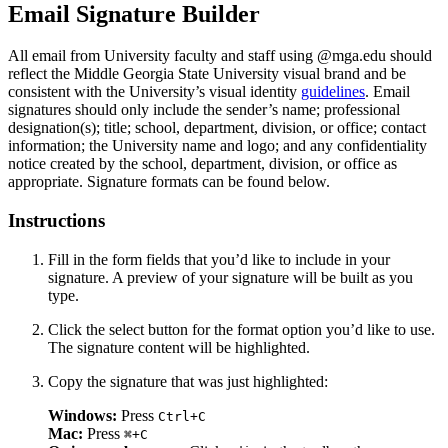
Email Signature Builder
All email from University faculty and staff using @mga.edu should
reflect the Middle Georgia State University visual brand and be
consistent with the University’s visual identity
guidelines
. Email
signatures should only include the sender’s name; professional
designation(s); title; school, department, division, or office; contact
information; the University name and logo; and any confidentiality
notice created by the school, department, division, or office as
appropriate. Signature formats can be found below.
Instructions
Fill in the form fields that you’d like to include in your
signature. A preview of your signature will be built as you
type.
Click the select button for the format option you’d like to use.
The signature content will be highlighted.
Copy the signature that was just highlighted:
Windows:
Press
Ctrl+C
Mac:
Press
⌘+C