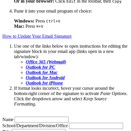
Or in your browser:
Click
in the toolbar, then
Edit
Copy
Paste it into your email program of choice:
Windows:
Press
Ctrl+V
Mac:
Press
⌘+V
How to Update Your Email Signature
Use one of the links below to open instructions for editing the
signature block in your email app (links open in a new
tab/window):
Office 365 (Webmail)
Outlook for PC
Outlook for Mac
Outlook for Android
Outlook for iPhone
If format looks incorrect, hover your cursor around the
bottom-right corner of the signature to activate
Paste Options
.
Click the dropdown arrow and select
Keep Source
Formatting
.
Name
School/Department/Division/Office