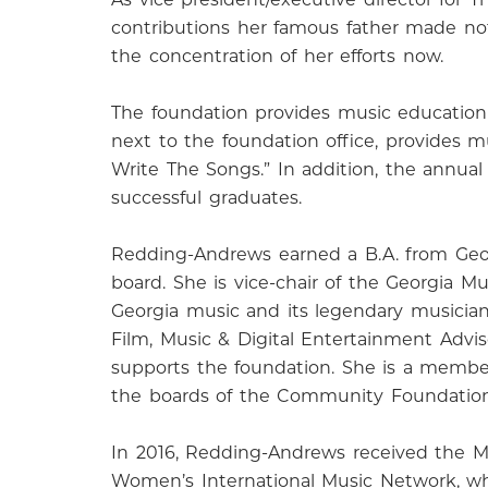
contributions her famous father made not o
the concentration of her efforts now.
The foundation provides music education 
next to the foundation office, provides 
Write The Songs.” In addition, the annua
successful graduates.
Redding-Andrews earned a B.A. from Geor
board. She is vice-chair of the Georgia 
Georgia music and its legendary musician
Film, Music & Digital Entertainment Advi
supports the foundation. She is a member
the boards of the Community Foundation o
In 2016, Redding-Andrews received the Ma
Women’s International Music Network, wh