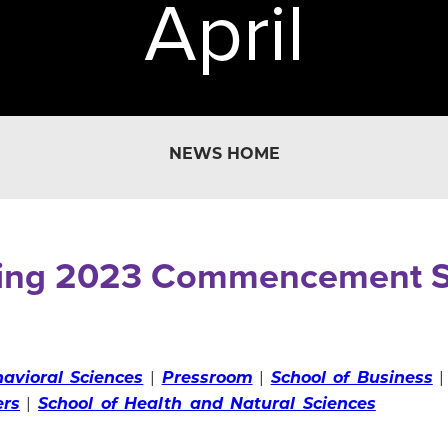
April
NEWS HOME
ing 2023 Commencement S
avioral Sciences
|
Pressroom
|
School of Business
ers
|
School of Health and Natural Sciences