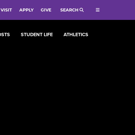
VISIT
APPLY
GIVE
SEARCH
OSTS
STUDENT LIFE
ATHLETICS