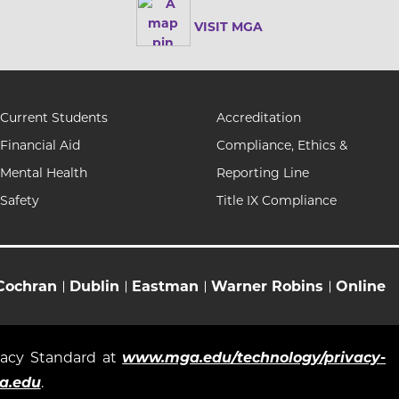
VISIT MGA
Current Students
Accreditation
Financial Aid
Compliance, Ethics &
Mental Health
Reporting Line
Safety
Title IX Compliance
Cochran
Dublin
Eastman
Warner Robins
Online
ivacy Standard at
www.mga.edu/technology/privacy-
a.edu
.