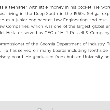
ia as a teenager with little money in his pocket. He w
s. Living in the Deep South in the 1960s, Sehgal exp
ted as a junior engineer at Law Engineering and rose 
 Companies, which was one of the largest global eng
d. He later served as CEO of H. J. Russell & Company.
ommissioner of the Georgia Department of Industry, T
l. He has served on many boards including Northside H
advisory board. He graduated from Auburn University an