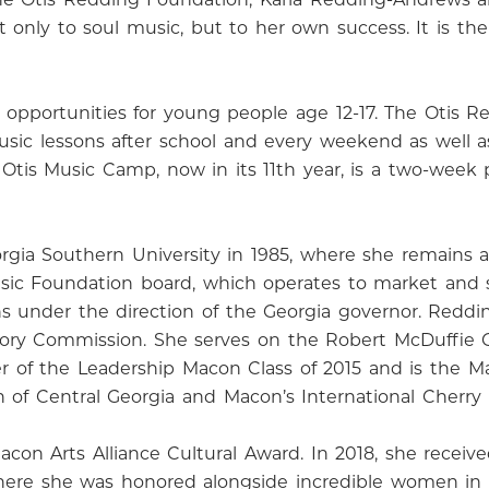
nly to soul music, but to her own success. It is the p
opportunities for young people age 12-17. The Otis Re
music lessons after school and every weekend as well
l Otis Music Camp, now in its 11th year, is a two-wee
gia Southern University in 1985, where she remains 
Music Foundation board, which operates to market and
s under the direction of the Georgia governor. Redd
sory Commission. She serves on the Robert McDuffie Ce
 of the Leadership Macon Class of 2015 and is the Ma
f Central Georgia and Macon’s International Cherry 
con Arts Alliance Cultural Award. In 2018, she recei
ere she was honored alongside incredible women in m