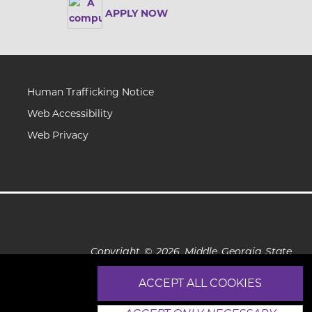
APPLY NOW
Human Trafficking Notice
Web Accessibility
Web Privacy
Copyright © 2026 Middle Georgia State
University
ACCEPT ALL COOKIES