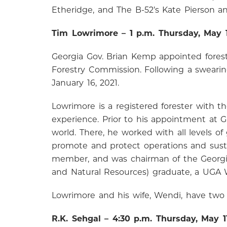
Etheridge, and The B-52’s Kate Pierson a
Tim Lowrimore – 1 p.m. Thursday, May 
Georgia Gov. Brian Kemp appointed forest
Forestry Commission. Following a sweari
January 16, 2021.
Lowrimore is a registered forester with t
experience. Prior to his appointment at G
world. There, he worked with all levels
promote and protect operations and sustain
member, and was chairman of the Georgia 
and Natural Resources) graduate, a UGA
Lowrimore and his wife, Wendi, have two 
R.K. Sehgal – 4:30 p.m. Thursday, May 