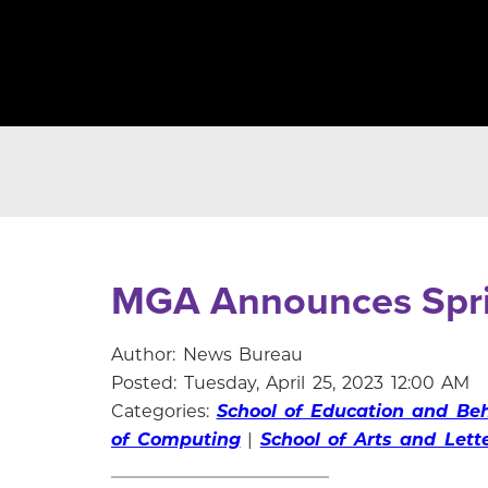
MGA Announces Spr
Author: News Bureau
Posted: Tuesday, April 25, 2023 12:00 AM
Categories:
School of Education and Beh
of Computing
|
School of Arts and Lett