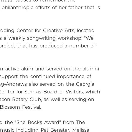
hilanthropic efforts of her father that is
dding Center for Creative Arts, located
 as a weekly songwriting workshop, “We
k project that has produced a number of
an active alum and served on the alumni
 support the continued importance of
ing-Andrews also served on the Georgia
nter for Strings Board of Visitors, which
con Rotary Club, as well as serving on
Blossom Festival.
ved the “She Rocks Award” from The
usic including Pat Benatar, Melissa