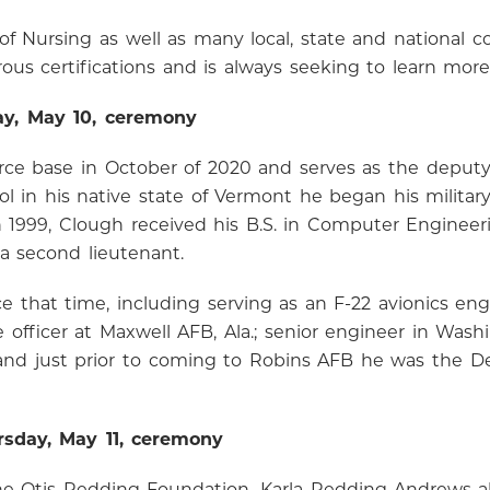
of Nursing as well as many local, state and national 
us certifications and is always seeking to learn more
ay, May 10, ceremony
orce base in October of 2020 and serves as the deputy
ol in his native state of Vermont he began his militar
In 1999, Clough received his B.S. in Computer Engineer
 second lieutenant.
 that time, including serving as an F-22 avionics eng
e officer at Maxwell AFB, Ala.; senior engineer in Wa
; and just prior to coming to Robins AFB he was the D
rsday, May 11, ceremony
r The Otis Redding Foundation, Karla Redding-Andrews