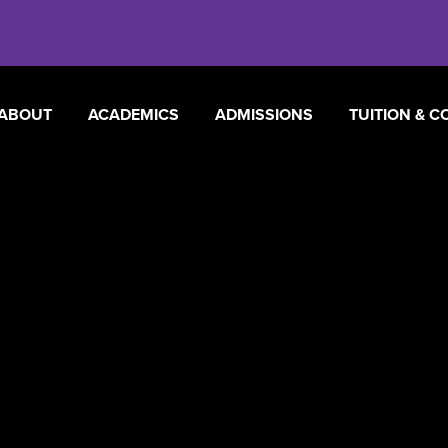
ABOUT
ACADEMICS
ADMISSIONS
TUITION & C