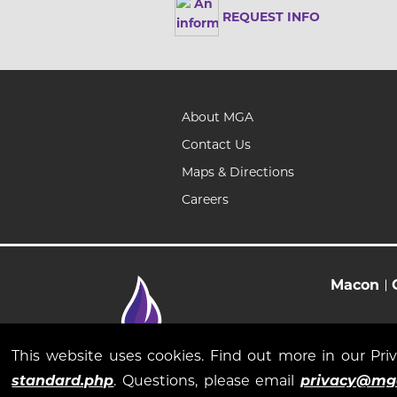
REQUEST INFO
About MGA
Contact Us
Maps & Directions
Careers
Macon
This website uses cookies. Find out more in our Pr
standard.php
. Questions, please email
privacy@mg