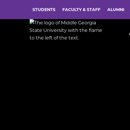
STUDENTS
FACULTY & STAFF
ALUMNI