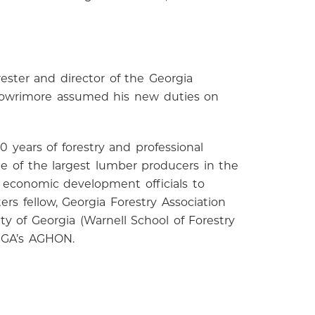
ester and director of the Georgia
 Lowrimore assumed his new duties on
 years of forestry and professional
one of the largest lumber producers in the
 economic development officials to
ers fellow, Georgia Forestry Association
y of Georgia (Warnell School of Forestry
UGA’s AGHON.