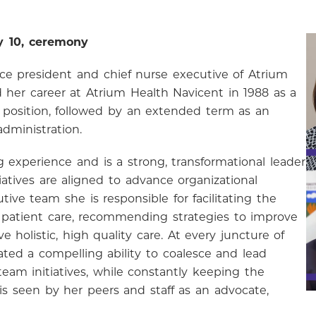
y 10, ceremony
ice president and chief nurse executive of Atrium
d her career at Atrium Health Navicent in 1988 as a
e position, followed by an extended term as an
dministration.
 experience and is a strong, transformational leader
iatives are aligned to advance organizational
ive team she is responsible for facilitating the
 patient care, recommending strategies to improve
e holistic, high quality care. At every juncture of
ted a compelling ability to coalesce and lead
eam initiatives, while constantly keeping the
 is seen by her peers and staff as an advocate,