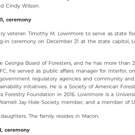
nd Cindy Wilson.
11, ceremony
ry veteran Timothy M. Lowrimore to serve as state for
ng-in ceremony on December 21 at the state capitol,
he Georgia Board of Foresters, and he has more than 20
FC, he served as public affairs manager for Interfor, 
 of government regulatory agencies and community and
ability initiatives. He is a Society of American Forest
Forestry Foundation in 2016. Lowrimore is a Universit
 Warnell Jay Hole Society member, and a member of 
daughters. The family resides in Macon.
11, ceremony