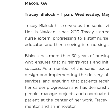
Macon, GA
Tracey Blalock – 1 p.m. Wednesday, Ma
Tracey Blalock has served as the senior v
Health Navicent since 2013. Tracey starte
nurse extern, progressing to a staff nurs
educator, and then moving into nursing a
Blalock has more than 30 years of nursing
who ensures that nursing's goals and init
success. As a member of the senior execut
design and implementing the delivery of
services, and ensuring that patients receiv
her career progression she has demonstra
people, manage projects and coordinate t
patient at the center of her work. Tracey
mentor and an innovator.