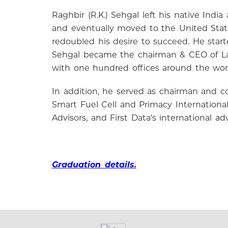
Raghbir (R.K.) Sehgal left his native Ind
and eventually moved to the United State
redoubled his desire to succeed. He star
Sehgal became the chairman & CEO of Law
with one hundred offices around the worl
In addition, he served as chairman and c
Smart Fuel Cell and Primacy Internationa
Advisors, and First Data’s international 
Graduation details.