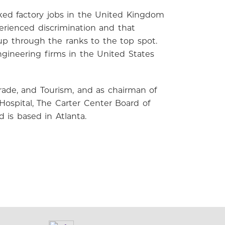
orked factory jobs in the United Kingdom
erienced discrimination and that
up through the ranks to the top spot.
ineering firms in the United States
rade, and Tourism, and as chairman of
ospital, The Carter Center Board of
d is based in Atlanta.