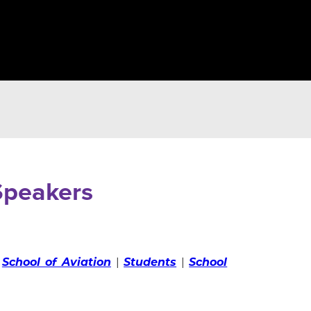
peakers
|
School of Aviation
|
Students
|
School