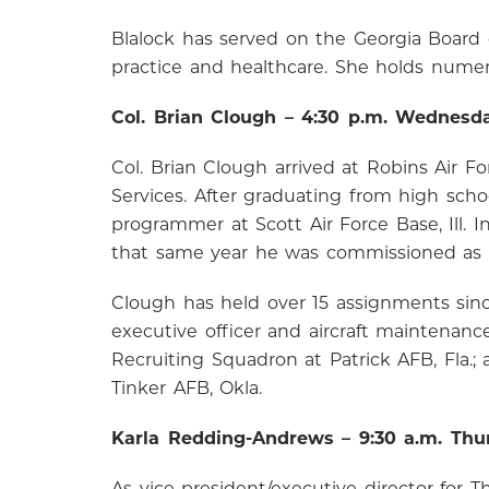
Blalock has served on the Georgia Board 
practice and healthcare. She holds numero
Col. Brian Clough – 4:30 p.m. Wednesd
Col. Brian Clough arrived at Robins Air F
Services. After graduating from high scho
programmer at Scott Air Force Base, Ill. 
that same year he was commissioned as a
Clough has held over 15 assignments since
executive officer and aircraft maintenanc
Recruiting Squadron at Patrick AFB, Fla.
Tinker AFB, Okla.
Karla Redding-Andrews – 9:30 a.m. Thu
As vice president/executive director fo