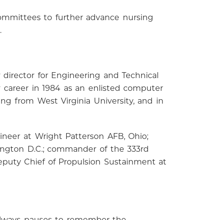
committees to further advance nursing
.
 director for Engineering and Technical
y career in 1984 as an enlisted computer
ing from West Virginia University, and in
ineer at Wright Patterson AFB, Ohio;
shington D.C.; commander of the 333rd
eputy Chief of Propulsion Sustainment at
 always pauses to remember the