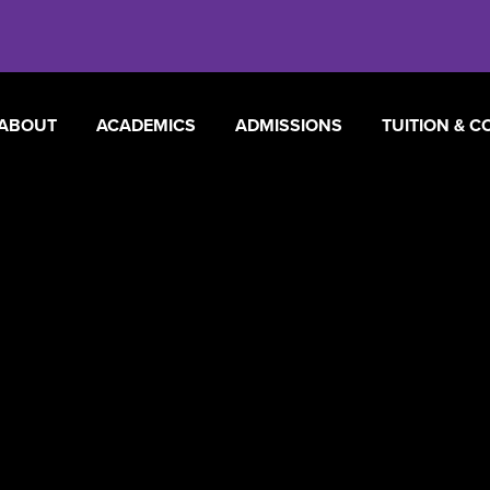
ABOUT
ACADEMICS
ADMISSIONS
TUITION & C