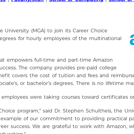
 University (MGA) to join its Career Choice
egrees for hourly employees of the multinational
hat empowers full-time and part-time Amazon
 success. The company provides pre-paid college
benefit covers the cost of tuition and fees and reimbu
ssociate’s, or bachelor’s degrees. There is no lifeti
 employees were taking courses toward certificates o
 Choice program,” said Dr. Stephen Schultheis, the Univ
t example of our commitment to providing practical 
career success. We are grateful to work with Amazon, w