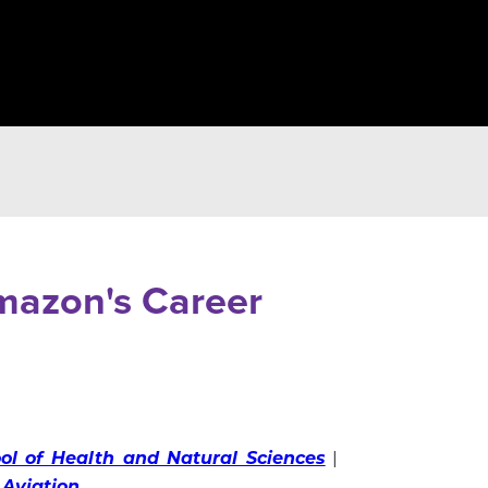
Amazon's Career
ol of Health and Natural Sciences
|
 Aviation