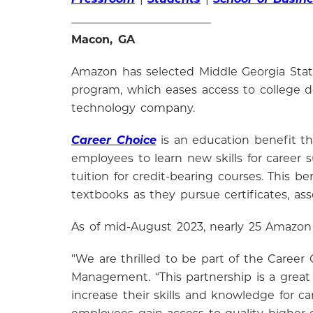
Macon, GA
Amazon has selected Middle Georgia State
program, which eases access to college d
technology company.
Career Choice
is an education benefit t
employees to learn new skills for career
tuition for credit-bearing courses. This 
textbooks as they pursue certificates, a
As of mid-August 2023, nearly 25 Amazon
"We are thrilled to be part of the Career
Management. “This partnership is a grea
increase their skills and knowledge for 