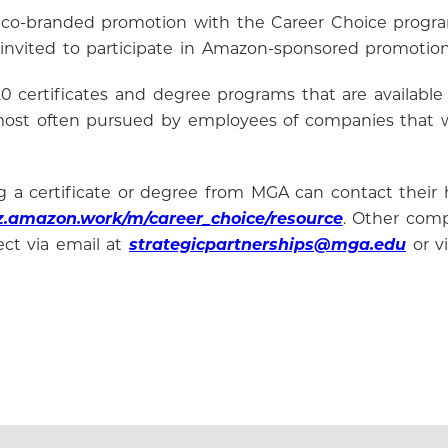
 co-branded promotion with the Career Choice progra
 invited to participate in Amazon-sponsored promotio
0 certificates and degree programs that are available 
 most often pursued by employees of companies that w
a certificate or degree from MGA can contact their h
oz.amazon.work/m/career_choice/resource
. Other comp
ect via email at
strategicpartnerships@mga.edu
or v