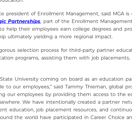
education.”
 vice president of Enrollment Management, said MGA 
gic Partnerships
, part of the Enrollment Management 
o help their employees earn college degrees and profe
hip ultimately yielding a more regional impact.
orous selection process for third-party partner educat
tion programs, assisting them with job placements, a
 State University coming on board as an education par
lable to our employees,” said Tammy Thieman, global p
g our employees by providing them access to the ed
elsewhere. We have intentionally created a partner net
ent education, job placement resources, and continu
ound the world have participated in Career Choice an