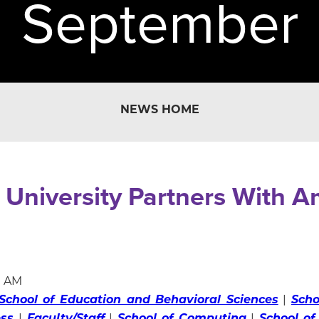
September
NEWS HOME
 University Partners With 
0 AM
School of Education and Behavioral Sciences
|
Scho
ess
|
Faculty/Staff
|
School of Computing
|
School of