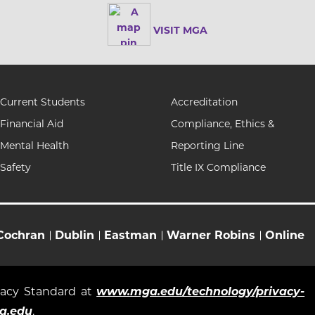
VISIT MGA
Current Students
Accreditation
Financial Aid
Compliance, Ethics &
Mental Health
Reporting Line
Safety
Title IX Compliance
Cochran
Dublin
Eastman
Warner Robins
Online
ivacy Standard at
www.mga.edu/technology/privacy-
a.edu
.