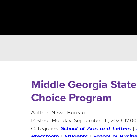
Middle Georgia State
Choice Program
Author: News Bureau
Posted: Monday, September 11, 2023 12:0
Categories:
School of Arts and Letters
|
Pressroom
|
Students
|
School of Busin