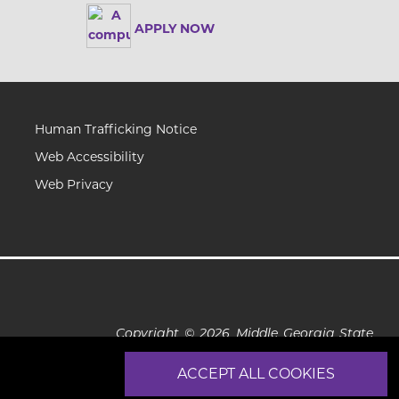
APPLY NOW
Human Trafficking Notice
Web Accessibility
Web Privacy
Copyright © 2026 Middle Georgia State
University
ACCEPT ALL COOKIES