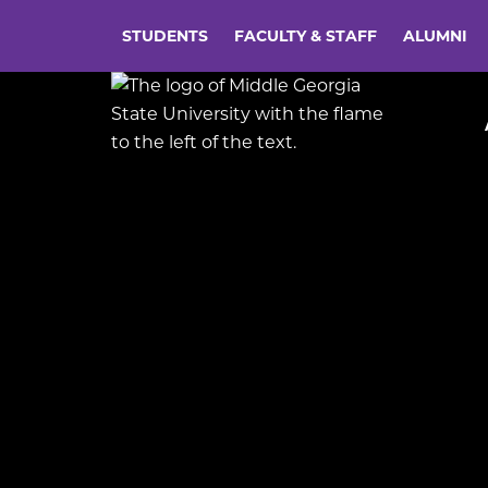
STUDENTS
FACULTY & STAFF
ALUMNI