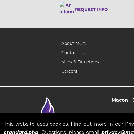
REQUEST INFO
About MGA
Contact Us
Maps & Directions
Careers
Macon
This website uses cookies. Find out more in our Pr
standard.php
. Questions, please email
privacy@mg