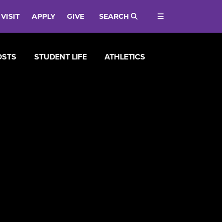
VISIT
APPLY
GIVE
SEARCH
OSTS
STUDENT LIFE
ATHLETICS