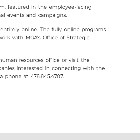
m, featured in the employee-facing
nal events and campaigns.
entirely online. The fully online programs
ork with MGA’s Office of Strategic
uman resources office or visit the
anies interested in connecting with the
ia phone at 478.845.4707.