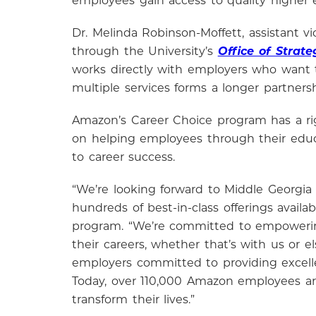
employees gain access to quality higher 
Dr. Melinda Robinson-Moffett, assistant
through the University’s
Office of Strate
works directly with employers who want t
multiple services forms a longer partners
Amazon’s Career Choice program has a rig
on helping employees through their educa
to career success.
“We’re looking forward to Middle Georgia
hundreds of best-in-class offerings avai
program. “We’re committed to empowerin
their careers, whether that’s with us or 
employers committed to providing excell
Today, over 110,000 Amazon employees ar
transform their lives.”