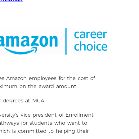
rses Amazon employees for the cost of
me maximum on the award amount.
r degrees at MGA.
ersity’s vice president of Enrollment
pathways for students who want to
hich is committed to helping their