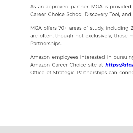
As an approved partner, MGA is provided
Career Choice School Discovery Tool, and
MGA offers 70+ areas of study, including 2
are often, though not exclusively, those
Partnerships.
Amazon employees interested in pursuing 
Amazon Career Choice site at
https://at
Office of Strategic Partnerships can conn