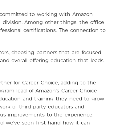
is committed to working with Amazon
division. Among other things, the office
ssional certifications. The connection to
ors, choosing partners that are focused
nd overall offering education that leads
tner for Career Choice, adding to the
rogram lead of Amazon’s Career Choice
ucation and training they need to grow
work of third-party educators and
ous improvements to the experience.
d we’ve seen first-hand how it can