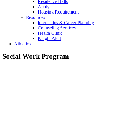
Residence Halls
Apply
Housing Requirement
Resources
Internships & Career Planning
Counseling Services
Health Clinic
Knight Alert
Athletics
Social Work Program