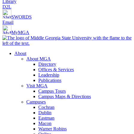
Library
D2L
SWORDS
Email
MyMGA
About
About MGA
Directory
Offices & Services
Leadership
Publications
Visit MGA
Campus Tours
Campus Maps & Directions
Campuses
Cochran
Dublin
Eastman
Macon
Warner Robins