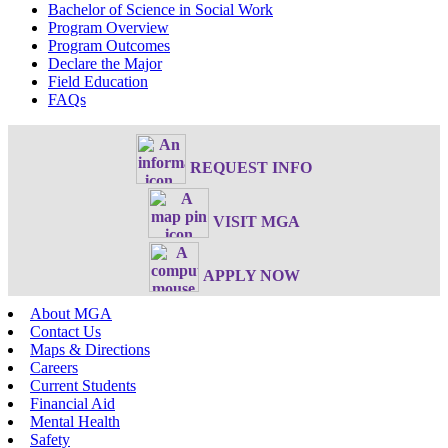
Bachelor of Science in Social Work
Program Overview
Program Outcomes
Declare the Major
Field Education
FAQs
REQUEST INFO
VISIT MGA
APPLY NOW
About MGA
Contact Us
Maps & Directions
Careers
Current Students
Financial Aid
Mental Health
Safety