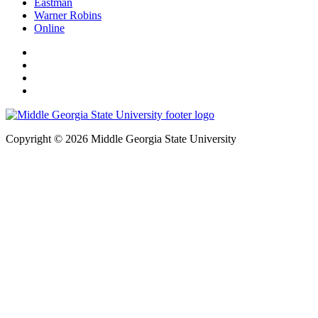
Eastman
Warner Robins
Online
Copyright © 2026 Middle Georgia State University