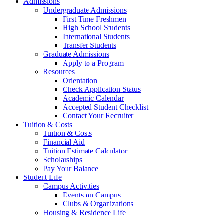
Admissions
Undergraduate Admissions
First Time Freshmen
High School Students
International Students
Transfer Students
Graduate Admissions
Apply to a Program
Resources
Orientation
Check Application Status
Academic Calendar
Accepted Student Checklist
Contact Your Recruiter
Tuition & Costs
Tuition & Costs
Financial Aid
Tuition Estimate Calculator
Scholarships
Pay Your Balance
Student Life
Campus Activities
Events on Campus
Clubs & Organizations
Housing & Residence Life