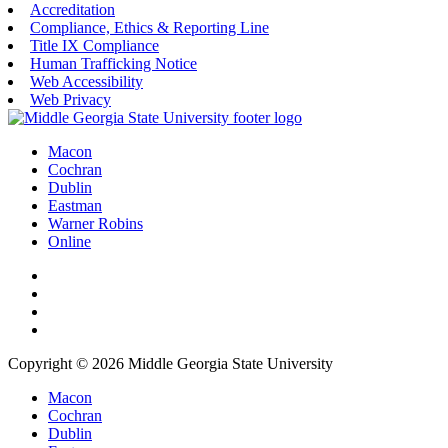
Accreditation
Compliance, Ethics & Reporting Line
Title IX Compliance
Human Trafficking Notice
Web Accessibility
Web Privacy
Macon
Cochran
Dublin
Eastman
Warner Robins
Online
Copyright © 2026 Middle Georgia State University
Macon
Cochran
Dublin