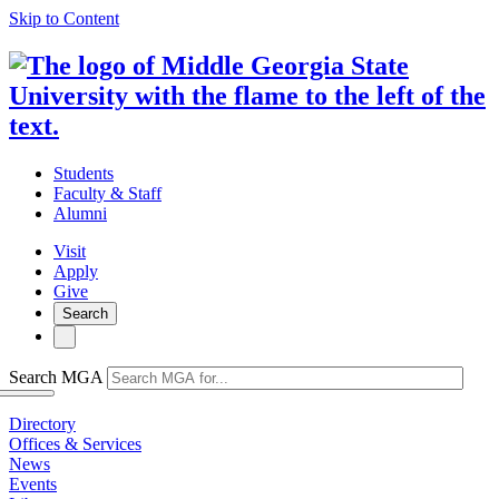
Skip to Content
Students
Faculty & Staff
Alumni
Visit
Apply
Give
Search
Search MGA
Directory
Offices & Services
News
Events