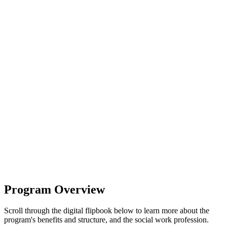
Program Overview
Scroll through the digital flipbook below to learn more about the
program's benefits and structure, and the social work profession.