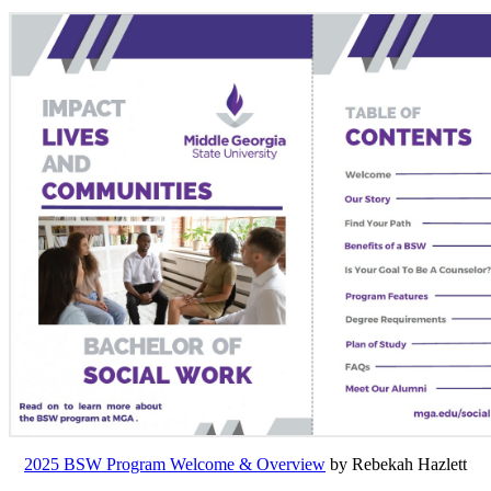
2025 BSW Program Welcome & Overview
by Rebekah Hazlett