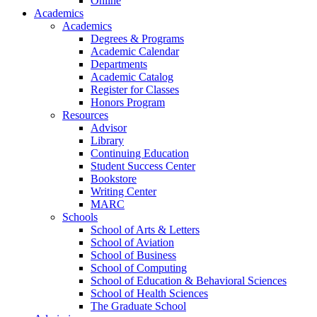
Online
Academics
Academics
Degrees & Programs
Academic Calendar
Departments
Academic Catalog
Register for Classes
Honors Program
Resources
Advisor
Library
Continuing Education
Student Success Center
Bookstore
Writing Center
MARC
Schools
School of Arts & Letters
School of Aviation
School of Business
School of Computing
School of Education & Behavioral Sciences
School of Health Sciences
The Graduate School