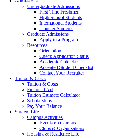
Admissions
Undergraduate Admissions
First Time Freshmen
High School Students
International Students
Transfer Students
Graduate Admissions
Apply to a Program
Resources
Orientation
Check Application Status
Academic Calendar
Accepted Student Checklist
Contact Your Recruiter
Tuition & Costs
Tuition & Costs
Financial Aid
Tuition Estimate Calculator
Scholarships
Pay Your Balance
Student Life
Campus Activities
Events on Campus
Clubs & Organizations
Housing & Residence Life