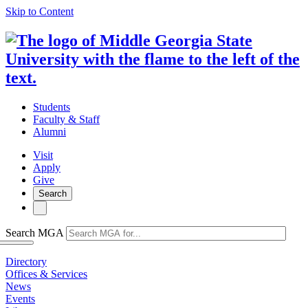
Skip to Content
Students
Faculty & Staff
Alumni
Visit
Apply
Give
Search
Search MGA
Directory
Offices & Services
News
Events