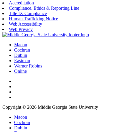
Accreditation
Compliance, Ethics & Reporting Line
Title IX Compliance
Human Trafficking Notice
Web Accessibility
Web Privacy
Macon
Cochran
Dublin
Eastman
Warner Robins
Online
Copyright © 2026 Middle Georgia State University
Macon
Cochran
Dublin