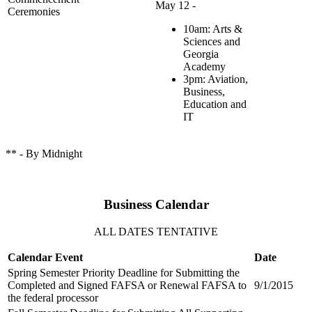
May 12 -
Ceremonies
10am: Arts &
Sciences and
Georgia
Academy
3pm: Aviation,
Business,
Education and
IT
** - By Midnight
Business Calendar
ALL DATES TENTATIVE
Calendar Event
Date
Spring Semester Priority Deadline for Submitting the
Completed and Signed FAFSA or Renewal FAFSA to
9/1/2015
the federal processor