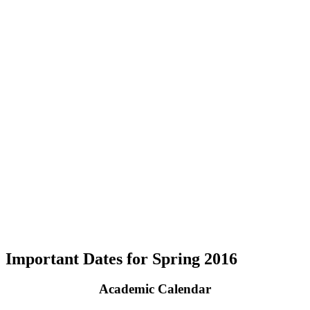
Important Dates for Spring 2016
Academic Calendar