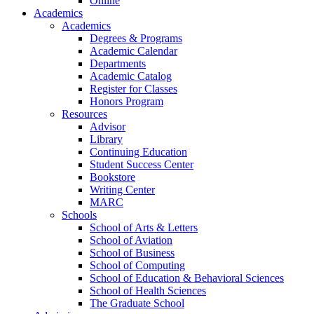
Online
Academics
Academics
Degrees & Programs
Academic Calendar
Departments
Academic Catalog
Register for Classes
Honors Program
Resources
Advisor
Library
Continuing Education
Student Success Center
Bookstore
Writing Center
MARC
Schools
School of Arts & Letters
School of Aviation
School of Business
School of Computing
School of Education & Behavioral Sciences
School of Health Sciences
The Graduate School