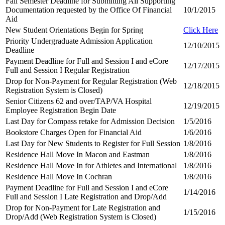
Fall Semester Deadline for Submitting All Supporting
Documentation requested by the Office Of Financial
10/1/2015
Aid
New Student Orientations Begin for Spring
Click Here
Priority Undergraduate Admission Application
12/10/2015
Deadline
Payment Deadline for Full and Session I and eCore
12/17/2015
Full and Session I Regular Registration
Drop for Non-Payment for Regular Registration (Web
12/18/2015
Registration System is Closed)
Senior Citizens 62 and over/TAP/VA Hospital
12/19/2015
Employee Registration Begin Date
Last Day for Compass retake for Admission Decision
1/5/2016
Bookstore Charges Open for Financial Aid
1/6/2016
Last Day for New Students to Register for Full Session
1/8/2016
Residence Hall Move In Macon and Eastman
1/8/2016
Residence Hall Move In for Athletes and International
1/8/2016
Residence Hall Move In Cochran
1/8/2016
Payment Deadline for Full and Session I and eCore
1/14/2016
Full and Session I Late Registration and Drop/Add
Drop for Non-Payment for Late Registration and
1/15/2016
Drop/Add (Web Registration System is Closed)