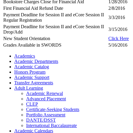
Bookstore Charges Close for Financial Aid
1/28/2016
First Financial Aid Refund Date
2/8/2016
Payment Deadline for Session II and eCore Session II
3/3/2016
Regular Registration
Payment Deadline for Session II and eCore Session II
3/15/2016
Drop/Add
New Student Orientation
Click Here
Grades Available in SWORDS
5/16/2016
Academics
Academic Departments
Academic Catalog
Honors Program
Academic Support
Transfer Agreements
Adult Learning
Academic Renewal
Advanced Placement
CLEP
Certificate-Seeking Students
Portfolio Assessment
DANTE/DSST
International Baccalaureate
Academic Calendars