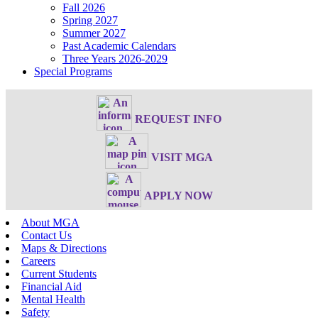
Fall 2026
Spring 2027
Summer 2027
Past Academic Calendars
Three Years 2026-2029
Special Programs
REQUEST INFO
VISIT MGA
APPLY NOW
About MGA
Contact Us
Maps & Directions
Careers
Current Students
Financial Aid
Mental Health
Safety