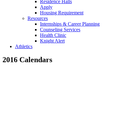
Residence Halls
Apply
Housing Requirement
Resources
Internships & Career Planning
Counseling Services
Health Clinic
Knight Alert
Athletics
2016 Calendars