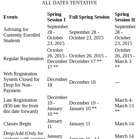
ALL DATES TENTATIVE
Spring
Spring
Events
Full Spring Session
Session I
Session II
September
September
Advising for
28 -
September 28 -
28 -
Currently Enrolled
October
October 23, 2015
October
Students
23, 2015
23, 2015
October
October
26, 2015 -
October 26, 2015 -
26, 2015 -
Regular Registration
December
December 17 **
March 3
17 **
**
Web Registration
System Closed for
December
December 18
---
Drop for Non-
18
Payment
December
Late Registration
March 4-
19 -
December 19 -
($50 late fee from
March 13
January
January 10 **
this date forward)
**
10 **
January
Classes Begin
January 11
March 14
11
Drop/Add (Only for
January
March 14
students with existing
January 11 - 14