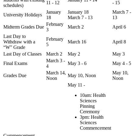
11 - 12
- 15
schedules)
January
January 18
March 7 -
University Holidays
18
March 7 - 13
13
February
Midterm Grades Due
March 2
April 6
3
Last Day to
February
Withdraw with a
March 16
April 8
5
“W” Grade
Last Day of Classes
March 2
May 2
May 3
March 3 -
Final Exams
May 3 - 6
May 4 - 5
4
March 14,
May 10,
Grades Due
May 10, Noon
Noon
Noon
May 11 -
10am: Health
Sciences
Pinning
Ceremony
3pm: Health
Sciences
Commencement
Commencement