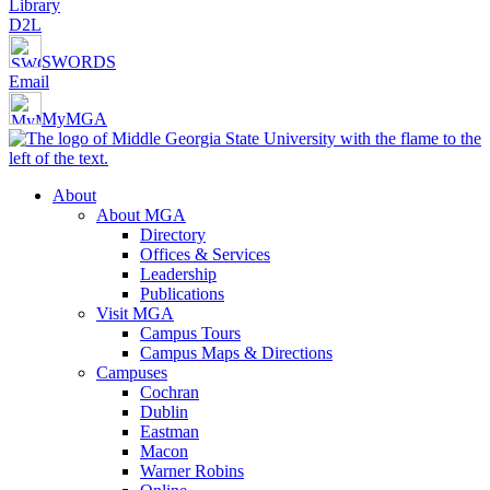
Library
D2L
SWORDS
Email
MyMGA
About
About MGA
Directory
Offices & Services
Leadership
Publications
Visit MGA
Campus Tours
Campus Maps & Directions
Campuses
Cochran
Dublin
Eastman
Macon
Warner Robins