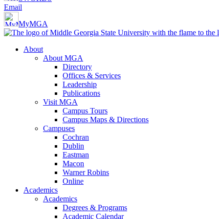
Email
MyMGA
About
About MGA
Directory
Offices & Services
Leadership
Publications
Visit MGA
Campus Tours
Campus Maps & Directions
Campuses
Cochran
Dublin
Eastman
Macon
Warner Robins
Online
Academics
Academics
Degrees & Programs
Academic Calendar