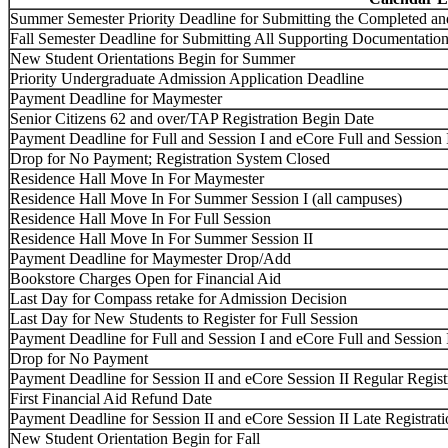
Summer Semester Priority Deadline for Submitting the Completed a
Fall Semester Deadline for Submitting All Supporting Documentation
New Student Orientations Begin for Summer
Priority Undergraduate Admission Application Deadline
Payment Deadline for Maymester
Senior Citizens 62 and over/TAP Registration Begin Date
Payment Deadline for Full and Session I and eCore Full and Session 
Drop for No Payment; Registration System Closed
Residence Hall Move In For Maymester
Residence Hall Move In For Summer Session I (all campuses)
Residence Hall Move In For Full Session
Residence Hall Move In For Summer Session II
Payment Deadline for Maymester Drop/Add
Bookstore Charges Open for Financial Aid
Last Day for Compass retake for Admission Decision
Last Day for New Students to Register for Full Session
Payment Deadline for Full and Session I and eCore Full and Session
Drop for No Payment
Payment Deadline for Session II and eCore Session II Regular Regist
First Financial Aid Refund Date
Payment Deadline for Session II and eCore Session II Late Registra
New Student Orientation Begin for Fall