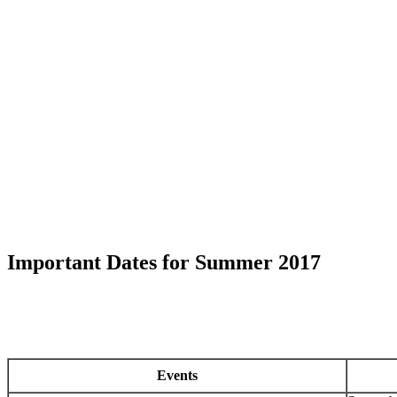
Important Dates for Summer 2017
Events