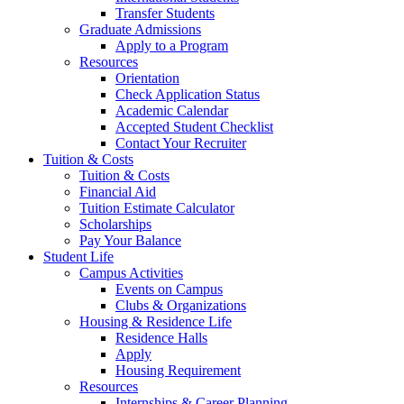
Transfer Students
Graduate Admissions
Apply to a Program
Resources
Orientation
Check Application Status
Academic Calendar
Accepted Student Checklist
Contact Your Recruiter
Tuition & Costs
Tuition & Costs
Financial Aid
Tuition Estimate Calculator
Scholarships
Pay Your Balance
Student Life
Campus Activities
Events on Campus
Clubs & Organizations
Housing & Residence Life
Residence Halls
Apply
Housing Requirement
Resources
Internships & Career Planning