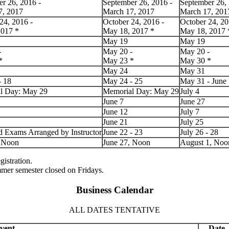
r 26, 2016 -
September 26, 2016 -
September 26, 
7, 2017
March 17, 2017
March 17, 201
24, 2016 -
October 24, 2016 -
October 24, 20
2017
*
May 18, 2017
*
May 18, 2017
May 19
May 19
-
May 20 -
May 20 -
*
May 23
*
May 30
*
May 24
May 31
- 18
May 24 - 25
May 31 - June
l Day: May 29
Memorial Day: May 29
July 4
June 7
June 27
June 12
July 7
June 21
July 25
d Exams Arranged by Instructor
June 22 - 23
July 26 - 28
, Noon
June 27, Noon
August 1, Noo
gistration.
mmer semester closed on Fridays.
Business Calendar
ALL DATES TENTATIVE
vent
Date