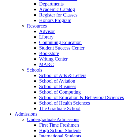
Departments
Academic Catalog
Register for Classes
Honors Program
Resources
Advisor
Library
Continuing Education
Student Success Center
Bookstore
Writing Center
MARC
Schools
School of Arts & Letters
School of Aviation
School of Business
School of Computing
School of Education & Behavioral Sciences
School of Health Sciences
The Graduate School
Admissions
Undergraduate Admissions
First Time Freshmen
High School Students
International Students