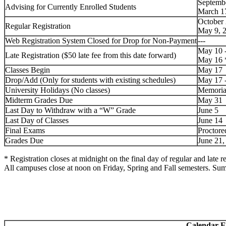
Septembe
Advising for Currently Enrolled Students
March 1
October 
Regular Registration
May 9, 
Web Registration System Closed for Drop for Non-Payment
---
May 10 
Late Registration
($50 late fee from this date forward)
May 16
Classes Begin
May 17
Drop/Add
(Only for students with existing schedules)
May 17 
University Holidays (No classes)
Memoria
Midterm Grades Due
May 31
Last Day to Withdraw with a “W” Grade
June 5
Last Day of Classes
June 14
Final Exams
Proctore
Grades Due
June 21
* Registration closes at midnight on the final day of regular and late re
All campuses close at noon on Friday, Spring and Fall semesters. Su
Calendar E