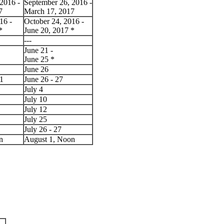
2016 -
September 26, 2016 -
7
March 17, 2017
16 -
October 24, 2016 -
*
June 20, 2017
*
---
June 21 -
June 25
*
June 26
 1
June 26 - 27
July 4
July 10
July 12
July 25
July 26 - 27
n
August 1, Noon