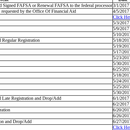
nd Signed FAFSA or Renewal FAFSA to the federal processor
3/1/2017
 requested by the Office Of Financial Aid
4/5/2017
Click He
5/3/2017
5/9/2017
5/10/201
I Regular Registration
5/18/201
5/19/201
5/17/201
5/23/201
5/30/201
6/25/201
5/18/201
5/24/201
5/25/201
5/30/201
 I Late Registration and Drop/Add
6/1/2017
6/2/2017
ration
6/20/201
6/26/201
tion and Drop/Add
6/27/201
Click He