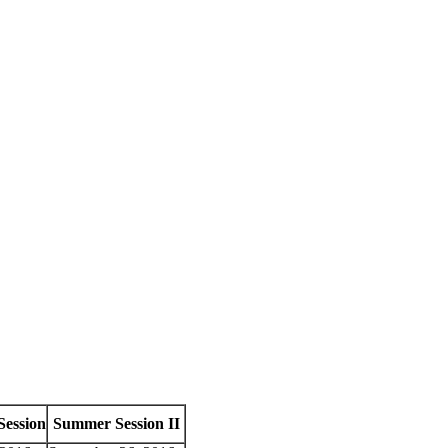
Session
Summer Session II