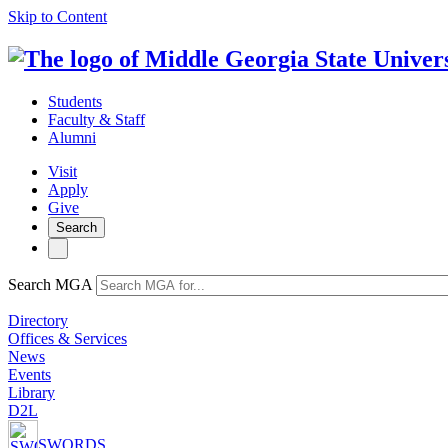
Skip to Content
Students
Faculty & Staff
Alumni
Visit
Apply
Give
Search
Search MGA
Directory
Offices & Services
News
Events
Library
D2L
SWORDS