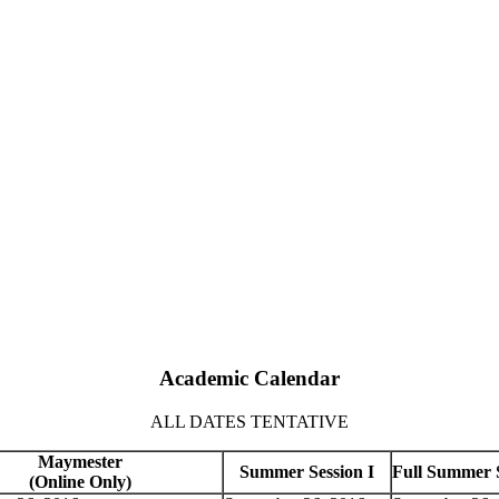
Academic Calendar
ALL DATES TENTATIVE
Maymester
Summer Session I
Full Summer 
(Online Only)