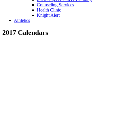
Counseling Services
Health Clinic
Knight Alert
Athletics
2017 Calendars