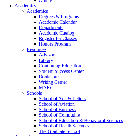
Online
Academics
Academics
Degrees & Programs
Academic Calendar
Departments
Academic Catalog
Register for Classes
Honors Program
Resources
Advisor
Library
Continuing Education
Student Success Center
Bookstore
Writing Center
MARC
Schools
School of Arts & Letters
School of Aviation
School of Business
School of Computing
School of Education & Behavioral Sciences
School of Health Sciences
The Graduate School