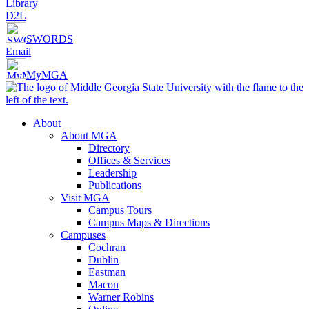
Library
D2L
SWORDS
Email
MyMGA
About
About MGA
Directory
Offices & Services
Leadership
Publications
Visit MGA
Campus Tours
Campus Maps & Directions
Campuses
Cochran
Dublin
Eastman
Macon
Warner Robins