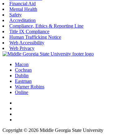
Financial Aid
Mental Health
Safety
Accreditation
Compliance, Ethics & Reporting Line
Title IX Compliance
Human Trafficking Notice
Web Accessibility
Web Privacy
Macon
Cochran
Dublin
Eastman
Warner Robins
Online
Copyright © 2026 Middle Georgia State University