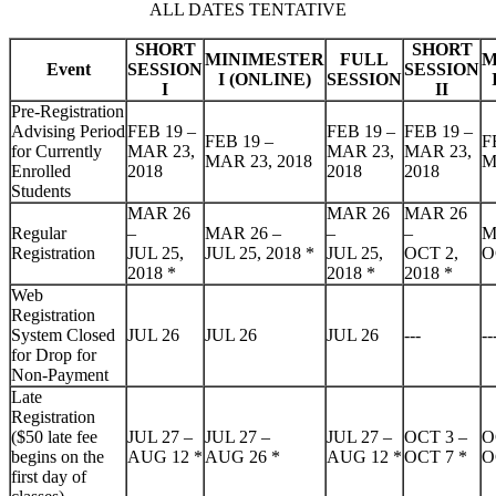
ALL DATES TENTATIVE
SHORT
SHORT
MINIMESTER
FULL
M
Event
SESSION
SESSION
I (ONLINE)
SESSION
I
II
Pre-Registration
Advising Period
FEB 19 –
FEB 19 –
FEB 19 –
FEB 19 –
F
for Currently
MAR 23,
MAR 23,
MAR 23,
MAR 23, 2018
M
Enrolled
2018
2018
2018
Students
MAR 26
MAR 26
MAR 26
Regular
–
MAR 26 –
–
–
M
Registration
JUL 25,
JUL 25, 2018
*
JUL 25,
OCT 2,
O
2018
*
2018
*
2018
*
Web
Registration
System Closed
JUL 26
JUL 26
JUL 26
---
--
for Drop for
Non-Payment
Late
Registration
($50 late fee
JUL 27 –
JUL 27 –
JUL 27 –
OCT 3 –
O
begins on the
AUG 12
*
AUG 26
*
AUG 12
*
OCT 7
*
O
first day of