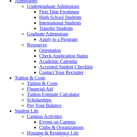
Admissions
Undergraduate Admissions
First Time Freshmen
High School Students
International Students
Transfer Students
Graduate Admissions
Apply to a Program
Resources
Orientation
Check Application Status
Academic Calendar
Accepted Student Checklist
Contact Your Recruiter
Tuition & Costs
Tuition & Costs
Financial Aid
Tuition Estimate Calculator
Scholarships
Pay Your Balance
Student Life
Campus Activities
Events on Campus
Clubs & Organizations
Housing & Residence Life