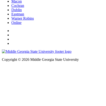
Macon
Cochran
Dublin
Eastman
Warner Robins
Online
Copyright © 2026 Middle Georgia State University