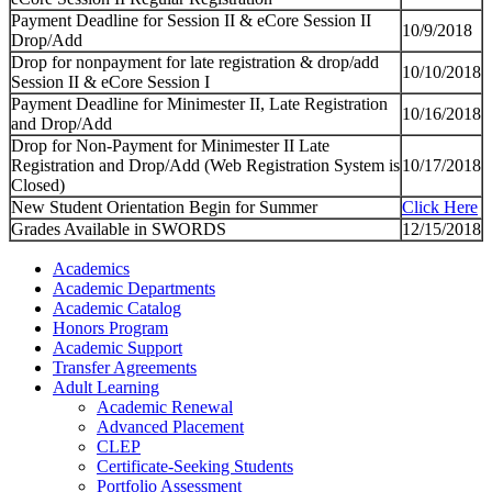
Payment Deadline for Session II & eCore Session II
10/9/2018
Drop/Add
Drop for nonpayment for late registration & drop/add
10/10/2018
Session II & eCore Session I
Payment Deadline for Minimester II, Late Registration
10/16/2018
and Drop/Add
Drop for Non-Payment for Minimester II Late
Registration and Drop/Add (Web Registration System is
10/17/2018
Closed)
New Student Orientation Begin for Summer
Click Here
Grades Available in SWORDS
12/15/2018
Academics
Academic Departments
Academic Catalog
Honors Program
Academic Support
Transfer Agreements
Adult Learning
Academic Renewal
Advanced Placement
CLEP
Certificate-Seeking Students
Portfolio Assessment