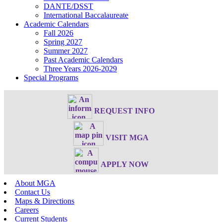
DANTE/DSST
International Baccalaureate
Academic Calendars
Fall 2026
Spring 2027
Summer 2027
Past Academic Calendars
Three Years 2026-2029
Special Programs
REQUEST INFO
VISIT MGA
APPLY NOW
About MGA
Contact Us
Maps & Directions
Careers
Current Students