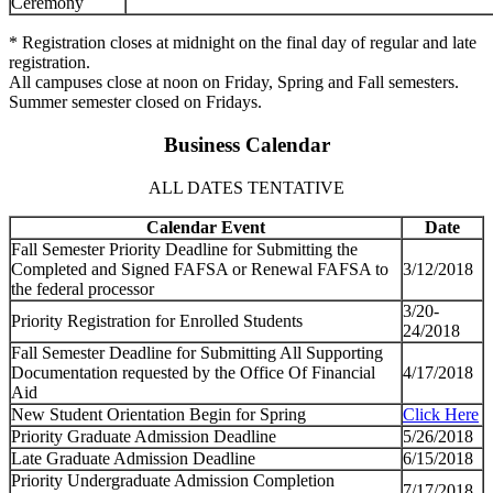
Ceremony
* Registration closes at midnight on the final day of regular and late
registration.
All campuses close at noon on Friday, Spring and Fall semesters.
Summer semester closed on Fridays.
Business Calendar
ALL DATES TENTATIVE
Calendar Event
Date
Fall Semester Priority Deadline for Submitting the
Completed and Signed FAFSA or Renewal FAFSA to
3/12/2018
the federal processor
3/20-
Priority Registration for Enrolled Students
24/2018
Fall Semester Deadline for Submitting All Supporting
Documentation requested by the Office Of Financial
4/17/2018
Aid
New Student Orientation Begin for Spring
Click Here
Priority Graduate Admission Deadline
5/26/2018
Late Graduate Admission Deadline
6/15/2018
Priority Undergraduate Admission Completion
7/17/2018