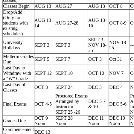
classes)
Classes Begin
AUG 13
AUG 27
AUG 13
OCT 8
O
Drop/Add
(Only for
AUG 13-
AUG 13-
students with
AUG 27-28
OCT 8-9
O
14
16
existing
schedules)
SEPT 3
University
NOV 18-
SEPT 3
SEPT 3
NOV 18-
--
Holidays
25
25
Midterm Grades
SEPT 5
SEPT 7
OCT 3
Oct 31
O
Due
Last Day to
Withdraw with
SEPT 12
SEPT 10
OCT 10
NOV 7
O
a “W” Grade
Last Day of
OCT 3
SEPT 24
DEC 3
DEC 4
N
Classes
Proctored Exams
P
Arranged by
DEC 5-7
A
Final Exams
OCT 4-5
DEC 5-6
Instructor
& 10
In
SEPT 25 -26
N
OCT 9
SEPT 28
DEC 11
DEC 10
N
Grades Due
Noon
Noon
Noon
Noon
N
Commencement
DEC 13