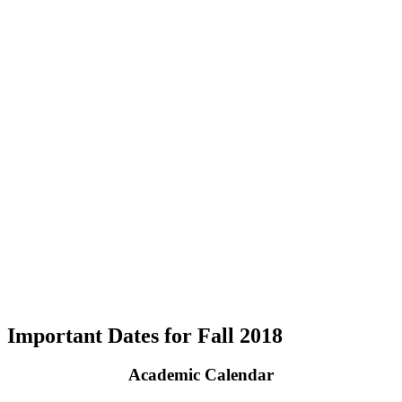
Important Dates for Fall 2018
Academic Calendar