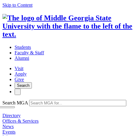
Skip to Content
Students
Faculty & Staff
Alumni
Visit
Apply
Give
Search
Search MGA
Directory
Offices & Services
News
Events