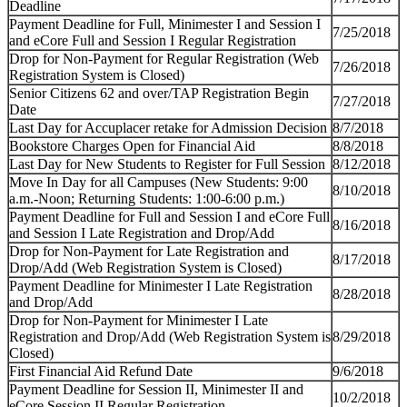
Deadline
Payment Deadline for Full, Minimester I and Session I
7/25/2018
and eCore Full and Session I Regular Registration
Drop for Non-Payment for Regular Registration (Web
7/26/2018
Registration System is Closed)
Senior Citizens 62 and over/TAP Registration Begin
7/27/2018
Date
Last Day for Accuplacer retake for Admission Decision
8/7/2018
Bookstore Charges Open for Financial Aid
8/8/2018
Last Day for New Students to Register for Full Session
8/12/2018
Move In
Day for all Campuses (New Students: 9:00
8/10/2018
a.m.-Noon; Returning Students: 1:00-6:00 p.m.)
Payment Deadline for Full and Session I and eCore Full
8/16/2018
and Session I Late Registration and Drop/Add
Drop for Non-Payment for Late Registration and
8/17/2018
Drop/Add (Web Registration System is Closed)
Payment Deadline for Minimester I Late Registration
8/28/2018
and Drop/Add
Drop for Non-Payment for Minimester I Late
Registration and Drop/Add (Web Registration System is
8/29/2018
Closed)
First Financial Aid Refund Date
9/6/2018
Payment Deadline for Session II, Minimester II
and
10/2/2018
eCore Session II Regular Registration