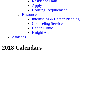
Residence Halls
Apply
Housing Requirement
Resources
Internships & Career Planning
Counseling Services
Health Clinic
Knight Alert
Athletics
2018 Calendars