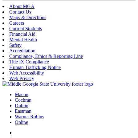
About MGA
Contact Us
Maps & Directions
Careers
Current Students
Financial Aid
Mental Health
Safety
Accreditation
Compliance, Ethics & Reporting Line
Title IX Compliance
Human Trafficking Notice
Web Accessibility
Web Privacy
Macon
Cochran
Dublin
Eastman
Warner Robins
Online