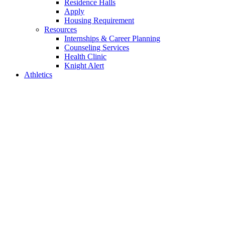
Residence Halls
Apply
Housing Requirement
Resources
Internships & Career Planning
Counseling Services
Health Clinic
Knight Alert
Athletics