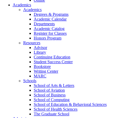
Online
Academics
Academics
Degrees & Programs
Academic Calendar
Departments
Academic Catalog
Register for Classes
Honors Program
Resources
Advisor
Library
Continuing Education
Student Success Center
Bookstore
Writing Center
MARC
Schools
School of Arts & Letters
School of Aviation
School of Business
School of Computing
School of Education & Behavioral Sciences
School of Health Sciences
The Graduate School