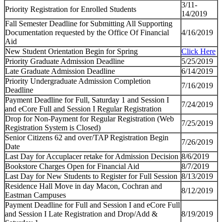
3/11-
Priority Registration for Enrolled Students
14/2019
Fall Semester Deadline for Submitting All Supporting
Documentation requested by the Office Of Financial
4/16/2019
Aid
New Student Orientation Begin for Spring
Click Here
Priority Graduate Admission Deadline
5/25/2019
Late Graduate Admission Deadline
6/14/2019
Priority Undergraduate Admission Completion
7/16/2019
Deadline
Payment Deadline for Full, Saturday 1 and Session I
7/24/2019
and eCore Full and Session I Regular Registration
Drop for Non-Payment for Regular Registration (Web
7/25/2019
Registration System is Closed)
Senior Citizens 62 and over/TAP Registration Begin
7/26/2019
Date
Last Day for Accuplacer retake for Admission Decision
8/6/2019
Bookstore Charges Open for Financial Aid
8/7/2019
Last Day for New Students to Register for Full Session
8/13/2019
Residence Hall Move in day Macon, Cochran and
8/12/2019
Eastman Campuses
Payment Deadline for Full and Session I and eCore Full
and Session I Late Registration and Drop/Add &
8/19/2019