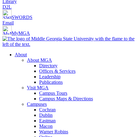
Library
D2L
SWORDS
Email
MyMGA
About
About MGA
Directory
Offices & Services
Leadership
Publications
Visit MGA
Campus Tours
Campus Maps & Directions
Campuses
Cochran
Dublin
Eastman
Macon
Warner Robins