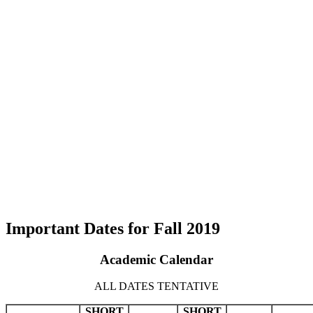
Important Dates for Fall 2019
Academic Calendar
ALL DATES TENTATIVE
SHORT
SHORT