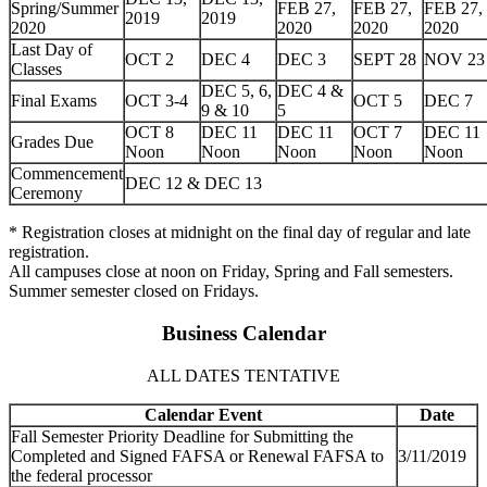
Spring/Summer
FEB 27,
FEB 27,
FEB 27,
2019
2019
2020
2020
2020
2020
Last Day of
OCT 2
DEC 4
DEC 3
SEPT 28
NOV 23
Classes
DEC 5, 6,
DEC 4 &
Final Exams
OCT 3-4
OCT 5
DEC 7
9 & 10
5
OCT 8
DEC 11
DEC 11
OCT 7
DEC 11
Grades Due
Noon
Noon
Noon
Noon
Noon
Commencement
DEC 12 & DEC 13
Ceremony
* Registration closes at midnight on the final day of regular and late
registration.
All campuses close at noon on Friday, Spring and Fall semesters.
Summer semester closed on Fridays.
Business Calendar
ALL DATES TENTATIVE
Calendar Event
Date
Fall Semester Priority Deadline for Submitting the
Completed and Signed FAFSA or Renewal FAFSA to
3/11/2019
the federal processor