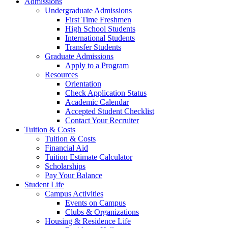
Admissions
Undergraduate Admissions
First Time Freshmen
High School Students
International Students
Transfer Students
Graduate Admissions
Apply to a Program
Resources
Orientation
Check Application Status
Academic Calendar
Accepted Student Checklist
Contact Your Recruiter
Tuition & Costs
Tuition & Costs
Financial Aid
Tuition Estimate Calculator
Scholarships
Pay Your Balance
Student Life
Campus Activities
Events on Campus
Clubs & Organizations
Housing & Residence Life