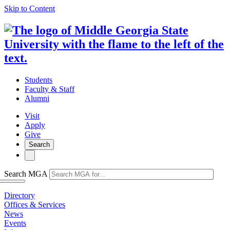
Skip to Content
Students
Faculty & Staff
Alumni
Visit
Apply
Give
Search
Search MGA
Directory
Offices & Services
News
Events