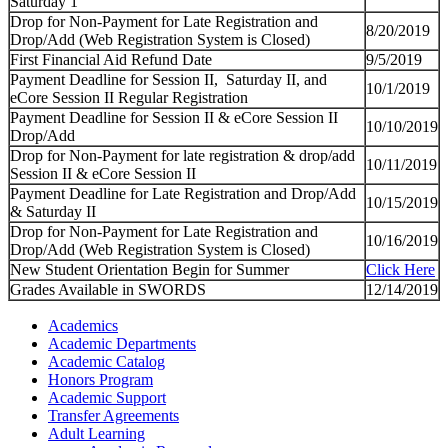
Saturday 1
Drop for Non-Payment for Late Registration and
8/20/2019
Drop/Add (Web Registration System is Closed)
First Financial Aid Refund Date
9/5/2019
Payment Deadline for Session II, Saturday II, and
10/1/2019
eCore Session II Regular Registration
Payment Deadline for Session II & eCore Session II
10/10/2019
Drop/Add
Drop for Non-Payment for late registration & drop/add
10/11/2019
Session II & eCore Session II
Payment Deadline for Late Registration and Drop/Add
10/15/2019
& Saturday II
Drop for Non-Payment for Late Registration and
10/16/2019
Drop/Add (Web Registration System is Closed)
New Student Orientation Begin for Summer
Click Here
Grades Available in SWORDS
12/14/2019
Academics
Academic Departments
Academic Catalog
Honors Program
Academic Support
Transfer Agreements
Adult Learning