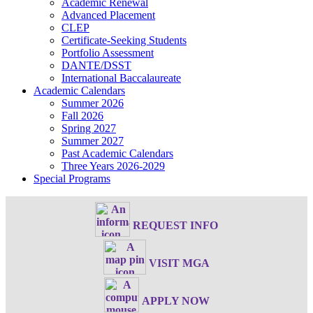
Academic Renewal
Advanced Placement
CLEP
Certificate-Seeking Students
Portfolio Assessment
DANTE/DSST
International Baccalaureate
Academic Calendars
Summer 2026
Fall 2026
Spring 2027
Summer 2027
Past Academic Calendars
Three Years 2026-2029
Special Programs
REQUEST INFO
VISIT MGA
APPLY NOW