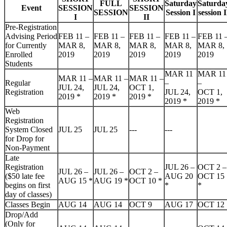
FULL
Saturday
Saturda
Event
SESSION
SESSION
SESSION
Session I
session I
I
II
Pre-Registration
Advising Period
FEB 11 –
FEB 11 –
FEB 11 –
FEB 11 –
FEB 11 
for Currently
MAR 8,
MAR 8,
MAR 8,
MAR 8,
MAR 8,
Enrolled
2019
2019
2019
2019
2019
Students
MAR 11
MAR 11
MAR 11 –
MAR 11 –
MAR 11 –
Regular
–
–
JUL 24,
JUL 24,
OCT 1,
Registration
JUL 24,
OCT 1,
2019
*
2019
*
2019
*
2019
*
2019
*
Web
Registration
System Closed
JUL 25
JUL 25
---
---
for Drop for
Non-Payment
Late
Registration
JUL 26 –
OCT 2 –
JUL 26 –
JUL 26 –
OCT 2 –
($50 late fee
AUG 20
OCT 15
AUG 15
*
AUG 19
*
OCT 10
*
begins on first
*
*
day of classes)
Classes Begin
AUG 14
AUG 14
OCT 9
AUG 17
OCT 12
Drop/Add
(Only for