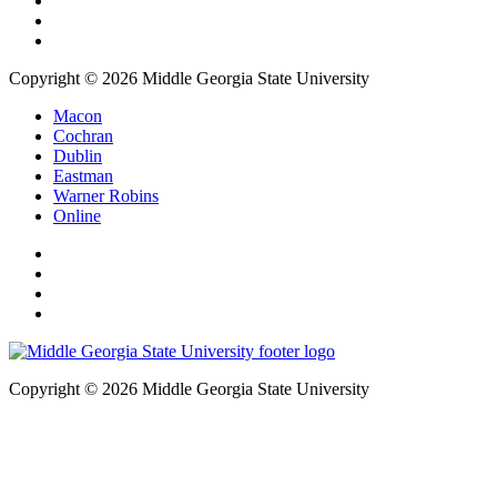
Copyright © 2026 Middle Georgia State University
Macon
Cochran
Dublin
Eastman
Warner Robins
Online
Copyright © 2026 Middle Georgia State University