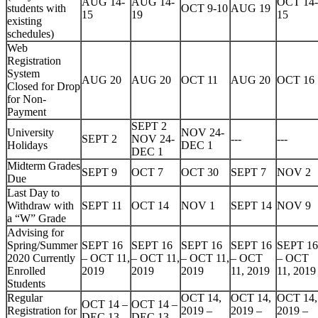
AUG 14-
AUG 14-
OCT 14-
students with
OCT 9-10
AUG 19
15
19
15
existing
schedules)
Web
Registration
System
AUG 20
AUG 20
OCT 11
AUG 20
OCT 16
Closed for Drop
for Non-
Payment
SEPT 2
University
NOV 24-
SEPT 2
NOV 24-
---
---
Holidays
DEC 1
DEC 1
Midterm Grades
SEPT 9
OCT 7
OCT 30
SEPT 7
NOV 2
Due
Last Day to
Withdraw with
SEPT 11
OCT 14
NOV 1
SEPT 14
NOV 9
a “W” Grade
Advising for
Spring/Summer
SEPT 16
SEPT 16
SEPT 16
SEPT 16
SEPT 16
2020 Currently
– OCT 11,
– OCT 11,
– OCT 11,
– OCT
– OCT
Enrolled
2019
2019
2019
11, 2019
11, 2019
Students
Regular
OCT 14,
OCT 14,
OCT 14,
OCT 14 –
OCT 14 –
Registration for
2019 –
2019 –
2019 –
DEC 13,
DEC 13,