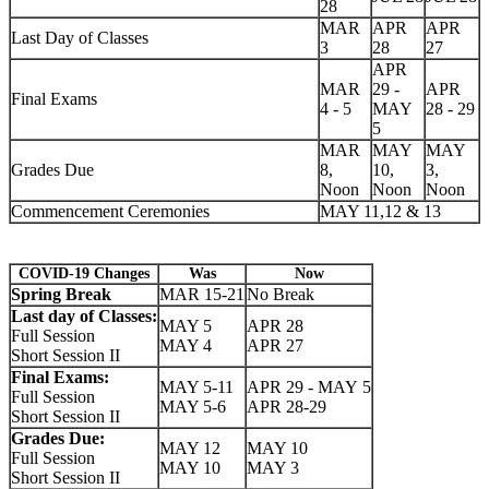
28
MAR
APR
APR
Last Day of Classes
3
28
27
APR
MAR
29 -
APR
Final Exams
4 - 5
MAY
28 - 29
5
MAR
MAY
MAY
Grades Due
8,
10,
3,
Noon
Noon
Noon
Commencement Ceremonies
MAY 11,12 & 13
COVID-19 Changes
Was
Now
Spring Break
MAR 15-21
No Break
Last day of Classes:
MAY 5
APR 28
Full Session
MAY 4
APR 27
Short Session II
Final Exams:
MAY 5-11
APR 29 - MAY 5
Full Session
MAY 5-6
APR 28-29
Short Session II
Grades Due:
MAY 12
MAY 10
Full Session
MAY 10
MAY 3
Short Session II