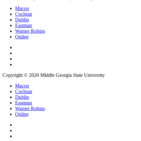
Macon
Cochran
Dublin
Eastman
Warner Robins
Online
Copyright © 2026 Middle Georgia State University
Macon
Cochran
Dublin
Eastman
Warner Robins
Online