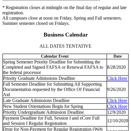
* Registration closes at midnight on the final day of regular and late
registration.
All campuses close at noon on Friday, Spring and Fall semesters.
Summer semester closed on Fridays.
Business Calendar
ALL DATES TENTATIVE
Calendar Event
Date
Spring Semester Priority Deadline for Submitting the
Completed and Signed FAFSA or Renewal FAFSA to
8/28/2020
the federal processor
Priority Graduate Admissions Deadline
Click Here
Fall Semester Deadline for Submitting All Supporting
Documentation requested by the Office Of Financial
9/26/2020
Aid
Late Graduate Admissions Deadline
Click Here
New Student Orientations Begin for Spring
Click Here
Priority Undergraduate Admission Deadline
12/9/2020
Payment Deadline for Full, Session I and eCore Full
12/10/2020
and Session I Regular Registration
Drop for Non-Payment for Regular Registration (Web