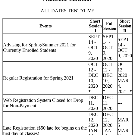
ALL DATES TENTATIVE
Short
Short
Full
Events
Session
Session
Session
I
II
SEPT
SEPT
SEPT
14 -
14 -
Advising for Spring/Summer 2021 for
14 -
OCT
OCT
Currently Enrolled Students
OCT
9,
9,
9, 2020
2020
2020
OCT
OCT
OCT
12 -
12 -
12,
DEC
DEC
2020 -
Regular Registration for Spring 2021
10,
10,
MAR
2020
2020
4,
*
*
2021
*
DEC
DEC
Web Registration System Closed for Drop
11,
11,
---
for Non-Payment
2020
2020
DEC
DEC
12,
12,
MAR
2020 -
2020 -
5 -
Late Registration
($50 late fee begins on the
JAN
JAN
MAR
first day of classes)