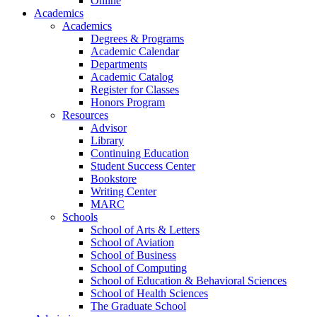
Online
Academics
Academics
Degrees & Programs
Academic Calendar
Departments
Academic Catalog
Register for Classes
Honors Program
Resources
Advisor
Library
Continuing Education
Student Success Center
Bookstore
Writing Center
MARC
Schools
School of Arts & Letters
School of Aviation
School of Business
School of Computing
School of Education & Behavioral Sciences
School of Health Sciences
The Graduate School