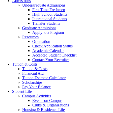
Admissions
Undergraduate Admissions
First Time Freshmen
High School Students
International Students
Transfer Students
Graduate Admissions
Apply to a Program
Resources
Orientation
Check Application Status
Academic Calendar
Accepted Student Checklist
Contact Your Recruiter
Tuition & Costs
Tuition & Costs
Financial Aid
Tuition Estimate Calculator
Scholarships
Pay Your Balance
Student Life
Campus Activities
Events on Campus
Clubs & Organizations
Housing & Residence Life