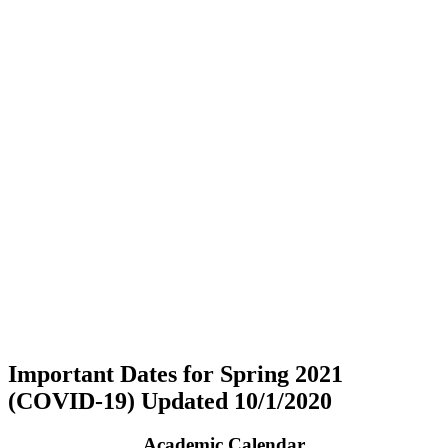
Important Dates for Spring 2021
(COVID-19) Updated 10/1/2020
Academic Calendar