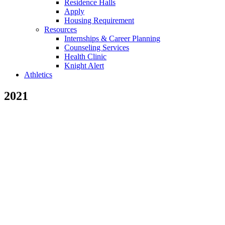
Residence Halls
Apply
Housing Requirement
Resources
Internships & Career Planning
Counseling Services
Health Clinic
Knight Alert
Athletics
2021