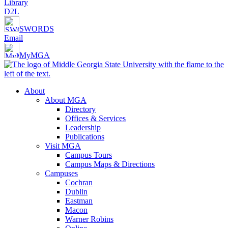
Library
D2L
SWORDS
Email
MyMGA
About
About MGA
Directory
Offices & Services
Leadership
Publications
Visit MGA
Campus Tours
Campus Maps & Directions
Campuses
Cochran
Dublin
Eastman
Macon
Warner Robins