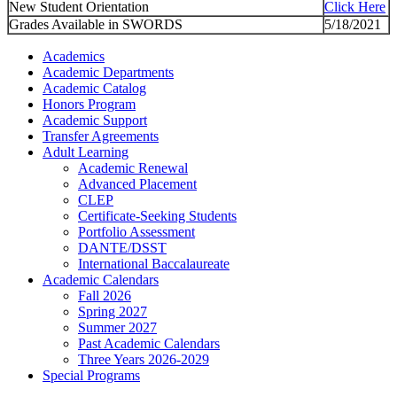
New Student Orientation
Click Here
Grades Available in SWORDS
5/18/2021
Academics
Academic Departments
Academic Catalog
Honors Program
Academic Support
Transfer Agreements
Adult Learning
Academic Renewal
Advanced Placement
CLEP
Certificate-Seeking Students
Portfolio Assessment
DANTE/DSST
International Baccalaureate
Academic Calendars
Fall 2026
Spring 2027
Summer 2027
Past Academic Calendars
Three Years 2026-2029
Special Programs