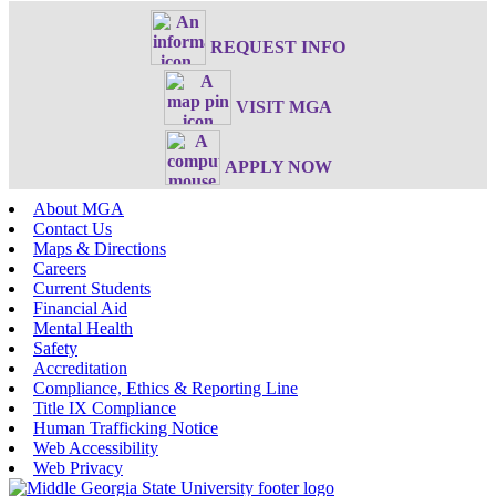
REQUEST INFO
VISIT MGA
APPLY NOW
About MGA
Contact Us
Maps & Directions
Careers
Current Students
Financial Aid
Mental Health
Safety
Accreditation
Compliance, Ethics & Reporting Line
Title IX Compliance
Human Trafficking Notice
Web Accessibility
Web Privacy