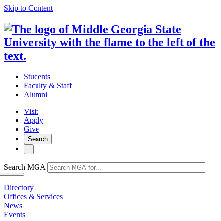
Skip to Content
Students
Faculty & Staff
Alumni
Visit
Apply
Give
Search
Search MGA
Directory
Offices & Services
News
Events