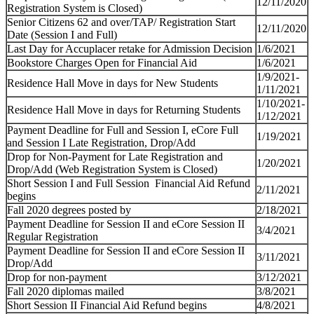
12/11/2020
Registration System is Closed)
Senior Citizens 62 and over/TAP/ Registration Start
12/11/2020
Date (Session I and Full)
Last Day for Accuplacer retake for Admission Decision
1/6/2021
Bookstore Charges Open for Financial Aid
1/6/2021
1/9/2021-
Residence Hall Move in days for New Students
1/11/2021
1/10/2021-
Residence Hall Move in days for Returning Students
1/12/2021
Payment Deadline for Full and Session I, eCore Full
1/19/2021
and Session I Late Registration, Drop/Add
Drop for Non-Payment for Late Registration and
1/20/2021
Drop/Add (Web Registration System is Closed)
Short Session I and Full Session Financial Aid Refund
2/11/2021
begins
Fall 2020 degrees posted by
2/18/2021
Payment Deadline for Session II and eCore Session II
3/4/2021
Regular Registration
Payment Deadline for Session II and eCore Session II
3/11/2021
Drop/Add
Drop for non-payment
3/12/2021
Fall 2020 diplomas mailed
3/8/2021
Short Session II Financial Aid Refund begins
4/8/2021