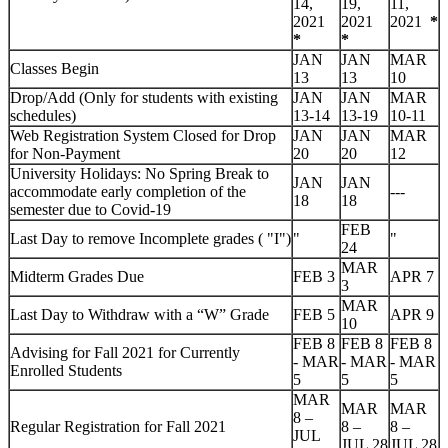
14,
19,
11,
2021
2021
2021
*
*
*
JAN
JAN
MAR
Classes Begin
13
13
10
Drop/Add
(Only for students with existing
JAN
JAN
MAR
schedules)
13-14
13-19
10-11
Web Registration System Closed for Drop
JAN
JAN
MAR
for Non-Payment
20
20
12
University Holidays: No Spring Break to
JAN
JAN
accommodate early completion of the
---
18
18
semester due to Covid-19
FEB
Last Day to remove Incomplete grades ( "I")
"
"
24
MAR
Midterm Grades Due
FEB 3
APR 7
3
MAR
Last Day to Withdraw with a “W” Grade
FEB 5
APR 9
10
FEB 8
FEB 8
FEB 8
Advising for Fall 2021 for Currently
- MAR
- MAR
- MAR
Enrolled Students
5
5
5
MAR
MAR
MAR
8 –
Regular Registration for Fall 2021
8 –
8 –
JUL
JUL 28
JUL 28