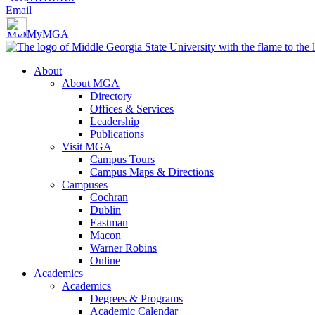
Email
MyMGA
About
About MGA
Directory
Offices & Services
Leadership
Publications
Visit MGA
Campus Tours
Campus Maps & Directions
Campuses
Cochran
Dublin
Eastman
Macon
Warner Robins
Online
Academics
Academics
Degrees & Programs
Academic Calendar