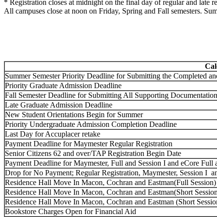
* Registration closes at midnight on the final day of regular and late re
All campuses close at noon on Friday, Spring and Fall semesters. Su
Cal
Summer Semester Priority Deadline for Submitting the Completed a
Priority Graduate Admission Deadline
Fall Semester Deadline for Submitting All Supporting Documentation
Late Graduate Admission Deadline
New Student Orientations Begin for Summer
Priority Undergraduate Admission Completion Deadline
Last Day for Accuplacer retake
Payment Deadline for Maymester Regular Registration
Senior Citizens 62 and over/TAP Registration Begin Date
Payment Deadline for Maymester, Full and Session I and eCore Full a
Drop for No Payment; Regular Registration, Maymester, Session I an
Residence Hall Move In Macon, Cochran and Eastman(Full Session)
Residence Hall Move In Macon, Cochran and Eastman(Short Session
Residence Hall Move In Macon, Cochran and Eastman (Short Session
Bookstore Charges Open for Financial Aid