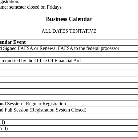
gistration.
mmer semester closed on Fridays.
Business Calendar
ALL DATES TENTATIVE
endar Event
nd Signed FAFSA or Renewal FAFSA to the federal processor
 requested by the Office Of Financial Aid
nd Session I Regular Registration
d Full Session (Registration System Closed)
 I)
 II)