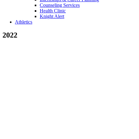
Counseling Services
Health Clinic
Knight Alert
Athletics
2022