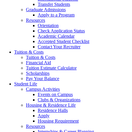
Transfer Students
Graduate Admissions
Apply to a Program
Resources
Orientation
Check Application Status
Academic Calendar
Accepted Student Checklist
Contact Your Recruiter
Tuition & Costs
Tuition & Costs
Financial Aid
Tuition Estimate Calculator
Scholarships
Pay Your Balance
Student Life
Campus Activities
Events on Campus
Clubs & Organizations
Housing & Residence Life
Residence Halls
Apply
Housing Requirement
Resources
Internships & Career Planning