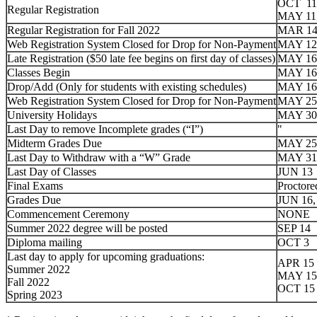
OCT 11,
Regular Registration
MAY 11
Regular Registration for Fall 2022
MAR 14
Web Registration System Closed for Drop for Non-Payment
MAY 12
Late Registration
($50 late fee begins on first day of classes)
MAY 16
Classes Begin
MAY 16
Drop/Add
(Only for students with existing schedules)
MAY 16
Web Registration System Closed for Drop for Non-Payment
MAY 25
University Holidays
MAY 30
Last Day to remove Incomplete grades (“I”)
"
Midterm Grades Due
MAY 25
Last Day to Withdraw with a “W” Grade
MAY 31
Last Day of Classes
JUN 13
Final Exams
Proctore
Grades Due
JUN 16,
Commencement Ceremony
NONE
Summer 2022 degree will be posted
SEP 14
Diploma mailing
OCT 3
Last day to apply for upcoming graduations:
APR 15
Summer 2022
MAY 15
Fall 2022
OCT 15
Spring 2023