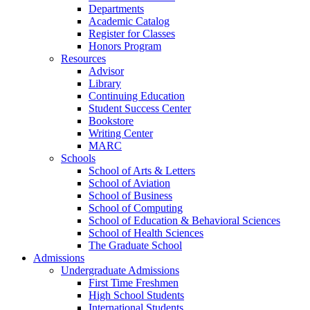
Departments
Academic Catalog
Register for Classes
Honors Program
Resources
Advisor
Library
Continuing Education
Student Success Center
Bookstore
Writing Center
MARC
Schools
School of Arts & Letters
School of Aviation
School of Business
School of Computing
School of Education & Behavioral Sciences
School of Health Sciences
The Graduate School
Admissions
Undergraduate Admissions
First Time Freshmen
High School Students
International Students