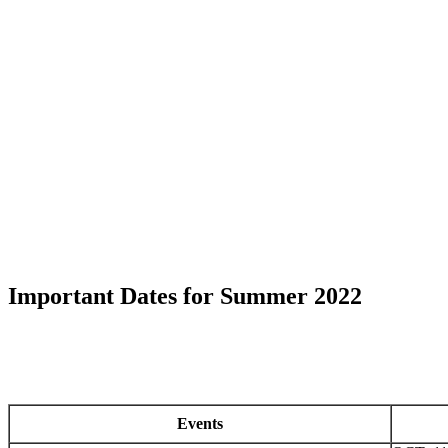
Important Dates for Summer 2022
Events