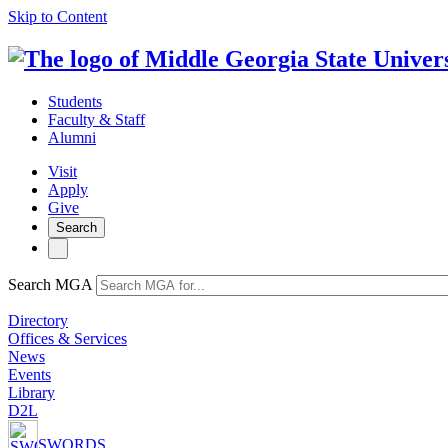
Skip to Content
Students
Faculty & Staff
Alumni
Visit
Apply
Give
Search
Search MGA
Directory
Offices & Services
News
Events
Library
D2L
SWORDS