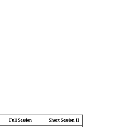
Full Session
Short Session II