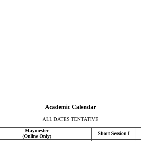
Academic Calendar
ALL DATES TENTATIVE
Maymester
Short Session I
(Online Only)