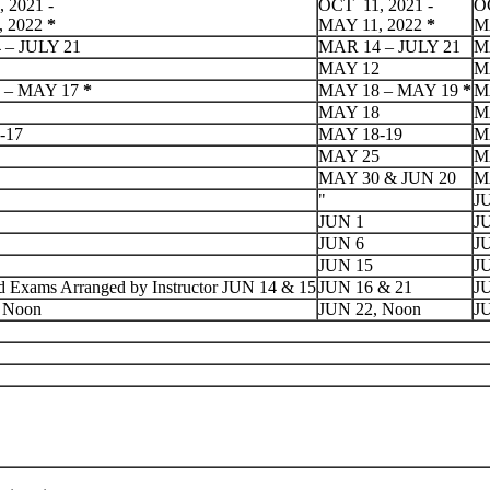
 2021 -
OCT 11, 2021 -
OC
, 2022
*
MAY 11, 2022
*
M
 – JULY 21
MAR 14 – JULY 21
M
MAY 12
M
 – MAY 17
*
MAY 18 – MAY 19
*
M
MAY 18
M
-17
MAY 18-19
M
MAY 25
M
MAY 30 & JUN 20
M
"
J
JUN 1
J
JUN 6
J
JUN 15
J
d Exams Arranged by Instructor JUN 14 & 15
JUN 16 & 21
JU
 Noon
JUN 22, Noon
J