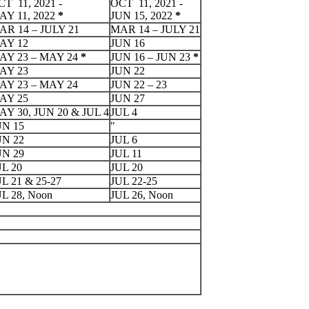
T 11, 2021 -
OCT 11, 2021 -
AY 11, 2022
*
JUN 15, 2022
*
AR 14 – JULY 21
MAR 14 – JULY 21
AY 12
JUN 16
AY 23 – MAY 24
*
JUN 16 – JUN 23
*
AY 23
JUN 22
AY 23 – MAY 24
JUN 22 – 23
AY 25
JUN 27
AY 30, JUN 20 & JUL 4
JUL 4
UN 15
"
UN 22
JUL 6
UN 29
JUL 11
UL 20
JUL 20
L 21 & 25-27
JUL 22-25
UL 28, Noon
JUL 26, Noon