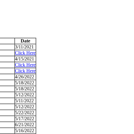
Date
3/11/2021
Click Here
4/15/2021
Click Here
Click Here
4/26/2022
5/18/2022
5/18/2022
5/12/2022
5/11/2022
5/12/2022
5/22/2022
5/17/2022
6/21/2022
5/16/2022