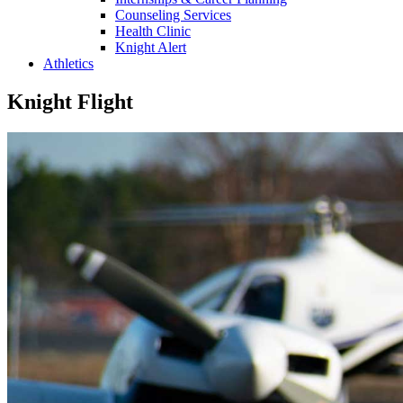
Counseling Services
Health Clinic
Knight Alert
Athletics
Knight Flight