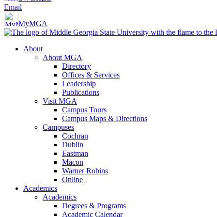
Email
MyMGA
About
About MGA
Directory
Offices & Services
Leadership
Publications
Visit MGA
Campus Tours
Campus Maps & Directions
Campuses
Cochran
Dublin
Eastman
Macon
Warner Robins
Online
Academics
Academics
Degrees & Programs
Academic Calendar