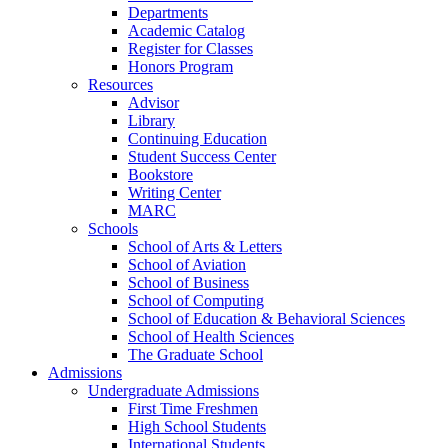
Departments
Academic Catalog
Register for Classes
Honors Program
Resources
Advisor
Library
Continuing Education
Student Success Center
Bookstore
Writing Center
MARC
Schools
School of Arts & Letters
School of Aviation
School of Business
School of Computing
School of Education & Behavioral Sciences
School of Health Sciences
The Graduate School
Admissions
Undergraduate Admissions
First Time Freshmen
High School Students
International Students