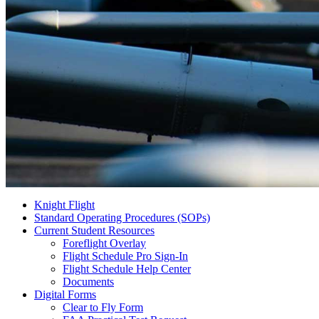
Knight Flight
Standard Operating Procedures (SOPs)
Current Student Resources
Foreflight Overlay
Flight Schedule Pro Sign-In
Flight Schedule Help Center
Documents
Digital Forms
Clear to Fly Form