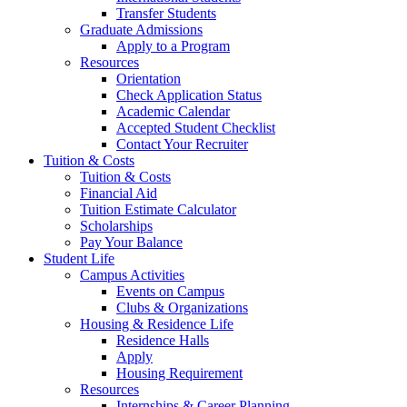
Transfer Students
Graduate Admissions
Apply to a Program
Resources
Orientation
Check Application Status
Academic Calendar
Accepted Student Checklist
Contact Your Recruiter
Tuition & Costs
Tuition & Costs
Financial Aid
Tuition Estimate Calculator
Scholarships
Pay Your Balance
Student Life
Campus Activities
Events on Campus
Clubs & Organizations
Housing & Residence Life
Residence Halls
Apply
Housing Requirement
Resources
Internships & Career Planning