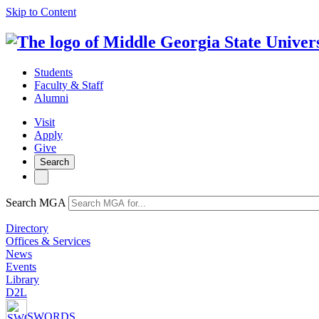
Skip to Content
Students
Faculty & Staff
Alumni
Visit
Apply
Give
Search
Search MGA
Directory
Offices & Services
News
Events
Library
D2L
SWORDS