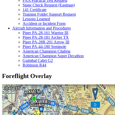
FAA Practical Test Request
Stage Check Request (Eastman)
141 Certificate
Training Folder Support Request
Lessons Learned
Accident or Incident Form
Aircraft Information and Procedures
Piper PA-28-161 Warrior III
Piper PA-28-181 Archer TX
Piper PA-28R-201 Arrow III
Piper PA-44-180 Seminole
American Champion Citabria
American Champion Super Decathon
Guimbal Cabri G2
Robinson R44
Foreflight Overlay