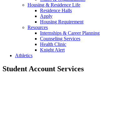
Housing & Residence Life
Residence Halls
Apply
Housing Requirement
Resources
Internships & Career Planning
Counseling Services
Health Clinic
Knight Alert
Athletics
Student Account Services