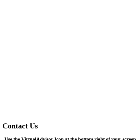
Contact Us
Use the VirtualAdvisor Icon at the bottom right of your screen