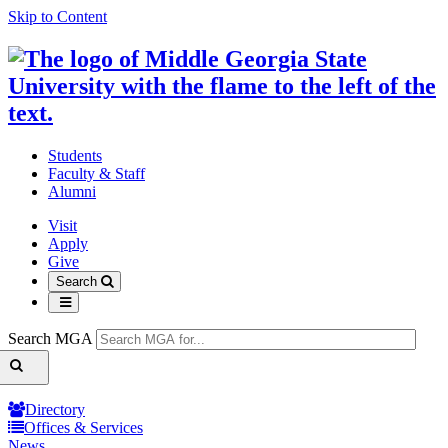
Skip to Content
Students
Faculty & Staff
Alumni
Visit
Apply
Give
Search
Search MGA
Directory
Offices & Services
News