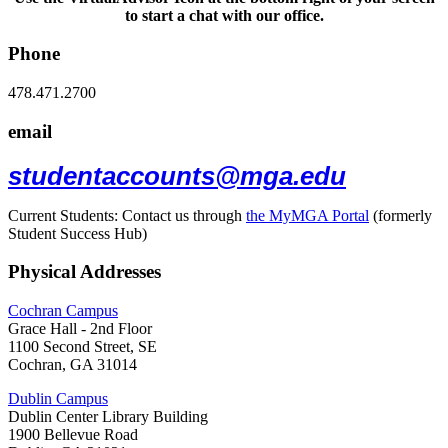
to start a chat with our office.
Phone
478.471.2700
email
studentaccounts@mga.edu
Current Students: Contact us through
the MyMGA Portal
(formerly
Student Success Hub)
Physical Addresses
Cochran Campus
Grace Hall - 2nd Floor
1100 Second Street, SE
Cochran, GA 31014
Dublin Campus
Dublin Center Library Building
1900 Bellevue Road