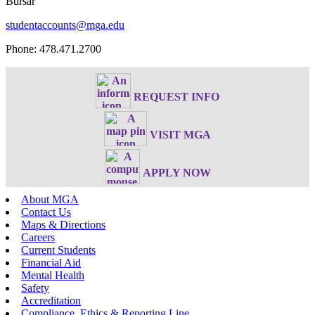
Bursar
studentaccounts@mga.edu
Phone: 478.471.2700
REQUEST INFO
VISIT MGA
APPLY NOW
About MGA
Contact Us
Maps & Directions
Careers
Current Students
Financial Aid
Mental Health
Safety
Accreditation
Compliance, Ethics & Reporting Line