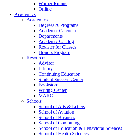
Warner Robins
Online
Academics
Academics
Degrees & Programs
Academic Calendar
Departments
Academic Catalog
Register for Classes
Honors Program
Resources
Advisor
Library
Continuing Education
Student Success Center
Bookstore
Writing Center
MARC
Schools
School of Arts & Letters
School of Aviation
School of Business
School of Computing
School of Education & Behavioral Sciences
School of Health Sciences