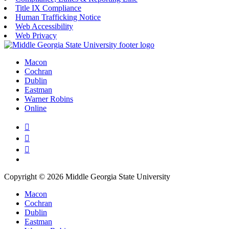
Title IX Compliance
Human Trafficking Notice
Web Accessibility
Web Privacy
Macon
Cochran
Dublin
Eastman
Warner Robins
Online
Copyright © 2026 Middle Georgia State University
Macon
Cochran
Dublin
Eastman