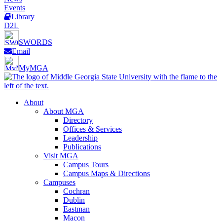
Events
Library
D2L
SWORDS
Email
MyMGA
About
About MGA
Directory
Offices & Services
Leadership
Publications
Visit MGA
Campus Tours
Campus Maps & Directions
Campuses
Cochran
Dublin
Eastman
Macon