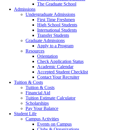
The Graduate School
Admissions
Undergraduate Admissions
First Time Freshmen
High School Students
International Students
Transfer Students
Graduate Admissions
Apply to a Program
Resources
Orientation
Check Application Status
Academic Calendar
Accepted Student Checklist
Contact Your Recruiter
Tuition & Costs
Tuition & Costs
Financial Aid
Tuition Estimate Calculator
Scholarships
Pay Your Balance
Student Life
Campus Activities
Events on Campus
Clubs & Organizations