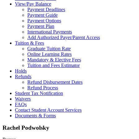
View/Pay Balance
Payment Deadlines
Payment Guide
Payment Options
Payment Plan
International Payments
Add Authorized Payer/Parent Access
Tuition & Fees
Graduate Tuition Rate
Online Learning Rates
Mandatory & Elective Fees
Tuition and Fees Estimator
Holds
Refunds
Refund Disbursement Dates
Refund Process
Student Tax Notification
Waivers
FAQs
Contact Student Account Services
Documents & Forms
Rachel Podwolsky