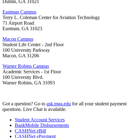
Dublin, GA 31021
Eastman Campus
Terry L. Coleman Center for Aviation Technology
71 Airport Road
Eastman, GA 31023
Macon Campus
Student Life Center - 2nd Floor
100 University Parkway
Macon, GA 31206
Warner Robins Campus
Academic Services - 1st Floor
100 University Blvd.
Warner Robins, GA 31093
Got a question? Go to
ask.mga.edu
for all your student payment
questions. Live Chat is available.
Student Account Services
BankMobile Disbursements
CASHNet eBill
CASHNet ePayment