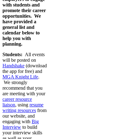
with students and
promote their career
opportunities. We
have provided a
general list and
calendar below to
help you with
planning.
Students:
All events
will be posted on
Handshake
(download
the app for free) and
MGA Knight Life
.
We strongly
recommend that you
are meeting with your
career resource
liaison
, using
resume
writing resources
from
our website, and
engaging with
Big
Interview
to build
your interview skills
as well as your