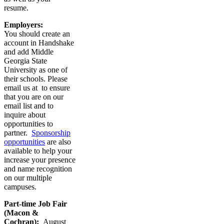
resume.
Employers:
You should create an
account in Handshake
and add Middle
Georgia State
University as one of
their schools. Please
email us at
to ensure
that you are on our
email list and to
inquire about
opportunities to
partner.
Sponsorship
opportunities
are also
available to help your
increase your presence
and name recognition
on our multiple
campuses.
Part-time Job Fair
(Macon &
Cochran):
August