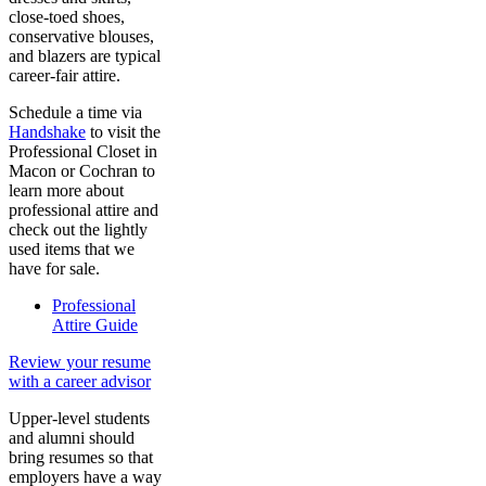
close-toed shoes,
conservative blouses,
and blazers are typical
career-fair attire.
Schedule a time via
Handshake
to visit the
Professional Closet in
Macon or Cochran to
learn more about
professional attire and
check out the lightly
used items that we
have for sale.
Professional
Attire Guide
Review your resume
with a career advisor
Upper-level students
and alumni should
bring resumes so that
employers have a way