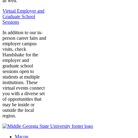
as well.
Virtual Employer and
Graduate School
Sessions
In addition to our in-
person career fairs and
employer campus
visits, check
Handshake for the
employer and
graduate school
sessions open to
students at multiple
institutions. These
virtual events connect
you with a diverse set
of opportunities that
may be inside or
outside the local
region.
Macon