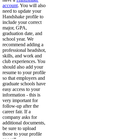
account
. You will also
need to update your
Handshake profile to
include your correct
major, GPA,
graduation date, and
school year. We
recommend adding a
professional headshot,
skills, and work and
club experiences. You
should also add your
resume to your profile
so that employers and
graduate schools have
easy access to your
information - this is
very important for
follow-up after the
career fair. If a
company asks for
additional documents,
be sure to upload
those to your profile