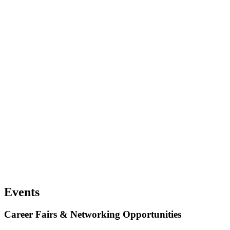
Events
Career Fairs & Networking Opportunities