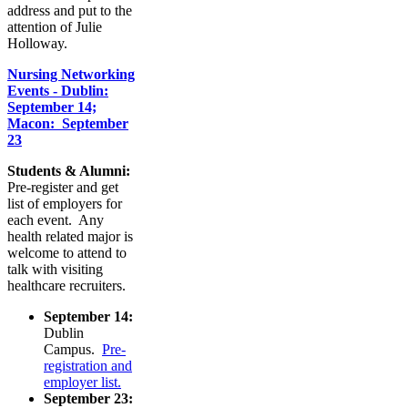
address and put to the
attention of Julie
Holloway.
Nursing Networking
Events - Dublin:
September 14;
Macon: September
23
Students & Alumni:
Pre-register and get
list of employers for
each event. Any
health related major is
welcome to attend to
talk with visiting
healthcare recruiters.
September 14:
Dublin
Campus.
Pre-
registration and
employer list.
September 23: