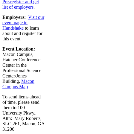
Pre-register and get
list of employers
.
Employers:
Visit our
event page in
Handshake
to learn
about and register for
this event.
Event Location:
Macon Campus,
Hatcher Conference
Center in the
Professional Science
Center/Jones
Building,
Macon
Campus Map
To send items ahead
of time, please send
them to 100
University Pkwy.,
Attn: Mary Roberts,
SLC 261, Macon, GA
31206.