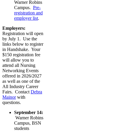
Warner Robins
Campus.
Pre-
registration and
employer list
.
Employers:
Registration will open
by July 1. Use the
links below to register
in Handshake. Your
$150 registration fee
will allow you to
attend all Nursing
Networking Events
offered in 2026/2027
as well as one of the
All Industry Career
Fairs. Contact
Debra
Mainor
with
questions.
September 14:
Warner Robins
Campus, BSN
students