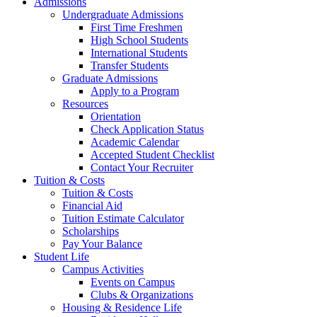
Admissions
Undergraduate Admissions
First Time Freshmen
High School Students
International Students
Transfer Students
Graduate Admissions
Apply to a Program
Resources
Orientation
Check Application Status
Academic Calendar
Accepted Student Checklist
Contact Your Recruiter
Tuition & Costs
Tuition & Costs
Financial Aid
Tuition Estimate Calculator
Scholarships
Pay Your Balance
Student Life
Campus Activities
Events on Campus
Clubs & Organizations
Housing & Residence Life