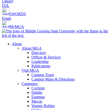
Library
D2L
SWORDS
Email
MyMGA
About
About MGA
Directory
Offices & Services
Leadership
Publications
Visit MGA
Campus Tours
Campus Maps & Directions
Campuses
Cochran
Dublin
Eastman
Macon
Warner Robins