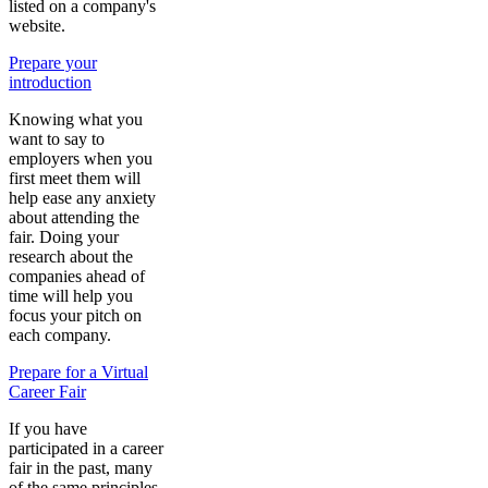
listed on a company's
website.
Prepare your
introduction
Knowing what you
want to say to
employers when you
first meet them will
help ease any anxiety
about attending the
fair. Doing your
research about the
companies ahead of
time will help you
focus your pitch on
each company.
Prepare for a Virtual
Career Fair
If you have
participated in a career
fair in the past, many
of the same principles