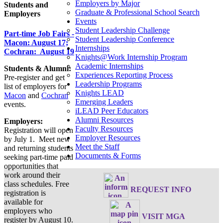
Employers by Major
Students and
Graduate & Professional School Search
Employers
Events
Student Leadership Challenge
Part-time Job Fairs -
Student Leadership Conference
Macon: August 17;
Internships
Cochran: August 19
Knights@Work Internship Program
Academic Internships
Students & Alumni:
Experiences Reporting Process
Pre-register and get
Leadership Programs
list of employers for
Knights LEAD
Macon
and
Cochran
Emerging Leaders
events.
iLEAD Peer Educators
Alumni Resources
Employers:
Faculty Resources
Registration will open
Employer Resources
by July 1. Meet new
Meet the Staff
and returning students
Documents & Forms
seeking part-time paid
opportunities that
work around their
class schedules. Free
REQUEST INFO
registration is
available for
employers who
VISIT MGA
register by August 10.