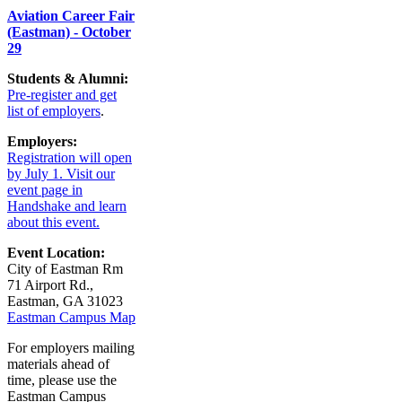
Aviation Career Fair
(Eastman) - October
29
Students & Alumni:
Pre-register and get
list of employers
.
Employers:
Registration will open
by July 1. Visit our
event page in
Handshake and learn
about this event.
Event Location:
City of Eastman Rm
71 Airport Rd.,
Eastman, GA 31023
Eastman Campus Map
For employers mailing
materials ahead of
time, please use the
Eastman Campus