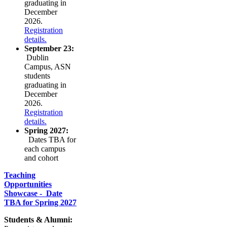
graduating in
December
2026.
Registration
details.
September 23:
Dublin
Campus, ASN
students
graduating in
December
2026.
Registration
details.
Spring 2027:
Dates TBA for
each campus
and cohort
Teaching
Opportunities
Showcase - Date
TBA for Spring 2027
Students & Alumni: