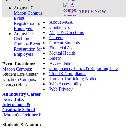
August 17:
APPLY NOW
Macon Campus
Event
About MGA
Registration for
Contact Us
Employers
Maps & Directions
August 19:
Careers
Cochran
Current Students
Campus Event
Financial Aid
Registration for
Mental Health
Employers
Safety
Accreditation
Event Locations:
Compliance, Ethics & Reporting Line
Macon Campus
:
Title IX Compliance
Student Life Center.
Human Trafficking Notice
Cochran Campus
:
Web Accessibility
Georgia Hall.
Web Privacy
All Industry Career
Fair: Jobs,
Internships, &
Graduate School
(Macon) - October 8
Students & Alumni: