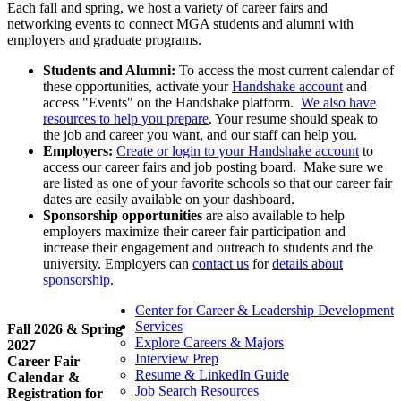
Each fall and spring, we host a variety of career fairs and
networking events to connect MGA students and alumni with
employers and graduate programs.
Students and Alumni:
To access the most current calendar of
these opportunities, activate your
Handshake account
and
access "Events" on the Handshake platform.
We also have
resources to help you prepare
. Your resume should speak to
the job and career you want, and our staff can help you.
Employers:
Create or login to your Handshake account
to
access our career fairs and job posting board. Make sure we
are listed as one of your favorite schools so that our career fair
dates are easily available on your dashboard.
Sponsorship opportunities
are also available to help
employers maximize their career fair participation and
increase their engagement and outreach to students and the
university. Employers can
contact us
for
details about
sponsorship
.
Center for Career & Leadership Development
Services
Fall 2026 & Spring
Explore Careers & Majors
2027
Interview Prep
Career Fair
Resume & LinkedIn Guide
Calendar &
Job Search Resources
Registration for