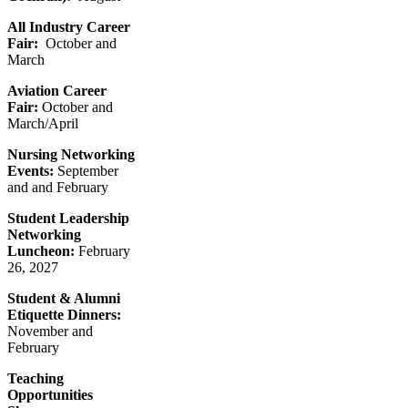
All Industry Career
Fair:
October and
March
Aviation Career
Fair:
October and
March/April
Nursing Networking
Events:
September
and and February
Student Leadership
Networking
Luncheon:
February
26, 2027
Student & Alumni
Etiquette Dinners:
November and
February
Teaching
Opportunities