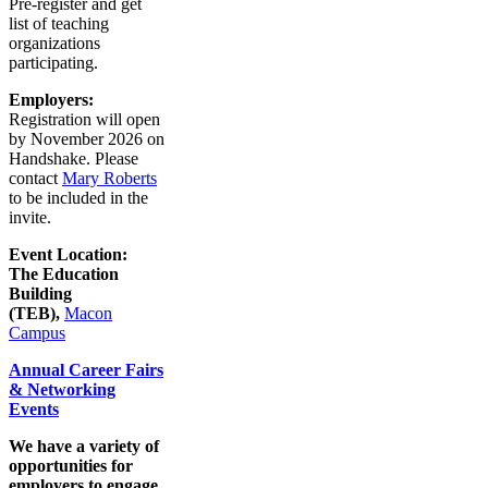
Pre-register and get
list of teaching
organizations
participating.
Employers:
Registration will open
by November 2026 on
Handshake. Please
contact
Mary Roberts
to be included in the
invite.
Event Location:
The Education
Building
(TEB),
Macon
Campus
Annual Career Fairs
& Networking
Events
We have a variety of
opportunities for
employers to engage