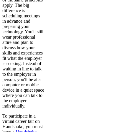
apply. The big
difference is
scheduling meetings
in advance and
preparing your
technology. You'll still
wear professional
attire and plan to
discuss how your
skills and experiences
fit what the employer
is seeking. Instead of
waiting in line to talk
to the employer in
person, you'll be at a
computer or mobile
device in a quiet space
where you can talk to
the employer
individually.
To participate in a
virtual career fair on
Handshake, you must
have a
Handshake