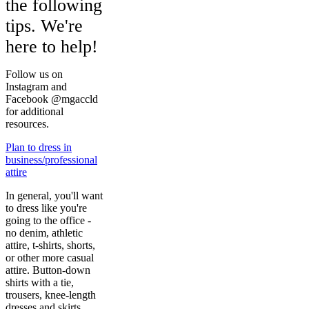
the following
tips. We're
here to help!
Follow us on
Instagram and
Facebook @mgaccld
for additional
resources.
Plan to dress in
business/professional
attire
In general, you'll want
to dress like you're
going to the office -
no denim, athletic
attire, t-shirts, shorts,
or other more casual
attire. Button-down
shirts with a tie,
trousers, knee-length
dresses and skirts,