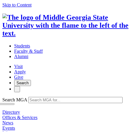
Skip to Content
Students
Faculty & Staff
Alumni
Visit
Apply
Give
Search
Search MGA
Directory
Offices & Services
News
Events