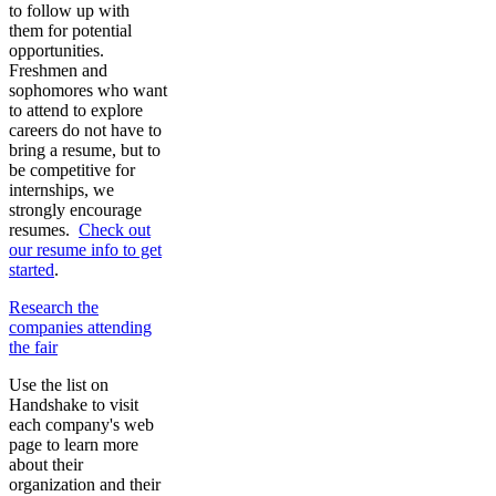
to follow up with
them for potential
opportunities.
Freshmen and
sophomores who want
to attend to explore
careers do not have to
bring a resume, but to
be competitive for
internships, we
strongly encourage
resumes.
Check out
our resume info to get
started
.
Research the
companies attending
the fair
Use the list on
Handshake to visit
each company's web
page to learn more
about their
organization and their