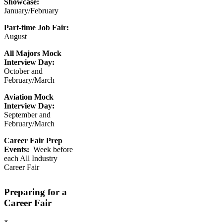
Showcase:
January/February
Part-time Job Fair:
August
All Majors Mock
Interview Day:
October and
February/March
Aviation Mock
Interview Day:
September and
February/March
Career Fair Prep
Events:
Week before
each All Industry
Career Fair
Preparing for a
Career Fair