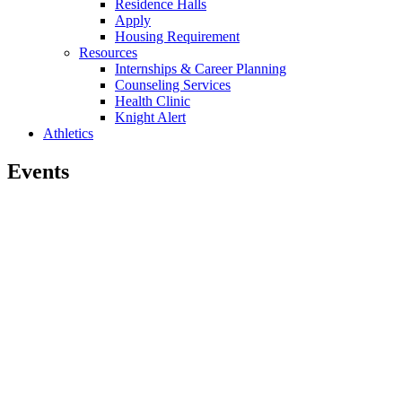
Residence Halls
Apply
Housing Requirement
Resources
Internships & Career Planning
Counseling Services
Health Clinic
Knight Alert
Athletics
Events