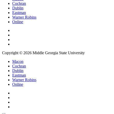
Cochran
Dublin
Eastman
Warner Robins
Online
Copyright © 2026 Middle Georgia State University
Macon
Cochran
Dublin
Eastman
Warner Robins
Online