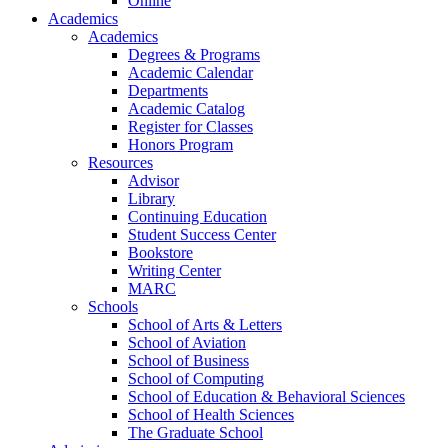
Online
Academics
Academics
Degrees & Programs
Academic Calendar
Departments
Academic Catalog
Register for Classes
Honors Program
Resources
Advisor
Library
Continuing Education
Student Success Center
Bookstore
Writing Center
MARC
Schools
School of Arts & Letters
School of Aviation
School of Business
School of Computing
School of Education & Behavioral Sciences
School of Health Sciences
The Graduate School