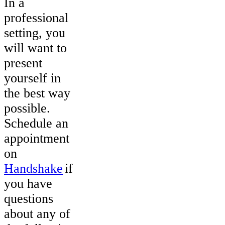
In a
professional
setting, you
will want to
present
yourself in
the best way
possible.
Schedule an
appointment
on
Handshake
if
you have
questions
about any of