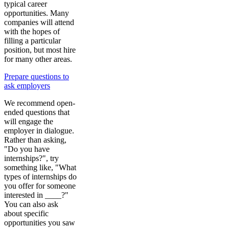
typical career
opportunities. Many
companies will attend
with the hopes of
filling a particular
position, but most hire
for many other areas.
Prepare questions to
ask employers
We recommend open-
ended questions that
will engage the
employer in dialogue.
Rather than asking,
"Do you have
internships?", try
something like, "What
types of internships do
you offer for someone
interested in ____?"
You can also ask
about specific
opportunities you saw