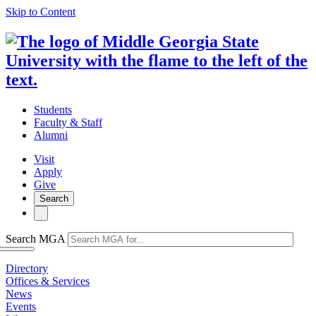
Skip to Content
Students
Faculty & Staff
Alumni
Visit
Apply
Give
Search
Search MGA
Directory
Offices & Services
News
Events