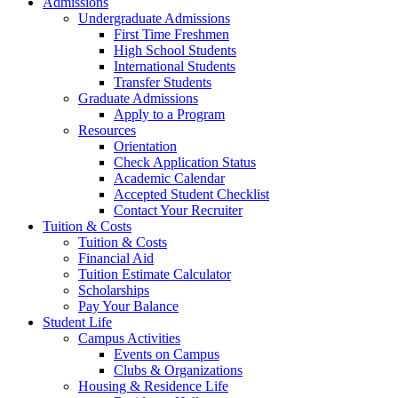
Admissions
Undergraduate Admissions
First Time Freshmen
High School Students
International Students
Transfer Students
Graduate Admissions
Apply to a Program
Resources
Orientation
Check Application Status
Academic Calendar
Accepted Student Checklist
Contact Your Recruiter
Tuition & Costs
Tuition & Costs
Financial Aid
Tuition Estimate Calculator
Scholarships
Pay Your Balance
Student Life
Campus Activities
Events on Campus
Clubs & Organizations
Housing & Residence Life