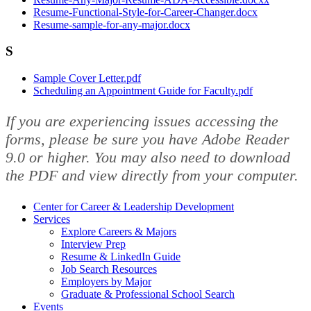
Resume-Functional-Style-for-Career-Changer.docx
Resume-sample-for-any-major.docx
S
Sample Cover Letter.pdf
Scheduling an Appointment Guide for Faculty.pdf
If you are experiencing issues accessing the
forms, please be sure you have Adobe Reader
9.0 or higher. You may also need to download
the PDF and view directly from your computer.
Center for Career & Leadership Development
Services
Explore Careers & Majors
Interview Prep
Resume & LinkedIn Guide
Job Search Resources
Employers by Major
Graduate & Professional School Search
Events