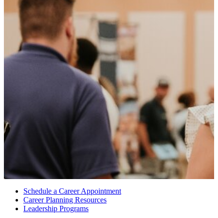
Schedule a Career Appointment
Career Planning Resources
Leadership Programs