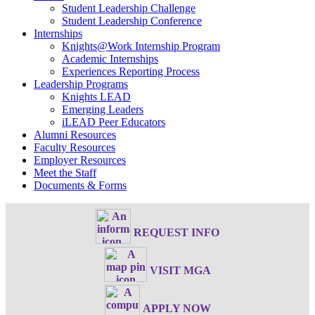
Student Leadership Challenge
Student Leadership Conference
Internships
Knights@Work Internship Program
Academic Internships
Experiences Reporting Process
Leadership Programs
Knights LEAD
Emerging Leaders
iLEAD Peer Educators
Alumni Resources
Faculty Resources
Employer Resources
Meet the Staff
Documents & Forms
REQUEST INFO
VISIT MGA
APPLY NOW