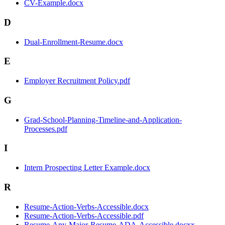
CV-Example.docx
D
Dual-Enrollment-Resume.docx
E
Employer Recruitment Policy.pdf
G
Grad-School-Planning-Timeline-and-Application-
Processes.pdf
I
Intern Prospecting Letter Example.docx
R
Resume-Action-Verbs-Accessible.docx
Resume-Action-Verbs-Accessible.pdf
Resume-Any-Major-Resume-ADA-Accessible.docxx