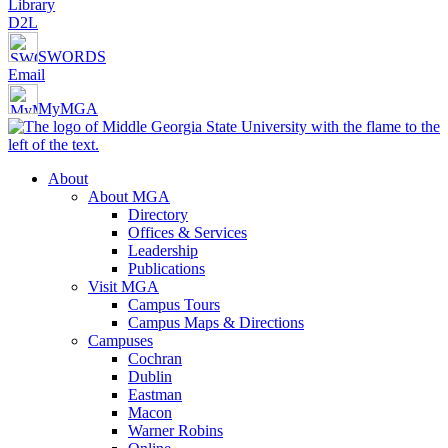
Library
D2L
SWORDS
Email
MyMGA
About
About MGA
Directory
Offices & Services
Leadership
Publications
Visit MGA
Campus Tours
Campus Maps & Directions
Campuses
Cochran
Dublin
Eastman
Macon
Warner Robins