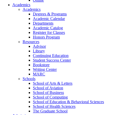
Online
Academics
Academics
Degrees & Programs
Academic Calendar
Departments
Academic Catalog
Register for Classes
Honors Program
Resources
Advisor
Library
Continuing Education
Student Success Center
Bookstore
Writing Center
MARC
Schools
School of Arts & Letters
School of Aviation
School of Business
School of Computing
School of Education & Behavioral Sciences
School of Health Sciences
The Graduate School