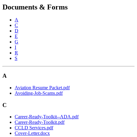
Documents & Forms
A
C
D
E
G
I
R
S
A
Aviation Resume Packet.pdf
Avoiding-Job-Scams.pdf
C
Career-Ready-Toolkit--ADA.pdf
Career-Ready-Toolkit.pdf
CCLD Services.pdf
Cover-Letter.docx