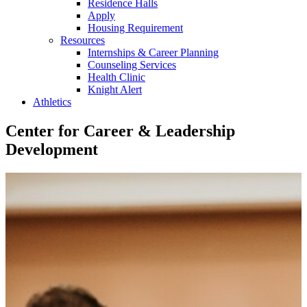
Residence Halls
Apply
Housing Requirement
Resources
Internships & Career Planning
Counseling Services
Health Clinic
Knight Alert
Athletics
Center for Career & Leadership
Development