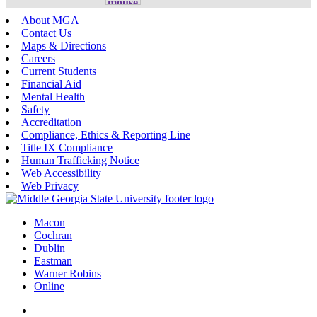
About MGA
Contact Us
Maps & Directions
Careers
Current Students
Financial Aid
Mental Health
Safety
Accreditation
Compliance, Ethics & Reporting Line
Title IX Compliance
Human Trafficking Notice
Web Accessibility
Web Privacy
Macon
Cochran
Dublin
Eastman
Warner Robins
Online