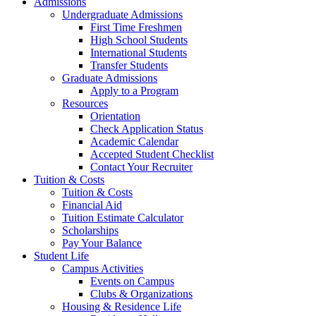
Admissions
Undergraduate Admissions
First Time Freshmen
High School Students
International Students
Transfer Students
Graduate Admissions
Apply to a Program
Resources
Orientation
Check Application Status
Academic Calendar
Accepted Student Checklist
Contact Your Recruiter
Tuition & Costs
Tuition & Costs
Financial Aid
Tuition Estimate Calculator
Scholarships
Pay Your Balance
Student Life
Campus Activities
Events on Campus
Clubs & Organizations
Housing & Residence Life