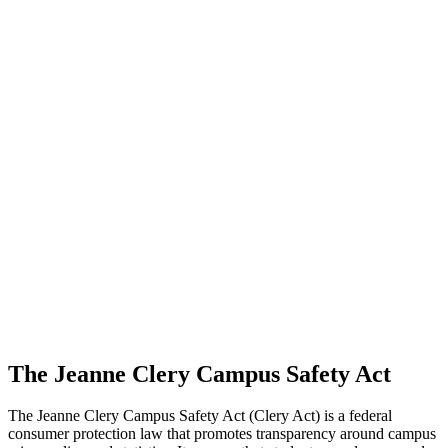
The Jeanne Clery Campus Safety Act
The Jeanne Clery Campus Safety Act (Clery Act) is a federal
consumer protection law that promotes transparency around campus