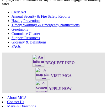
safer
Clery Act
Annual Security & Fire Safety Reports
Hazing Prevention
Timely Warnings & Emergency Notifications
Geography
Committee Charter
Support Resources
Glossary & Definitions
FAQs
REQUEST INFO
VISIT MGA
APPLY NOW
About MGA
Contact Us
Maps & Directions