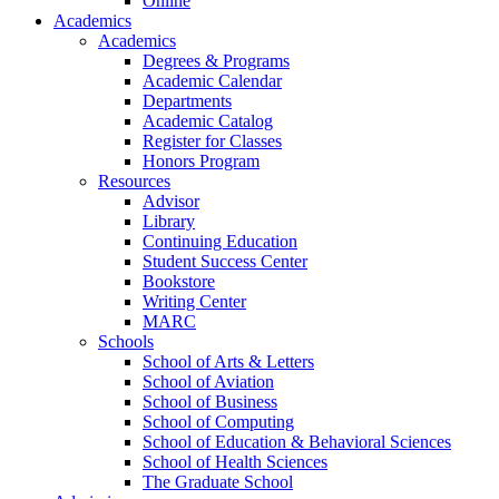
Online
Academics
Academics
Degrees & Programs
Academic Calendar
Departments
Academic Catalog
Register for Classes
Honors Program
Resources
Advisor
Library
Continuing Education
Student Success Center
Bookstore
Writing Center
MARC
Schools
School of Arts & Letters
School of Aviation
School of Business
School of Computing
School of Education & Behavioral Sciences
School of Health Sciences
The Graduate School