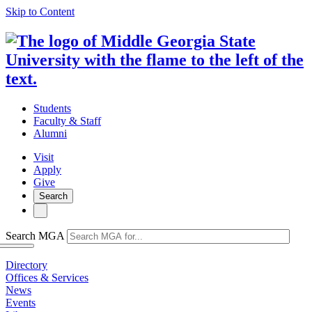
Skip to Content
Students
Faculty & Staff
Alumni
Visit
Apply
Give
Search
Search MGA
Directory
Offices & Services
News
Events