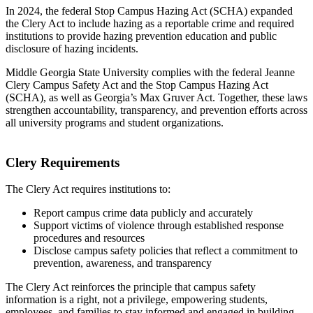
In 2024, the federal Stop Campus Hazing Act (SCHA) expanded
the Clery Act to include hazing as a reportable crime and required
institutions to provide hazing prevention education and public
disclosure of hazing incidents.
Middle Georgia State University complies with the federal Jeanne
Clery Campus Safety Act and the Stop Campus Hazing Act
(SCHA), as well as Georgia’s Max Gruver Act. Together, these laws
strengthen accountability, transparency, and prevention efforts across
all university programs and student organizations.
Clery Requirements
The Clery Act requires institutions to:
Report campus crime data publicly and accurately
Support victims of violence through established response
procedures and resources
Disclose campus safety policies that reflect a commitment to
prevention, awareness, and transparency
The Clery Act reinforces the principle that campus safety
information is a right, not a privilege, empowering students,
employees, and families to stay informed and engaged in building