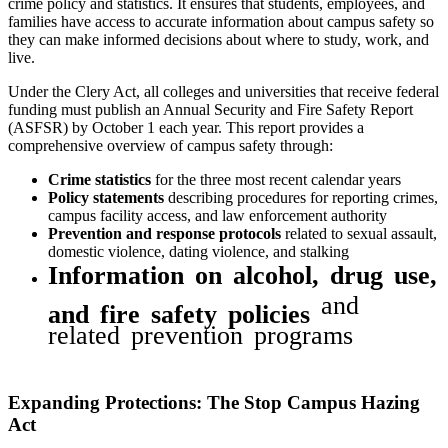
crime policy and statistics. It ensures that students, employees, and
families have access to accurate information about campus safety so
they can make informed decisions about where to study, work, and
live.
Under the Clery Act, all colleges and universities that receive federal
funding must publish an Annual Security and Fire Safety Report
(ASFSR) by October 1 each year. This report provides a
comprehensive overview of campus safety through:
Crime statistics
for the three most recent calendar years
Policy statements
describing procedures for reporting crimes,
campus facility access, and law enforcement authority
Prevention and response protocols
related to sexual assault,
domestic violence, dating violence, and stalking
Information on alcohol, drug use,
and
and fire safety policies
related prevention programs
Expanding Protections: The Stop Campus Hazing
Act