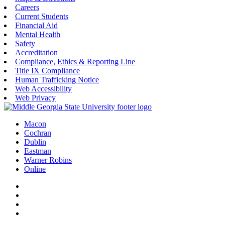
Careers
Current Students
Financial Aid
Mental Health
Safety
Accreditation
Compliance, Ethics & Reporting Line
Title IX Compliance
Human Trafficking Notice
Web Accessibility
Web Privacy
Macon
Cochran
Dublin
Eastman
Warner Robins
Online