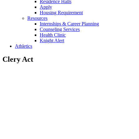
Residence Halls
Apply
Housing Requirement
Resources
Internships & Career Planning
Counseling Services
Health Clinic
Knight Alert
Athletics
Clery Act