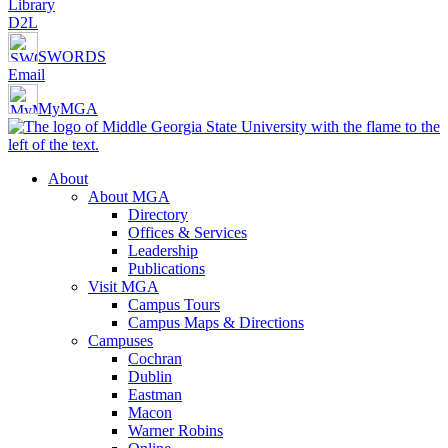
Library
D2L
SWORDS
Email
MyMGA
About
About MGA
Directory
Offices & Services
Leadership
Publications
Visit MGA
Campus Tours
Campus Maps & Directions
Campuses
Cochran
Dublin
Eastman
Macon
Warner Robins