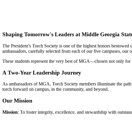
Shaping Tomorrow's Leaders at Middle Georgia State
The President’s Torch Society is one of the highest honors bestowed u
ambassadors, carefully selected from each of our five campuses, our o
These students represent the very best of MGA—chosen not only for the
A Two-Year Leadership Journey
As ambassadors of MGA, Torch Society members illuminate the path for
torch forward on campus, in the community, and beyond.
Our Mission
Mission
: To foster integrity, excellence, and stewardship with outst