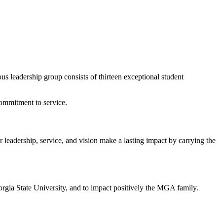
s leadership group consists of thirteen exceptional student
commitment to service.
leadership, service, and vision make a lasting impact by carrying the
orgia State University, and to impact positively the MGA family.