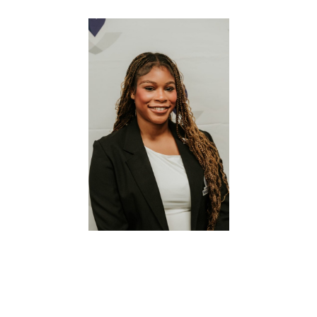
a Minor in Business