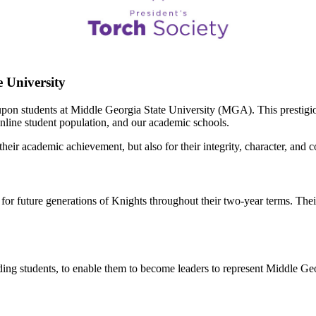
 University
pon students at Middle Georgia State University (MGA). This prestigiou
nline student population, and our academic schools.
ir academic achievement, but also for their integrity, character, and 
 future generations of Knights throughout their two-year terms. Their 
anding students, to enable them to become leaders to represent Middle Ge