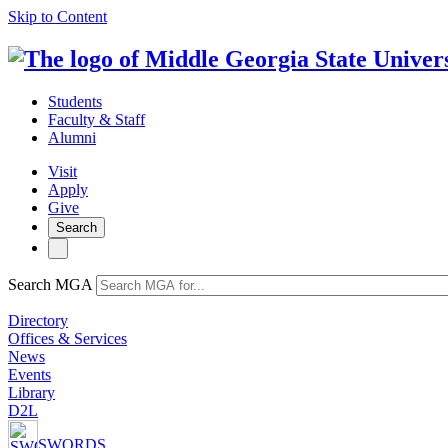
Skip to Content
Students
Faculty & Staff
Alumni
Visit
Apply
Give
Search
Search MGA
Directory
Offices & Services
News
Events
Library
D2L
SWORDS