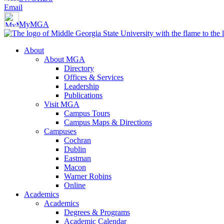
Email
MyMGA
About
About MGA
Directory
Offices & Services
Leadership
Publications
Visit MGA
Campus Tours
Campus Maps & Directions
Campuses
Cochran
Dublin
Eastman
Macon
Warner Robins
Online
Academics
Academics
Degrees & Programs
Academic Calendar