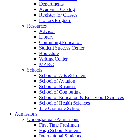
Departments
Academic Catalog
Register for Classes
Honors Program
Resources
Advisor
Library
Continuing Education
Student Success Center
Bookstore
Writing Center
MARC
Schools
School of Arts & Letters
School of Aviation
School of Business
School of Computing
School of Education & Behavioral Sciences
School of Health Sciences
The Graduate School
Admissions
Undergraduate Admissions
First Time Freshmen
High School Students
International Students