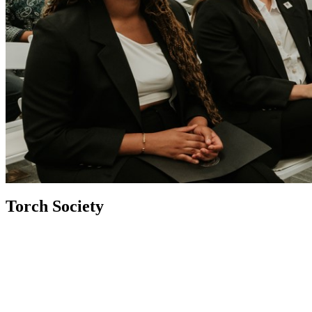
Torch Society