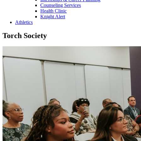
Counseling Services
Health Clinic
Knight Alert
Athletics
Torch Society