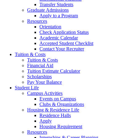
Transfer Students
Graduate Admissions
Apply to a Program
Resources
Orientation
Check Application Status
Academic Calendar
Accepted Student Checklist
Contact Your Recruiter
Tuition & Costs
Tuition & Costs
Financial Aid
Tuition Estimate Calculator
Scholarships
Pay Your Balance
Student Life
Campus Activities
Events on Campus
Clubs & Organizations
Housing & Residence Life
Residence Halls
Apply
Housing Requirement
Resources
Internships & Career Planning