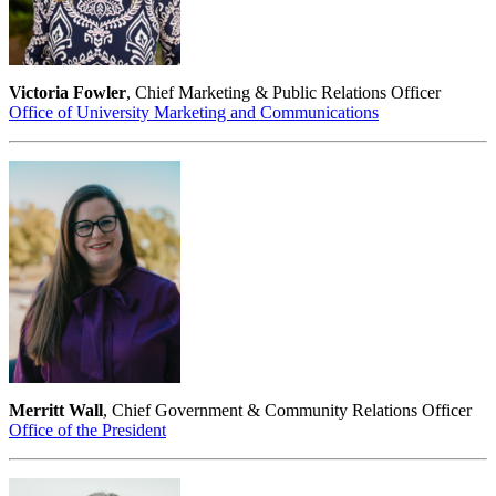
Victoria Fowler
, Chief Marketing & Public Relations Officer
Office of University Marketing and Communications
Merritt Wall
, Chief Government & Community Relations Officer
Office of the President