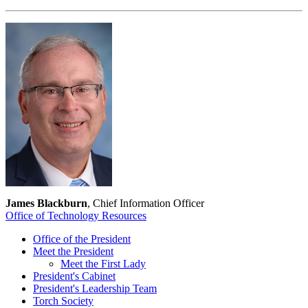
James Blackburn
, Chief Information Officer
Office of Technology Resources
Office of the President
Meet the President
Meet the First Lady
President's Cabinet
President's Leadership Team
Torch Society