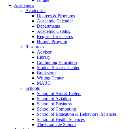
Online
Academics
Academics
Degrees & Programs
Academic Calendar
Departments
Academic Catalog
Register for Classes
Honors Program
Resources
Advisor
Library
Continuing Education
Student Success Center
Bookstore
Writing Center
MARC
Schools
School of Arts & Letters
School of Aviation
School of Business
School of Computing
School of Education & Behavioral Sciences
School of Health Sciences
The Graduate School