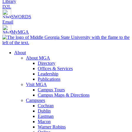
Library
D2L
SWORDS
Email
MyMGA
About
About MGA
Directory
Offices & Services
Leadership
Publications
Visit MGA
Campus Tours
Campus Maps & Directions
Campuses
Cochran
Dublin
Eastman
Macon
Warner Robins