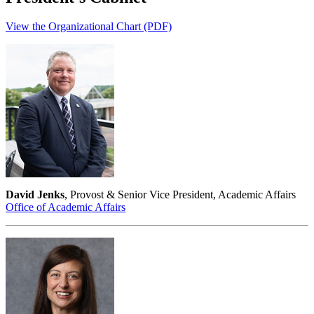
View the Organizational Chart (PDF)
David Jenks
, Provost & Senior Vice President, Academic Affairs
Office of Academic Affairs