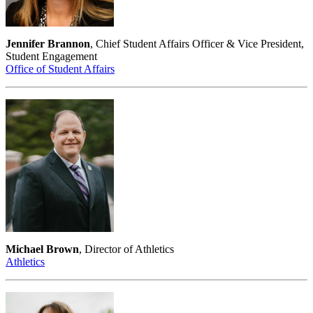
Jennifer Brannon
, Chief Student Affairs Officer & Vice President,
Student Engagement
Office of Student Affairs
Michael Brown
, Director of Athletics
Athletics