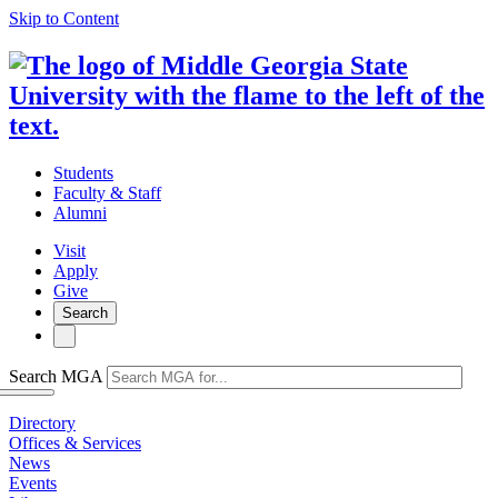
Skip to Content
Students
Faculty & Staff
Alumni
Visit
Apply
Give
Search
Search MGA
Directory
Offices & Services
News
Events