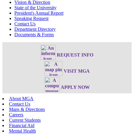
Vision & Direction
State of the University
President's Annual Report
Speaking Request
Contact Us
Department Directory
Documents & Forms
REQUEST INFO
VISIT MGA
APPLY NOW
About MGA
Contact Us
Maps & Directions
Careers
Current Students
Financial Aid
Mental Health