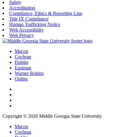
Safety
Accreditation
Compliance, Ethics & Reporting Line
Title IX Compliance
Human Trafficking Notice
Web Accessibility
Web Privacy
Macon
Cochran
Dublin
Eastman
Warner Robins
Online
Copyright © 2026 Middle Georgia State University
Macon
Cochran