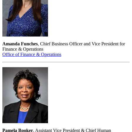
Amanda Funches
, Chief Business Officer and Vice President for
Finance & Operations
Office of Finance & Operations
Pamela Booker
, Assistant Vice President & Chief Human