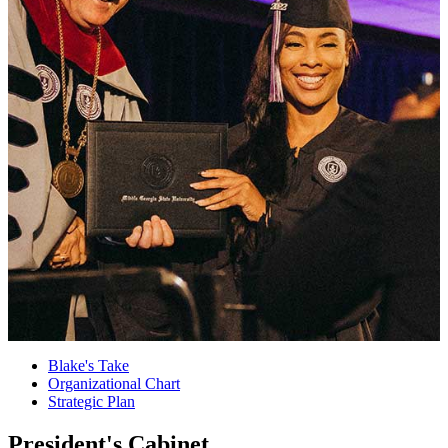
Blake's Take
Organizational Chart
Strategic Plan
President's Cabinet