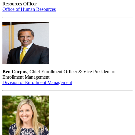
Resources Officer
Office of Human Resources
Ben Corpus
, Chief Enrollment Officer & Vice President of
Enrollment Management
Division of Enrollment Management