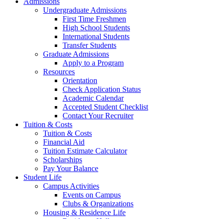
Admissions
Undergraduate Admissions
First Time Freshmen
High School Students
International Students
Transfer Students
Graduate Admissions
Apply to a Program
Resources
Orientation
Check Application Status
Academic Calendar
Accepted Student Checklist
Contact Your Recruiter
Tuition & Costs
Tuition & Costs
Financial Aid
Tuition Estimate Calculator
Scholarships
Pay Your Balance
Student Life
Campus Activities
Events on Campus
Clubs & Organizations
Housing & Residence Life