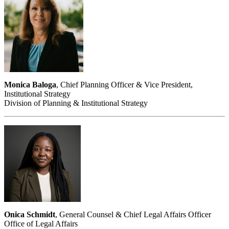
Monica Baloga
, Chief Planning Officer & Vice President,
Institutional Strategy
Division of Planning & Institutional Strategy
Onica Schmidt
, General Counsel & Chief Legal Affairs Officer
Office of Legal Affairs