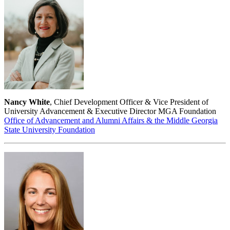
Nancy White
, Chief Development Officer & Vice President of
University Advancement & Executive Director MGA Foundation
Office of Advancement and Alumni Affairs & the Middle Georgia
State University Foundation