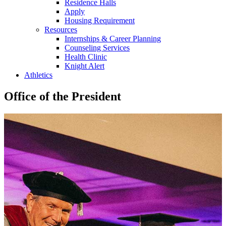
Residence Halls
Apply
Housing Requirement
Resources
Internships & Career Planning
Counseling Services
Health Clinic
Knight Alert
Athletics
Office of the President