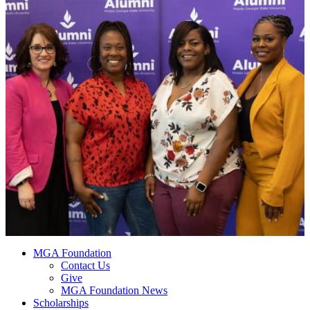
MGA Foundation
Contact Us
Give
MGA Foundation News
Scholarships