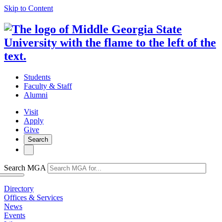
Skip to Content
Students
Faculty & Staff
Alumni
Visit
Apply
Give
Search
Search MGA
Directory
Offices & Services
News
Events