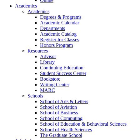
Online
Academics
Academics
Degrees & Programs
Academic Calendar
Departments
Academic Catalog
Register for Classes
Honors Program
Resources
Advisor
Library
Continuing Education
Student Success Center
Bookstore
Writing Center
MARC
Schools
School of Arts & Letters
School of Aviation
School of Business
School of Computing
School of Education & Behavioral Sciences
School of Health Sciences
The Graduate School