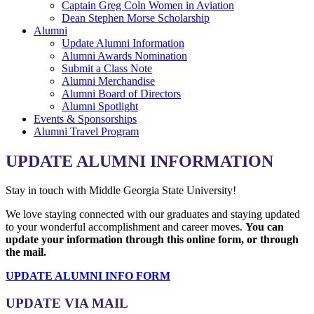
Captain Greg Coln Women in Aviation
Dean Stephen Morse Scholarship
Alumni
Update Alumni Information
Alumni Awards Nomination
Submit a Class Note
Alumni Merchandise
Alumni Board of Directors
Alumni Spotlight
Events & Sponsorships
Alumni Travel Program
UPDATE ALUMNI INFORMATION
Stay in touch with Middle Georgia State University!
We love staying connected with our graduates and staying updated
to your wonderful accomplishment and career moves.
You can
update your information through this online form, or through
the mail.
UPDATE ALUMNI INFO FORM
UPDATE VIA MAIL