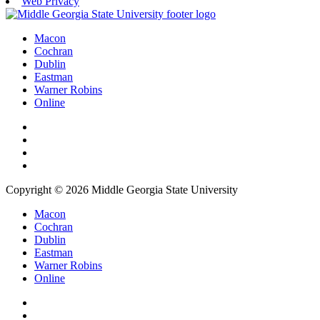
Web Privacy
Macon
Cochran
Dublin
Eastman
Warner Robins
Online
Copyright © 2026 Middle Georgia State University
Macon
Cochran
Dublin
Eastman
Warner Robins
Online