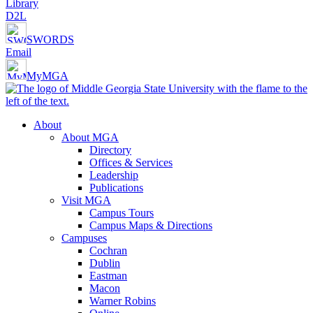
Library
D2L
SWORDS
Email
MyMGA
About
About MGA
Directory
Offices & Services
Leadership
Publications
Visit MGA
Campus Tours
Campus Maps & Directions
Campuses
Cochran
Dublin
Eastman
Macon
Warner Robins