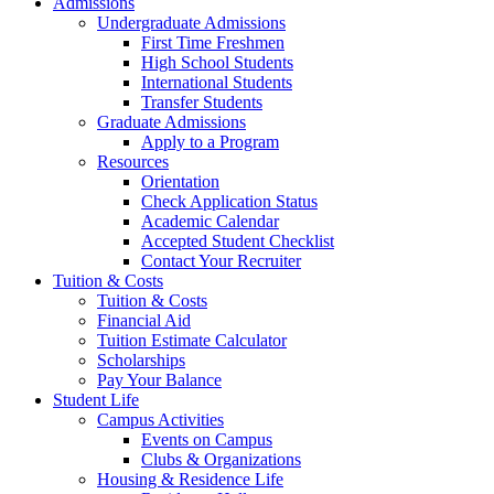
Admissions
Undergraduate Admissions
First Time Freshmen
High School Students
International Students
Transfer Students
Graduate Admissions
Apply to a Program
Resources
Orientation
Check Application Status
Academic Calendar
Accepted Student Checklist
Contact Your Recruiter
Tuition & Costs
Tuition & Costs
Financial Aid
Tuition Estimate Calculator
Scholarships
Pay Your Balance
Student Life
Campus Activities
Events on Campus
Clubs & Organizations
Housing & Residence Life