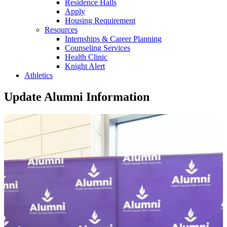
Residence Halls
Apply
Housing Requirement
Resources
Internships & Career Planning
Counseling Services
Health Clinic
Knight Alert
Athletics
Update Alumni Information