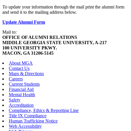
To update your information through the mail print the alumni form
and send it to the mailing address below.
Update Alumni Form
Mail to:
OFFICE OF ALUMNI RELATIONS
MIDDLE GEORGIA STATE UNIVERSITY, A-217
100 UNIVERSITY PKWY.
MACON, GA 31206-5145
About MGA
Contact Us
Maps & Directions
Careers
Current Students
Financial Aid
Mental Health
Safety
Accreditation
Compliance, Ethics & Reporting Line
Title IX Compliance
Human Trafficking Notice
Web Accessibility