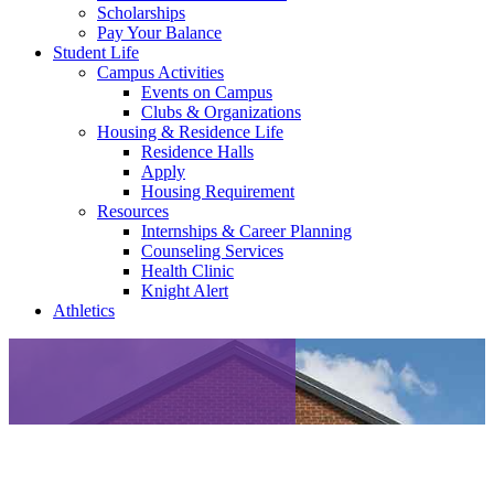
Scholarships
Pay Your Balance
Student Life
Campus Activities
Events on Campus
Clubs & Organizations
Housing & Residence Life
Residence Halls
Apply
Housing Requirement
Resources
Internships & Career Planning
Counseling Services
Health Clinic
Knight Alert
Athletics