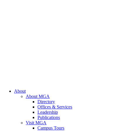
About
About MGA
Directory
Offices & Services
Leadership
Publications
Visit MGA
Campus Tours