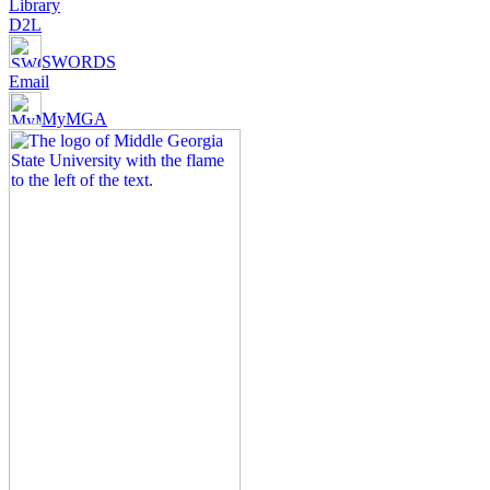
Library
D2L
SWORDS
Email
MyMGA