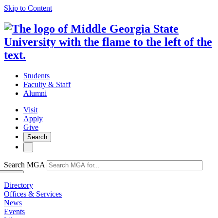
Skip to Content
Students
Faculty & Staff
Alumni
Visit
Apply
Give
Search
Search MGA
Directory
Offices & Services
News
Events