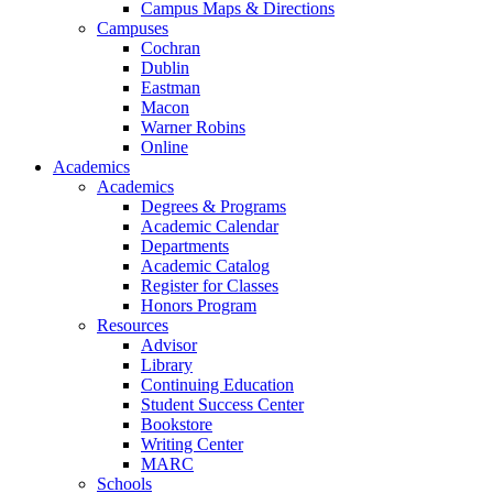
Campus Maps & Directions
Campuses
Cochran
Dublin
Eastman
Macon
Warner Robins
Online
Academics
Academics
Degrees & Programs
Academic Calendar
Departments
Academic Catalog
Register for Classes
Honors Program
Resources
Advisor
Library
Continuing Education
Student Success Center
Bookstore
Writing Center
MARC
Schools