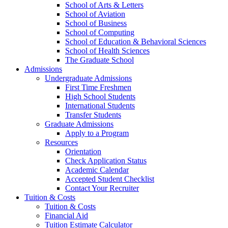
School of Arts & Letters
School of Aviation
School of Business
School of Computing
School of Education & Behavioral Sciences
School of Health Sciences
The Graduate School
Admissions
Undergraduate Admissions
First Time Freshmen
High School Students
International Students
Transfer Students
Graduate Admissions
Apply to a Program
Resources
Orientation
Check Application Status
Academic Calendar
Accepted Student Checklist
Contact Your Recruiter
Tuition & Costs
Tuition & Costs
Financial Aid
Tuition Estimate Calculator