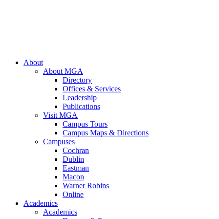
About
About MGA
Directory
Offices & Services
Leadership
Publications
Visit MGA
Campus Tours
Campus Maps & Directions
Campuses
Cochran
Dublin
Eastman
Macon
Warner Robins
Online
Academics
Academics