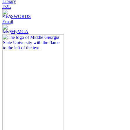
Library
D2L
SWORDS
Email
MyMGA