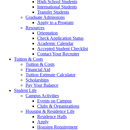
High School Students
International Students
Transfer Students
Graduate Admissions
Apply to a Program
Resources
Orientation
Check Application Status
Academic Calendar
Accepted Student Checklist
Contact Your Recruiter
Tuition & Costs
Tuition & Costs
Financial Aid
Tuition Estimate Calculator
Scholarships
Pay Your Balance
Student Life
Campus Activities
Events on Campus
Clubs & Organizations
Housing & Residence Life
Residence Halls
Apply
Housing Requirement