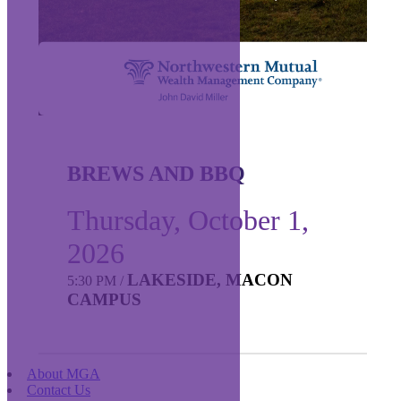
BREWS AND BBQ
Thursday, October 1,
2026
LAKESIDE, MACON
5:30 PM
/
CAMPUS
About MGA
Contact Us