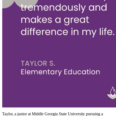
Taylor, a junior at Middle Georgia State University pursuing a