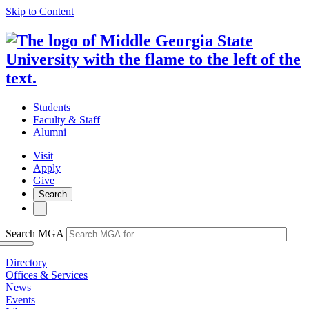
Skip to Content
Students
Faculty & Staff
Alumni
Visit
Apply
Give
Search
Search MGA
Directory
Offices & Services
News
Events