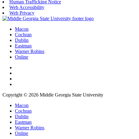
Human Trafficking Notice
Web Accessibility
Web Privacy
Macon
Cochran
Dublin
Eastman
Warner Robins
Online
Copyright © 2026 Middle Georgia State University
Macon
Cochran
Dublin
Eastman
Warner Robins
Online