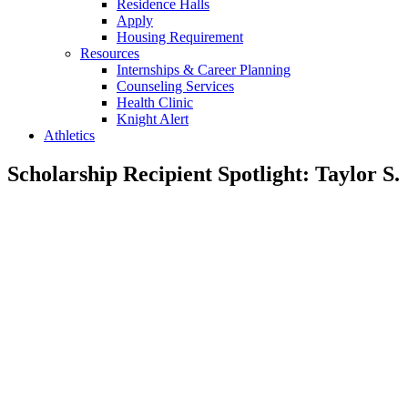
Residence Halls
Apply
Housing Requirement
Resources
Internships & Career Planning
Counseling Services
Health Clinic
Knight Alert
Athletics
Scholarship Recipient Spotlight: Taylor S.