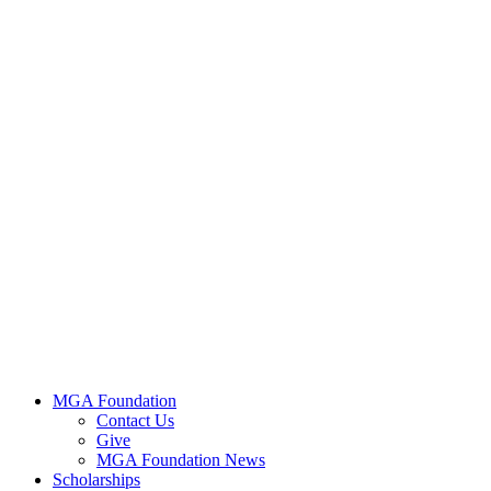
MGA Foundation
Contact Us
Give
MGA Foundation News
Scholarships