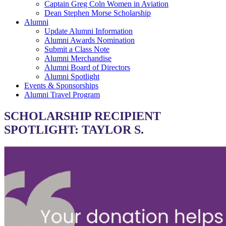
Captain Greg Coln Women in Aviation
Dean Stephen Morse Scholarship
Alumni
Update Alumni Information
Alumni Awards Nomination
Submit a Class Note
Alumni Merchandise
Alumni Board of Directors
Alumni Spotlight
Events & Sponsorships
Alumni Travel Program
SCHOLARSHIP RECIPIENT
SPOTLIGHT: TAYLOR S.