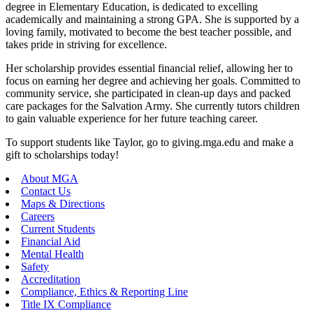
degree in Elementary Education, is dedicated to excelling
academically and maintaining a strong GPA. She is supported by a
loving family, motivated to become the best teacher possible, and
takes pride in striving for excellence.
Her scholarship provides essential financial relief, allowing her to
focus on earning her degree and achieving her goals. Committed to
community service, she participated in clean-up days and packed
care packages for the Salvation Army. She currently tutors children
to gain valuable experience for her future teaching career.
To support students like Taylor, go to giving.mga.edu and make a
gift to scholarships today!
About MGA
Contact Us
Maps & Directions
Careers
Current Students
Financial Aid
Mental Health
Safety
Accreditation
Compliance, Ethics & Reporting Line
Title IX Compliance