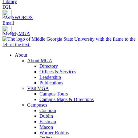
Library
D2L
SWORDS
Email
MyMGA
About
About MGA
Directory
Offices & Services
Leadership
Publications
Visit MGA
Campus Tours
Campus Maps & Directions
Campuses
Cochran
Dublin
Eastman
Macon
Warner Robins