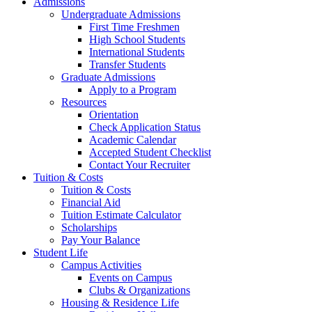
Admissions
Undergraduate Admissions
First Time Freshmen
High School Students
International Students
Transfer Students
Graduate Admissions
Apply to a Program
Resources
Orientation
Check Application Status
Academic Calendar
Accepted Student Checklist
Contact Your Recruiter
Tuition & Costs
Tuition & Costs
Financial Aid
Tuition Estimate Calculator
Scholarships
Pay Your Balance
Student Life
Campus Activities
Events on Campus
Clubs & Organizations
Housing & Residence Life