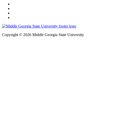
Copyright © 2026 Middle Georgia State University