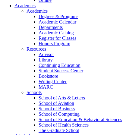
Online
Academics
Academics
Degrees & Programs
Academic Calendar
Departments
Academic Catalog
Register for Classes
Honors Program
Resources
Advisor
Library
Continuing Education
Student Success Center
Bookstore
Writing Center
MARC
Schools
School of Arts & Letters
School of Aviation
School of Business
School of Computing
School of Education & Behavioral Sciences
School of Health Sciences
The Graduate School