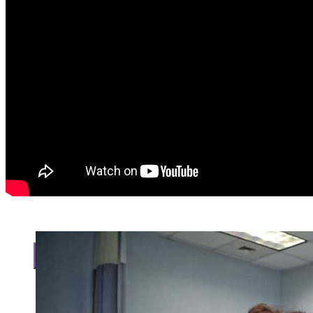
Search