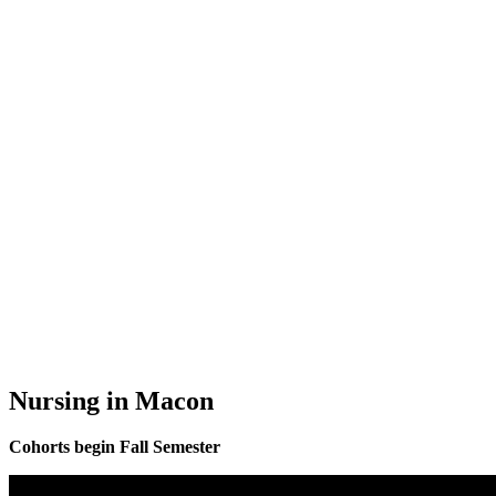
Nursing in Macon
Cohorts begin Fall Semester