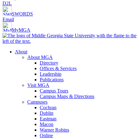
D2L
SWORDS
Email
MyMGA
About
About MGA
Directory
Offices & Services
Leadership
Publications
Visit MGA
Campus Tours
Campus Maps & Directions
Campuses
Cochran
Dublin
Eastman
Macon
Warner Robins
Online