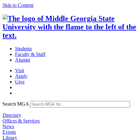
Skip to Content
Students
Faculty & Staff
Alumni
Visit
Apply
Give
Search MGA
Directory
Offices & Services
News
Events
Library