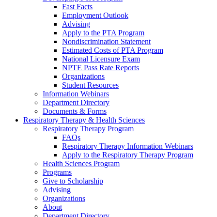
Fast Facts
Employment Outlook
Advising
Apply to the PTA Program
Nondiscrimination Statement
Estimated Costs of PTA Program
National Licensure Exam
NPTE Pass Rate Reports
Organizations
Student Resources
Information Webinars
Department Directory
Documents & Forms
Respiratory Therapy & Health Sciences
Respiratory Therapy Program
FAQs
Respiratory Therapy Information Webinars
Apply to the Respiratory Therapy Program
Health Sciences Program
Programs
Give to Scholarship
Advising
Organizations
About
Department Directory