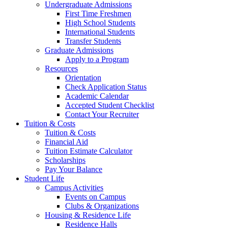
Undergraduate Admissions
First Time Freshmen
High School Students
International Students
Transfer Students
Graduate Admissions
Apply to a Program
Resources
Orientation
Check Application Status
Academic Calendar
Accepted Student Checklist
Contact Your Recruiter
Tuition & Costs
Tuition & Costs
Financial Aid
Tuition Estimate Calculator
Scholarships
Pay Your Balance
Student Life
Campus Activities
Events on Campus
Clubs & Organizations
Housing & Residence Life
Residence Halls