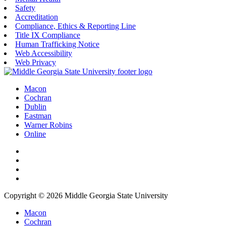
Safety
Accreditation
Compliance, Ethics & Reporting Line
Title IX Compliance
Human Trafficking Notice
Web Accessibility
Web Privacy
Macon
Cochran
Dublin
Eastman
Warner Robins
Online
Copyright © 2026 Middle Georgia State University
Macon
Cochran