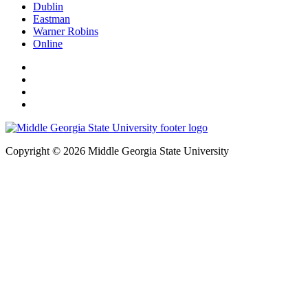
Dublin
Eastman
Warner Robins
Online
Copyright © 2026 Middle Georgia State University