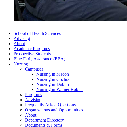
School of Health Sciences
Advising
About
Academic Programs
Prospective Students
Elite Early Assurance (EEA)
Nursing
Campuses
Nursing in Macon
Nursing in Cochran
Nursing in Dublin
Nursing in Warner Robins
Programs
Advising
Frequently Asked Questions
Organizations and Opportunities
About
Department Directory
Documents & Forms