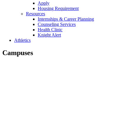
Apply
Housing Requirement
Resources
Internships & Career Planning
Counseling Services
Health Clinic
Knight Alert
Athletics
Campuses