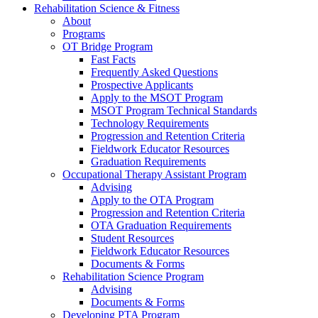
Rehabilitation Science & Fitness
About
Programs
OT Bridge Program
Fast Facts
Frequently Asked Questions
Prospective Applicants
Apply to the MSOT Program
MSOT Program Technical Standards
Technology Requirements
Progression and Retention Criteria
Fieldwork Educator Resources
Graduation Requirements
Occupational Therapy Assistant Program
Advising
Apply to the OTA Program
Progression and Retention Criteria
OTA Graduation Requirements
Student Resources
Fieldwork Educator Resources
Documents & Forms
Rehabilitation Science Program
Advising
Documents & Forms
Developing PTA Program