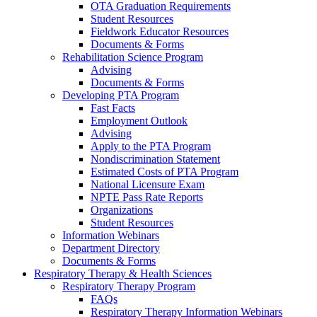
OTA Graduation Requirements
Student Resources
Fieldwork Educator Resources
Documents & Forms
Rehabilitation Science Program
Advising
Documents & Forms
Developing PTA Program
Fast Facts
Employment Outlook
Advising
Apply to the PTA Program
Nondiscrimination Statement
Estimated Costs of PTA Program
National Licensure Exam
NPTE Pass Rate Reports
Organizations
Student Resources
Information Webinars
Department Directory
Documents & Forms
Respiratory Therapy & Health Sciences
Respiratory Therapy Program
FAQs
Respiratory Therapy Information Webinars