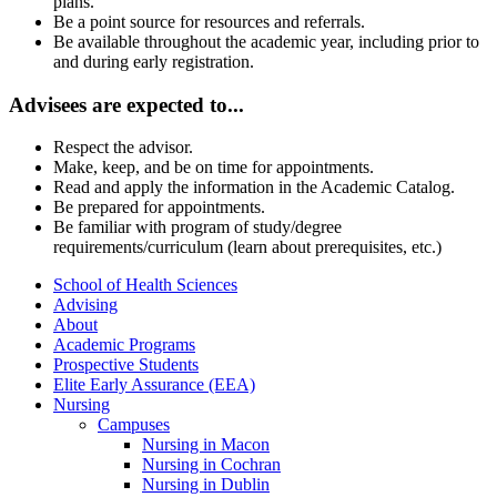
plans.
Be a point source for resources and referrals.
Be available throughout the academic year, including prior to
and during early registration.
Advisees are expected to...
Respect the advisor.
Make, keep, and be on time for appointments.
Read and apply the information in the Academic Catalog.
Be prepared for appointments.
Be familiar with program of study/degree
requirements/curriculum (learn about prerequisites, etc.)
School of Health Sciences
Advising
About
Academic Programs
Prospective Students
Elite Early Assurance (EEA)
Nursing
Campuses
Nursing in Macon
Nursing in Cochran
Nursing in Dublin