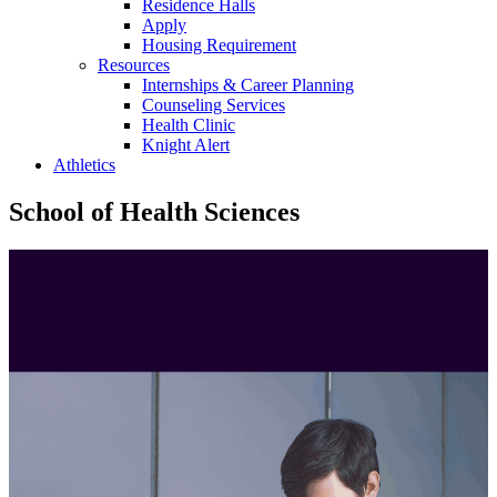
Residence Halls
Apply
Housing Requirement
Resources
Internships & Career Planning
Counseling Services
Health Clinic
Knight Alert
Athletics
School of Health Sciences