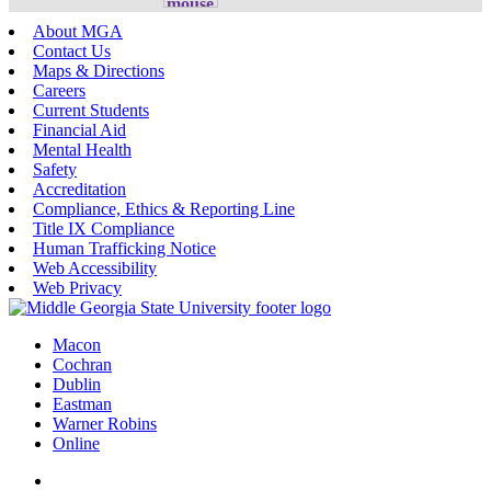
About MGA
Contact Us
Maps & Directions
Careers
Current Students
Financial Aid
Mental Health
Safety
Accreditation
Compliance, Ethics & Reporting Line
Title IX Compliance
Human Trafficking Notice
Web Accessibility
Web Privacy
Macon
Cochran
Dublin
Eastman
Warner Robins
Online