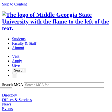
Skip to Content
Students
Faculty & Staff
Alumni
Visit
Apply
Give
Search
Search MGA
Directory
Offices & Services
News
Events