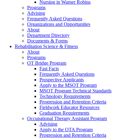
Nursing in Warner Robins
Programs
Advising
Frequently Asked Questions
Organizations and Opportunities
About
Department Directory
Documents & Forms
Rehabilitation Science & Fitness
About
Programs
OT Bridge Program
Fast Facts
Frequently Asked Questions
Prospective Applicants
Apply to the MSOT Program
MSOT Program Technical Standards
Technology Requirements
Progression and Retention Criteria
Fieldwork Educator Resources
Graduation Requirements
Occupational Therapy Assistant Program
Advising
Apply to the OTA Program
Progression and Retention Criteria