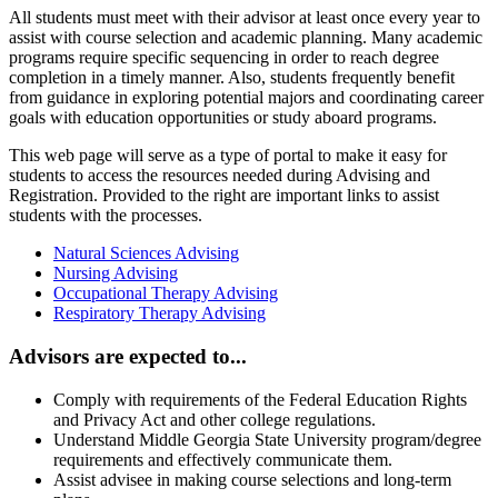
All students must meet with their advisor at least once every year to
assist with course selection and academic planning. Many academic
programs require specific sequencing in order to reach degree
completion in a timely manner. Also, students frequently benefit
from guidance in exploring potential majors and coordinating career
goals with education opportunities or study aboard programs.
This
web page
will serve as a type of portal to make it easy for
students to access the resources needed during Advising and
Registration. Provided to the right are important links to assist
students with the processes.
Natural Sciences Advising
Nursing Advising
Occupational Therapy Advising
Respiratory Therapy Advising
Advisors are expected to...
Comply with requirements of the Federal Education Rights
and Privacy Act and other college regulations.
Understand Middle Georgia State University program/degree
requirements and effectively communicate them.
Assist advisee in making course selections and long-term