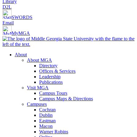
Library
D2L
SWORDS
Email
MyMGA
About
About MGA
Directory
Offices & Services
Leadership
Publications
Visit MGA
Campus Tours
Campus Maps & Directions
Campuses
Cochran
Dublin
Eastman
Macon
Warner Robins