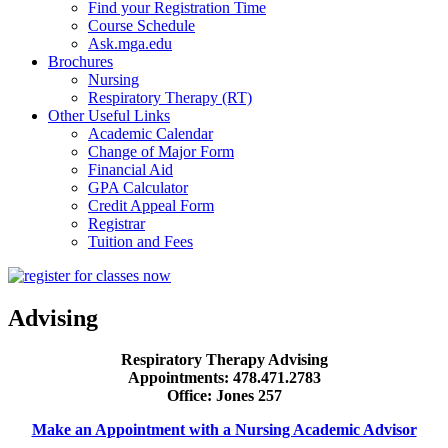
Find your Registration Time
Course Schedule
Ask.mga.edu
Brochures
Nursing
Respiratory Therapy (RT)
Other Useful Links
Academic Calendar
Change of Major Form
Financial Aid
GPA Calculator
Credit Appeal Form
Registrar
Tuition and Fees
Advising
Respiratory Therapy Advising
Appointments: 478.471.2783
Office: Jones 257
Make an Appointment with a Nursing Academic Advisor