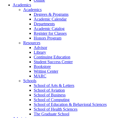
Online
Academics
Academics
Degrees & Programs
Academic Calendar
Departments
Academic Catalog
Register for Classes
Honors Program
Resources
Advisor
Library
Continuing Education
Student Success Center
Bookstore
Writing Center
MARC
Schools
School of Arts & Letters
School of Aviation
School of Business
School of Computing
School of Education & Behavioral Sciences
School of Health Sciences
The Graduate School