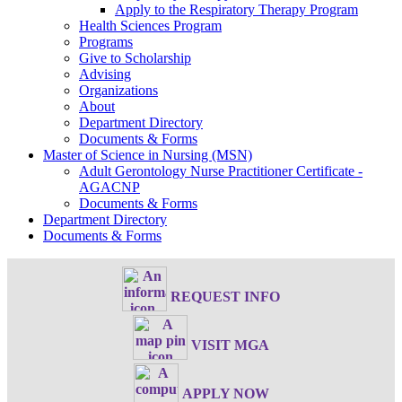
Apply to the Respiratory Therapy Program
Health Sciences Program
Programs
Give to Scholarship
Advising
Organizations
About
Department Directory
Documents & Forms
Master of Science in Nursing (MSN)
Adult Gerontology Nurse Practitioner Certificate -
AGACNP
Documents & Forms
Department Directory
Documents & Forms
REQUEST INFO
VISIT MGA
APPLY NOW