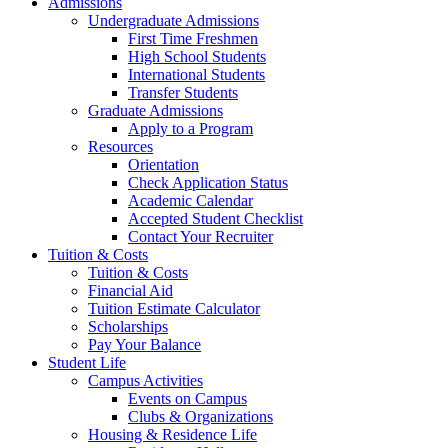
Admissions
Undergraduate Admissions
First Time Freshmen
High School Students
International Students
Transfer Students
Graduate Admissions
Apply to a Program
Resources
Orientation
Check Application Status
Academic Calendar
Accepted Student Checklist
Contact Your Recruiter
Tuition & Costs
Tuition & Costs
Financial Aid
Tuition Estimate Calculator
Scholarships
Pay Your Balance
Student Life
Campus Activities
Events on Campus
Clubs & Organizations
Housing & Residence Life