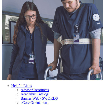
Helpful Links
Advisor Resources
Academic Catalog
Banner Web / SWORDS
eCore Orientation