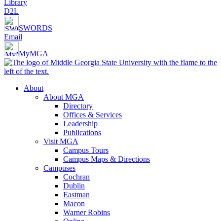
Library
D2L
SWORDS
Email
MyMGA
About
About MGA
Directory
Offices & Services
Leadership
Publications
Visit MGA
Campus Tours
Campus Maps & Directions
Campuses
Cochran
Dublin
Eastman
Macon
Warner Robins