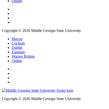
Online
Copyright © 2026 Middle Georgia State University
Macon
Cochran
Dublin
Eastman
Warner Robins
Online
Copyright © 2026 Middle Georgia State University