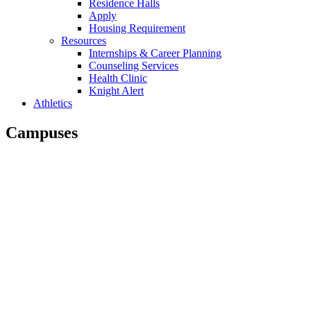
Residence Halls
Apply
Housing Requirement
Resources
Internships & Career Planning
Counseling Services
Health Clinic
Knight Alert
Athletics
Campuses