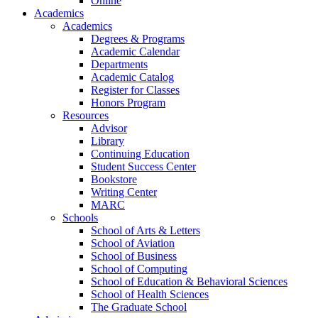
Online
Academics
Academics
Degrees & Programs
Academic Calendar
Departments
Academic Catalog
Register for Classes
Honors Program
Resources
Advisor
Library
Continuing Education
Student Success Center
Bookstore
Writing Center
MARC
Schools
School of Arts & Letters
School of Aviation
School of Business
School of Computing
School of Education & Behavioral Sciences
School of Health Sciences
The Graduate School