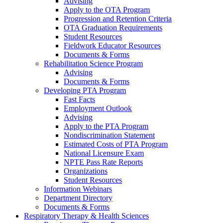
Advising
Apply to the OTA Program
Progression and Retention Criteria
OTA Graduation Requirements
Student Resources
Fieldwork Educator Resources
Documents & Forms
Rehabilitation Science Program
Advising
Documents & Forms
Developing PTA Program
Fast Facts
Employment Outlook
Advising
Apply to the PTA Program
Nondiscrimination Statement
Estimated Costs of PTA Program
National Licensure Exam
NPTE Pass Rate Reports
Organizations
Student Resources
Information Webinars
Department Directory
Documents & Forms
Respiratory Therapy & Health Sciences