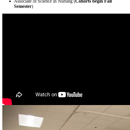
Associate of Science in Nursing (
Cohorts begin Fall
Semester
)