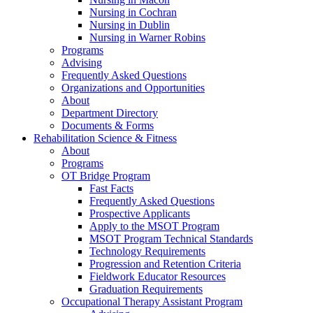
Nursing in Cochran
Nursing in Dublin
Nursing in Warner Robins
Programs
Advising
Frequently Asked Questions
Organizations and Opportunities
About
Department Directory
Documents & Forms
Rehabilitation Science & Fitness
About
Programs
OT Bridge Program
Fast Facts
Frequently Asked Questions
Prospective Applicants
Apply to the MSOT Program
MSOT Program Technical Standards
Technology Requirements
Progression and Retention Criteria
Fieldwork Educator Resources
Graduation Requirements
Occupational Therapy Assistant Program