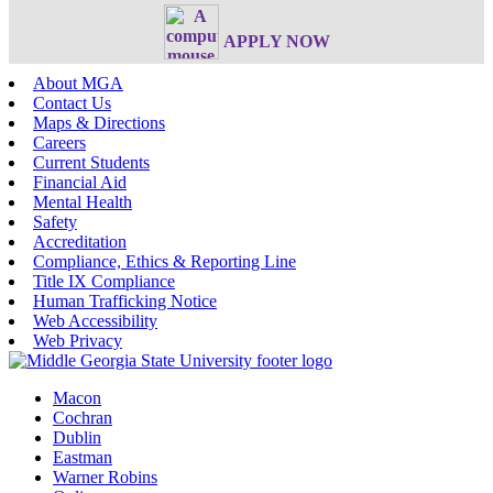
APPLY NOW
About MGA
Contact Us
Maps & Directions
Careers
Current Students
Financial Aid
Mental Health
Safety
Accreditation
Compliance, Ethics & Reporting Line
Title IX Compliance
Human Trafficking Notice
Web Accessibility
Web Privacy
Macon
Cochran
Dublin
Eastman
Warner Robins