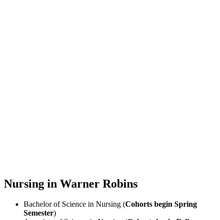
Nursing in Warner Robins
Bachelor of Science in Nursing (
Cohorts begin Spring
Semester
)