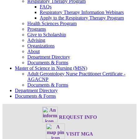
Respiratory Therapy Program
FAQs
Respiratory Therapy Information Webinars
Apply to the Respiratory Therapy Program
Health Sciences Program
Programs
Give to Scholarship
Advising
Organizations
About
Department Directory
Documents & Forms
Master of Science in Nursing (MSN)
Adult Gerontology Nurse Practitioner Certificate -
AGACNP
Documents & Forms
Department Directory
Documents & Forms
REQUEST INFO
VISIT MGA