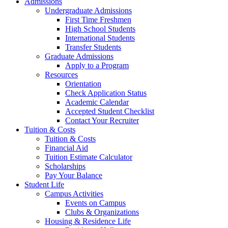
Admissions
Undergraduate Admissions
First Time Freshmen
High School Students
International Students
Transfer Students
Graduate Admissions
Apply to a Program
Resources
Orientation
Check Application Status
Academic Calendar
Accepted Student Checklist
Contact Your Recruiter
Tuition & Costs
Tuition & Costs
Financial Aid
Tuition Estimate Calculator
Scholarships
Pay Your Balance
Student Life
Campus Activities
Events on Campus
Clubs & Organizations
Housing & Residence Life