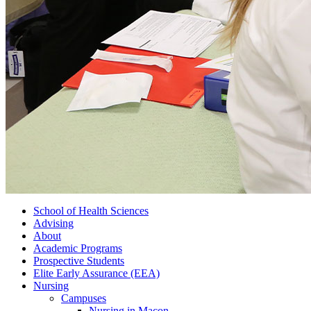
School of Health Sciences
Advising
About
Academic Programs
Prospective Students
Elite Early Assurance (EEA)
Nursing
Campuses
Nursing in Macon