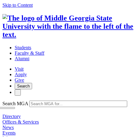
Skip to Content
Students
Faculty & Staff
Alumni
Visit
Apply
Give
Search
Search MGA
Directory
Offices & Services
News
Events