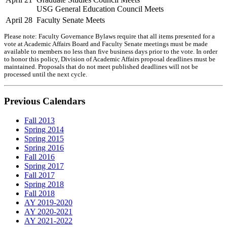
USG General Education Council Meets
April 28
Faculty Senate Meets
Please note: Faculty Governance Bylaws require that all items presented for a
vote at Academic Affairs Board and Faculty Senate meetings must be made
available to members no less than five business days prior to the vote. In order
to honor this policy, Division of Academic Affairs proposal deadlines must be
maintained. Proposals that do not meet published deadlines will not be
processed until the next cycle.
Previous Calendars
Fall 2013
Spring 2014
Spring 2015
Spring 2016
Fall 2016
Spring 2017
Fall 2017
Spring 2018
Fall 2018
AY 2019-2020
AY 2020-2021
AY 2021-2022