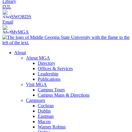
Library
D2L
SWORDS
Email
MyMGA
About
About MGA
Directory
Offices & Services
Leadership
Publications
Visit MGA
Campus Tours
Campus Maps & Directions
Campuses
Cochran
Dublin
Eastman
Macon
Warner Robins