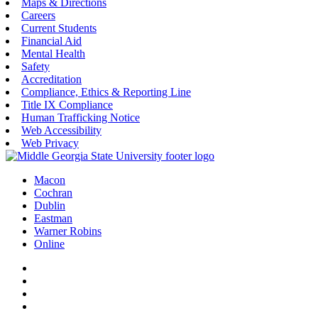
Maps & Directions
Careers
Current Students
Financial Aid
Mental Health
Safety
Accreditation
Compliance, Ethics & Reporting Line
Title IX Compliance
Human Trafficking Notice
Web Accessibility
Web Privacy
Macon
Cochran
Dublin
Eastman
Warner Robins
Online