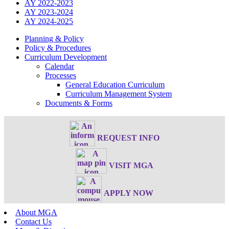
AY 2022-2023
AY 2023-2024
AY 2024-2025
Planning & Policy
Policy & Procedures
Curriculum Development
Calendar
Processes
General Education Curriculum
Curriculum Management System
Documents & Forms
REQUEST INFO
VISIT MGA
APPLY NOW
About MGA
Contact Us