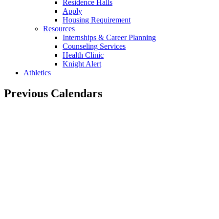
Residence Halls
Apply
Housing Requirement
Resources
Internships & Career Planning
Counseling Services
Health Clinic
Knight Alert
Athletics
Previous Calendars