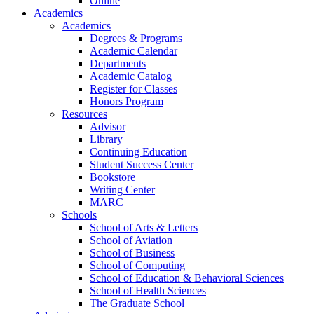
Online
Academics
Academics
Degrees & Programs
Academic Calendar
Departments
Academic Catalog
Register for Classes
Honors Program
Resources
Advisor
Library
Continuing Education
Student Success Center
Bookstore
Writing Center
MARC
Schools
School of Arts & Letters
School of Aviation
School of Business
School of Computing
School of Education & Behavioral Sciences
School of Health Sciences
The Graduate School