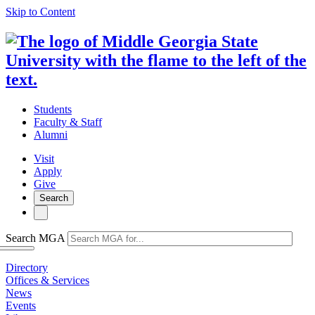
Skip to Content
Students
Faculty & Staff
Alumni
Visit
Apply
Give
Search
Search MGA
Directory
Offices & Services
News
Events