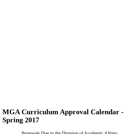
MGA Curriculum Approval Calendar -
Spring 2017
Proposals Due to the Division of Academic Affairs