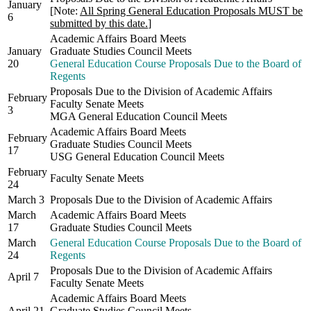
January
[Note:
All Spring General Education Proposals MUST be
6
submitted by this date.
]
Academic Affairs Board Meets
January
Graduate Studies Council Meets
20
General Education Course Proposals Due to the Board of
Regents
Proposals Due to the Division of Academic Affairs
February
Faculty Senate Meets
3
MGA General Education Council Meets
Academic Affairs Board Meets
February
Graduate Studies Council Meets
17
USG General Education Council Meets
February
Faculty Senate Meets
24
March 3
Proposals Due to the Division of Academic Affairs
March
Academic Affairs Board Meets
17
Graduate Studies Council Meets
March
General Education Course Proposals Due to the Board of
24
Regents
Proposals Due to the Division of Academic Affairs
April 7
Faculty Senate Meets
Academic Affairs Board Meets
April 21
Graduate Studies Council Meets