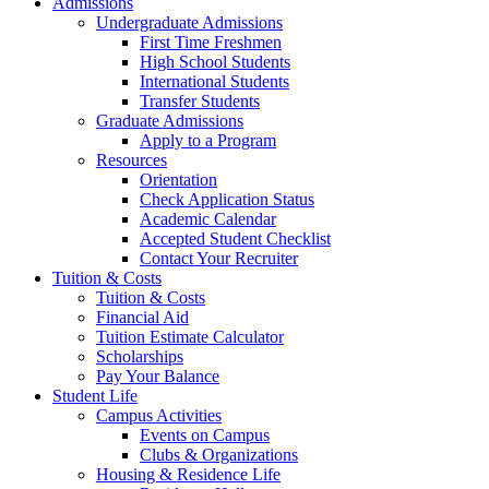
Admissions
Undergraduate Admissions
First Time Freshmen
High School Students
International Students
Transfer Students
Graduate Admissions
Apply to a Program
Resources
Orientation
Check Application Status
Academic Calendar
Accepted Student Checklist
Contact Your Recruiter
Tuition & Costs
Tuition & Costs
Financial Aid
Tuition Estimate Calculator
Scholarships
Pay Your Balance
Student Life
Campus Activities
Events on Campus
Clubs & Organizations
Housing & Residence Life