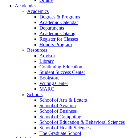
Online
Academics
Academics
Degrees & Programs
Academic Calendar
Departments
Academic Catalog
Register for Classes
Honors Program
Resources
Advisor
Library
Continuing Education
Student Success Center
Bookstore
Writing Center
MARC
Schools
School of Arts & Letters
School of Aviation
School of Business
School of Computing
School of Education & Behavioral Sciences
School of Health Sciences
The Graduate School