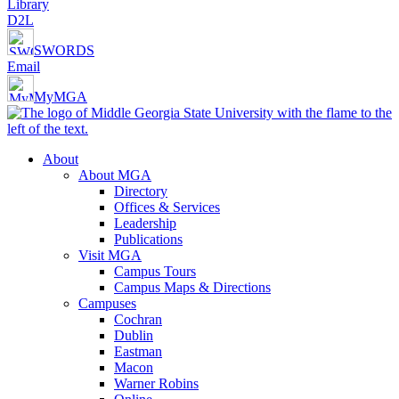
Library
D2L
SWORDS
Email
MyMGA
About
About MGA
Directory
Offices & Services
Leadership
Publications
Visit MGA
Campus Tours
Campus Maps & Directions
Campuses
Cochran
Dublin
Eastman
Macon
Warner Robins