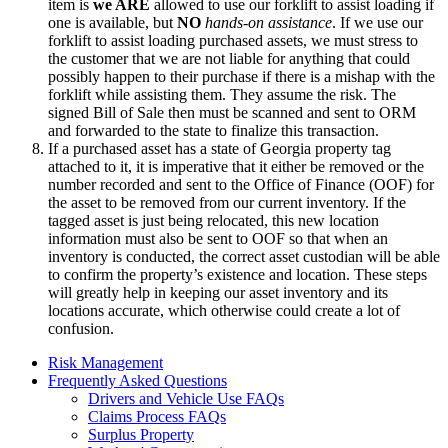
item is
we ARE
allowed to use our forklift to assist loading if
one is available, but
NO
hands-on assistance
. If we use our
forklift to assist loading purchased assets, we must stress to
the customer that we are not liable for anything that could
possibly happen to their purchase if there is a mishap with the
forklift while assisting them. They assume the risk. The
signed Bill of Sale then must be scanned and sent to ORM
and forwarded to the state to finalize this transaction.
If a purchased asset has a state of Georgia property tag
attached to it, it is imperative that it either be removed or the
number recorded and sent to the Office of Finance (OOF) for
the asset to be removed from our current inventory. If the
tagged asset is just being relocated, this new location
information must also be sent to OOF so that when an
inventory is conducted, the correct asset custodian will be able
to confirm the property’s existence and location. These steps
will greatly help in keeping our asset inventory and its
locations accurate, which otherwise could create a lot of
confusion.
Risk Management
Frequently Asked Questions
Drivers and Vehicle Use FAQs
Claims Process FAQs
Surplus Property