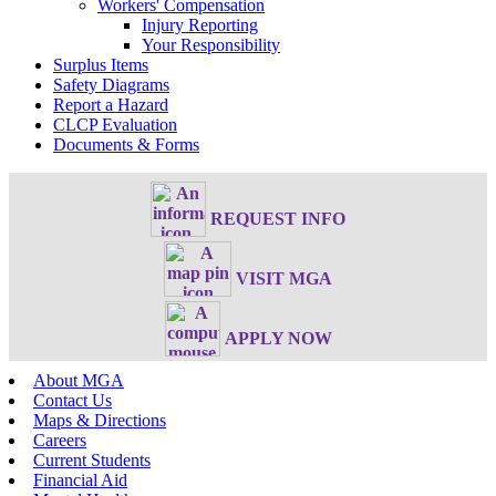
Workers' Compensation
Injury Reporting
Your Responsibility
Surplus Items
Safety Diagrams
Report a Hazard
CLCP Evaluation
Documents & Forms
REQUEST INFO
VISIT MGA
APPLY NOW
About MGA
Contact Us
Maps & Directions
Careers
Current Students
Financial Aid