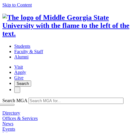
Skip to Content
Students
Faculty & Staff
Alumni
Visit
Apply
Give
Search
Search MGA
Directory
Offices & Services
News
Events