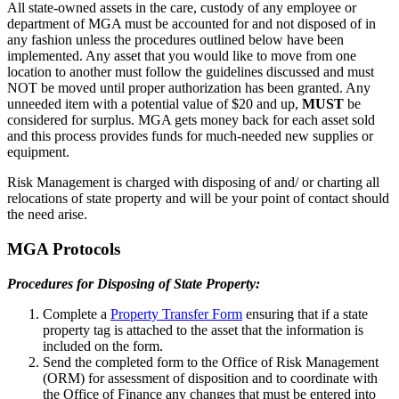
All state-owned assets in the care, custody of any employee or
department of MGA must be accounted for and not disposed of in
any fashion unless the procedures outlined below have been
implemented. Any asset that you would like to move from one
location to another must follow the guidelines discussed and must
NOT be moved until proper authorization has been granted. Any
unneeded item with a potential value of $20 and up,
MUST
be
considered for surplus. MGA gets money back for each asset sold
and this process provides funds for much-needed new supplies or
equipment.
Risk Management is charged with disposing of and/ or charting all
relocations of state property and will be your point of contact should
the need arise.
MGA Protocols
Procedures for Disposing of State Property:
Complete a
Property Transfer Form
ensuring that if a state
property tag is attached to the asset that the information is
included on the form.
Send the completed form to the Office of Risk Management
(ORM) for assessment of disposition and to coordinate with
the Office of Finance any changes that must be entered into