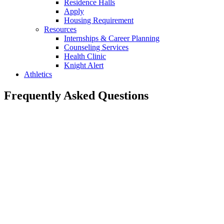
Residence Halls
Apply
Housing Requirement
Resources
Internships & Career Planning
Counseling Services
Health Clinic
Knight Alert
Athletics
Frequently Asked Questions