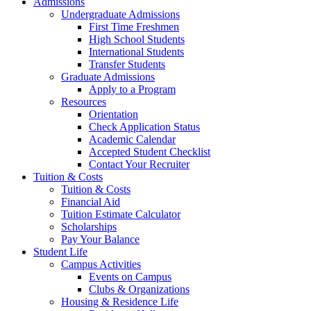
Admissions
Undergraduate Admissions
First Time Freshmen
High School Students
International Students
Transfer Students
Graduate Admissions
Apply to a Program
Resources
Orientation
Check Application Status
Academic Calendar
Accepted Student Checklist
Contact Your Recruiter
Tuition & Costs
Tuition & Costs
Financial Aid
Tuition Estimate Calculator
Scholarships
Pay Your Balance
Student Life
Campus Activities
Events on Campus
Clubs & Organizations
Housing & Residence Life