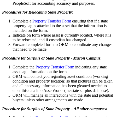
PeopleSoft for accounting accuracy and purposes.
Procedures for Relocating State Property:
Complete a
Property Transfer Form
ensuring that if a state
property tag is attached to the asset that the information is
included on the form.
Indicate on form where asset is currently located, where it is
to be relocated, and if custodian has changed.
Forward completed form to ORM to coordinate any changes
that need to be made.
Procedure for Surplus of State Property - Macon Campus
:
Complete the
Property Transfer Form
indicating any state
asset tag information on the form.
ORM will contact you regarding asset condition (working
condition and property location) so that pictures can be taken,
and all necessary information has been gleaned needed to
enter this data into AssetWorks (the state surplus database).
ORM will manage all interactions with the state and potential
buyers unless other arrangements are made.
Procedure for Surplus of State Property – All other campuses: