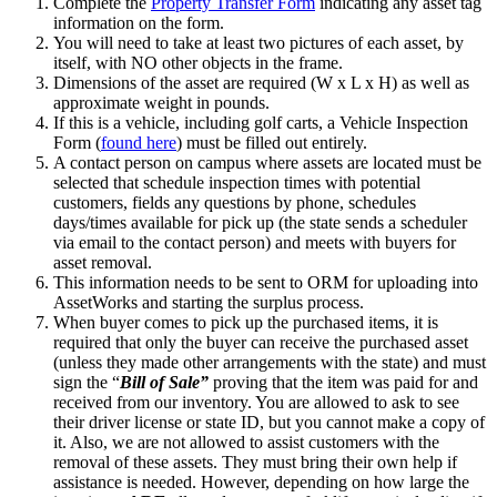
Complete the
Property Transfer Form
indicating any asset tag
information on the form.
You will need to take at least two pictures of each asset, by
itself, with NO other objects in the frame.
Dimensions of the asset are required (W x L x H) as well as
approximate weight in pounds.
If this is a vehicle, including golf carts, a Vehicle Inspection
Form (
found here
) must be filled out entirely.
A contact person on campus where assets are located must be
selected that schedule inspection times with potential
customers, fields any questions by phone, schedules
days/times available for pick up (the state sends a scheduler
via email to the contact person) and meets with buyers for
asset removal.
This information needs to be sent to ORM for uploading into
AssetWorks and starting the surplus process.
When buyer comes to pick up the purchased items, it is
required that only the buyer can receive the purchased asset
(unless they made other arrangements with the state) and must
sign the “
Bill of Sale”
proving that the item was paid for and
received from our inventory. You are allowed to ask to see
their driver license or state ID, but you cannot make a copy of
it. Also, we are not allowed to assist customers with the
removal of these assets. They must bring their own help if
assistance is needed. However, depending on how large the