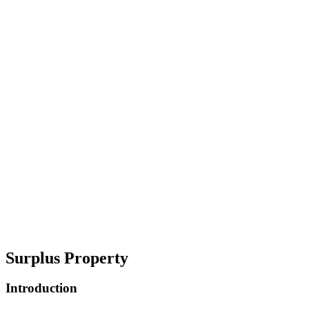
Surplus Property
Introduction