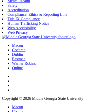
Mental Health
Safety
Accreditation
Compliance, Ethics & Reporting Line
Title IX Compliance
Human Trafficking Notice
Web Accessibility
Web Privacy
Macon
Cochran
Dublin
Eastman
Warner Robins
Online
Copyright © 2026 Middle Georgia State University
Macon
Cochran