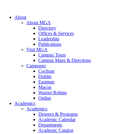
About
About MGA
Directory
Offices & Services
Leadership
Publications
Visit MGA
Campus Tours
Campus Maps & Directions
Campuses
Cochran
Dublin
Eastman
Macon
Warner Robins
Online
Academics
Academics
Degrees & Programs
Academic Calendar
Departments
Academic Catalog