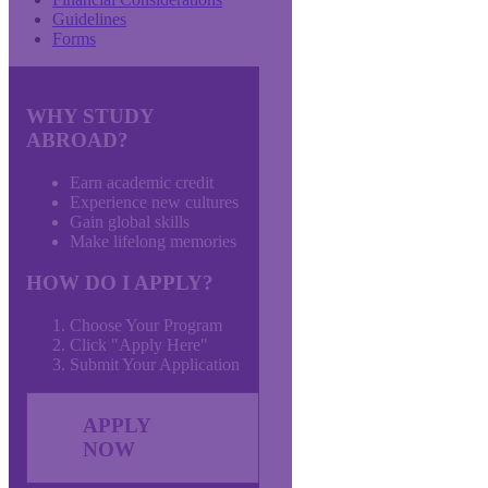
Guidelines
Forms
WHY STUDY
ABROAD?
Earn academic credit
Experience new cultures
Gain global skills
Make lifelong memories
HOW DO I APPLY?
Choose Your Program
Click "Apply Here"
Submit Your Application
APPLY
NOW