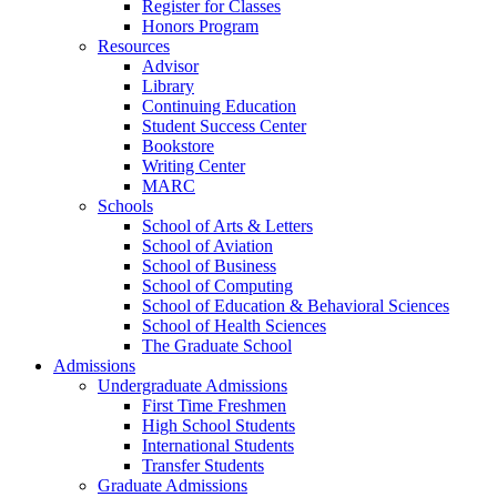
Register for Classes
Honors Program
Resources
Advisor
Library
Continuing Education
Student Success Center
Bookstore
Writing Center
MARC
Schools
School of Arts & Letters
School of Aviation
School of Business
School of Computing
School of Education & Behavioral Sciences
School of Health Sciences
The Graduate School
Admissions
Undergraduate Admissions
First Time Freshmen
High School Students
International Students
Transfer Students
Graduate Admissions