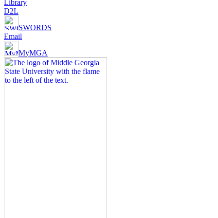
Library
D2L
SWORDS
Email
MyMGA