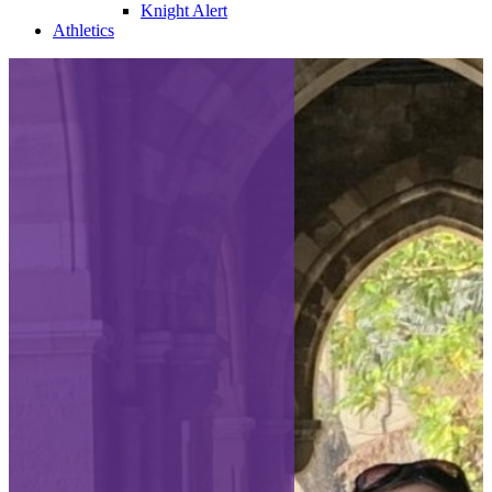
Knight Alert
Athletics