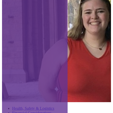
Health, Safety & Logistics
Financial Considerations