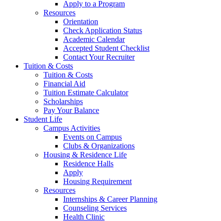
Apply to a Program
Resources
Orientation
Check Application Status
Academic Calendar
Accepted Student Checklist
Contact Your Recruiter
Tuition & Costs
Tuition & Costs
Financial Aid
Tuition Estimate Calculator
Scholarships
Pay Your Balance
Student Life
Campus Activities
Events on Campus
Clubs & Organizations
Housing & Residence Life
Residence Halls
Apply
Housing Requirement
Resources
Internships & Career Planning
Counseling Services
Health Clinic