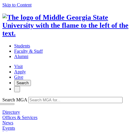
Skip to Content
Students
Faculty & Staff
Alumni
Visit
Apply
Give
Search
Search MGA
Directory
Offices & Services
News
Events