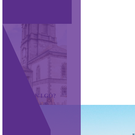
WHERE CAN I GO?