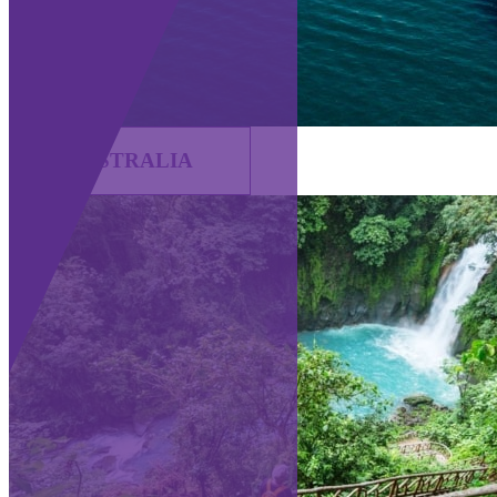
AUSTRALIA