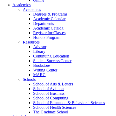
Online
Academics
Academics
Degrees & Programs
Academic Calendar
Departments
Academic Catalog
Register for Classes
Honors Program
Resources
Advisor
Library
Continuing Education
Student Success Center
Bookstore
Writing Center
MARC
Schools
School of Arts & Letters
School of Aviation
School of Business
School of Computing
School of Education & Behavioral Sciences
School of Health Sciences
The Graduate School