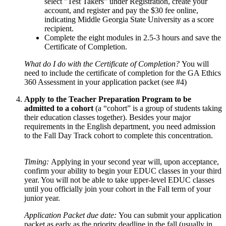
select "Test Takers" under Registration, create your
account, and register and pay the $30 fee online,
indicating Middle Georgia State University as a score
recipient.
Complete the eight modules in 2.5-3 hours and save the
Certificate of Completion.
What do I do with the Certificate of Completion?
You will
need to include the certificate of completion for the GA Ethics
360 Assessment in your application packet (see #4)
Apply to the Teacher Preparation Program to be
admitted to a cohort
(a “cohort” is a group of students taking
their education classes together). Besides your major
requirements in the English department, you need admission
to the Fall Day Track cohort to complete this concentration.
Timing:
Applying in your second year will, upon acceptance,
confirm your ability to begin your EDUC classes in your third
year. You will not be able to take upper-level EDUC classes
until you officially join your cohort in the Fall term of your
junior year.
Application Packet due date:
You can submit your application
packet as early as the priority deadline in the fall (usually in