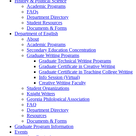
History & Political Science
Academic Programs
FAQs
Department Directory
Student Resources
Documents & Forms
Department of English
About
Academic Programs
Secondary Education Concentration
Graduate Writing Programs
Graduate Technical Writing Programs
Graduate Certificate in Creative Writing
Graduate Certificate in Teaching College Writing
Info Session (Virtual)
Creative Writing Faculty
Student Organizations
Knight Writers
Georgia Philological Association
FAQ
Department Directory
Resources
Documents & Forms
Graduate Program Information
Events