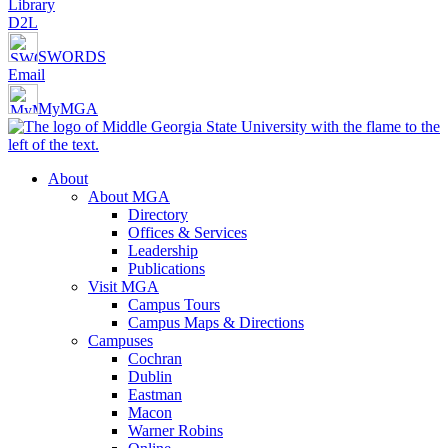
Library
D2L
SWORDS
Email
MyMGA
About
About MGA
Directory
Offices & Services
Leadership
Publications
Visit MGA
Campus Tours
Campus Maps & Directions
Campuses
Cochran
Dublin
Eastman
Macon
Warner Robins