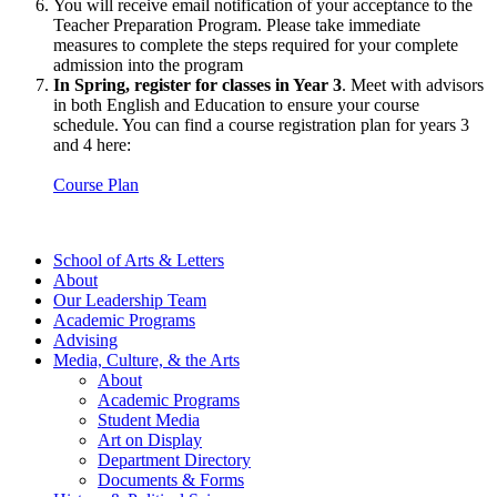
You will receive email notification of your acceptance to the
Teacher Preparation Program. Please take immediate
measures to complete the steps required for your complete
admission into the program
In Spring, register for classes in Year 3
. Meet with advisors
in both English and Education to ensure your course
schedule. You can find a course registration plan for years 3
and 4 here:
Course Plan
School of Arts & Letters
About
Our Leadership Team
Academic Programs
Advising
Media, Culture, & the Arts
About
Academic Programs
Student Media
Art on Display
Department Directory
Documents & Forms