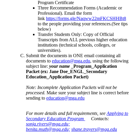
Program Certificate
Three Recommendation Forms (Academic or
Professional). Email the form
link
https://forms.gle/Naqww22mFKCSHHBt8
to the people providing your references.(See tips
below)
Transfer Students Only: Copy of Official
Transcripts from ALL previous higher education
institutions (technical schools, colleges, or
universities).
Submit the documents in ONE email containing all
documents to
education@mga.edu
, using the following
subject line:
your name
_Program_Application
Packet (ex: Jane Doe_ENGL_Secondary
Education_Application Packet)
Note: Incomplete Application Packets will not be
processed.
Make sure your subject line is correct before
sending to
education@mga.edu
For more details and full requirements, see
Applying to
Secondary Education Program
Contacts:
sonja.rivers@mga.edu;
benita.muth@mga.edu;
shane.trayers@mga.edu