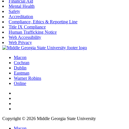
Financial Aid
Mental Health
Safety
Accreditation
Compliance, Ethics & Reporting Line
Title IX Compliance
Human Trafficking Notice
Web Accessibility
Web Privacy
Macon
Cochran
Dublin
Eastman
Warner Robins
Online
Copyright © 2026 Middle Georgia State University
Macon