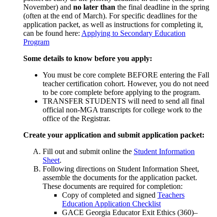
November) and
no later than
the final deadline in the spring
(often at the end of March). For specific deadlines for the
application packet, as well as instructions for completing it,
can be found here:
Applying to Secondary Education
Program
Some details to know before you apply:
You must be core complete BEFORE entering the Fall
teacher certification cohort. However, you do not need
to be core complete before applying to the program.
TRANSFER STUDENTS will need to send all final
official non-MGA transcripts for college work to the
office of the Registrar.
Create your application and submit application packet:
Fill out and submit online the
Student Information
Sheet
.
Following directions on Student Information Sheet,
assemble the documents for the application packet.
These documents are required for completion:
Copy of completed and signed
Teachers
Education Application Checklist
GACE Georgia Educator Exit Ethics (360)–