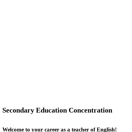
Secondary Education Concentration
Welcome to your career as a teacher of English!