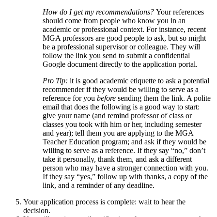
How do I get my recommendations?
Your references
should come from people who know you in an
academic or professional context. For instance, recent
MGA professors are good people to ask, but so might
be a professional supervisor or colleague. They will
follow the link you send to submit a confidential
Google document directly to the application portal.
Pro Tip:
it is good academic etiquette to ask a potential
recommender if they would be willing to serve as a
reference for you
before
sending them the link. A polite
email that does the following is a good way to start:
give your name (and remind professor of class or
classes you took with him or her, including semester
and year); tell them you are applying to the MGA
Teacher Education program; and ask if they would be
willing to serve as a reference. If they say “no,” don’t
take it personally, thank them, and ask a different
person who may have a stronger connection with you.
If they say “yes,” follow up with thanks, a copy of the
link, and a reminder of any deadline.
Your application process is complete: wait to hear the
decision.