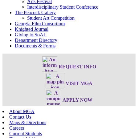
Arts Festival
Interdisciplinary Student Conference
The Peacock Gallery
Student Art Competition
Georgia Film Consortium
Knighted Journal
Giving to SoAL
Department Directory
Documents & Forms
REQUEST INFO
VISIT MGA
APPLY NOW
About MGA
Contact Us
Maps & Directions
Careers
Current Students