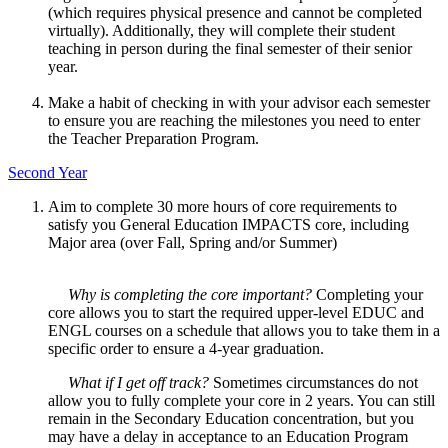
(which requires physical presence and cannot be completed
virtually). Additionally, they will complete their student
teaching in person during the final semester of their senior
year.
Make a habit of checking in with your advisor each semester
to ensure you are reaching the milestones you need to enter
the Teacher Preparation Program.
Second Year
Aim to complete 30 more hours of core requirements to
satisfy you General Education IMPACTS core, including
Major area (over Fall, Spring and/or Summer)
Why is completing the core important?
Completing your
core allows you to start the required upper-level EDUC and
ENGL courses on a schedule that allows you to take them in a
specific order to ensure a 4-year graduation.
What if I get off track?
Sometimes circumstances do not
allow you to fully complete your core in 2 years. You can still
remain in the Secondary Education concentration, but you
may have a delay in acceptance to an Education Program