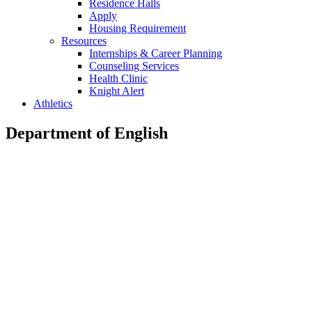
Residence Halls
Apply
Housing Requirement
Resources
Internships & Career Planning
Counseling Services
Health Clinic
Knight Alert
Athletics
Department of English