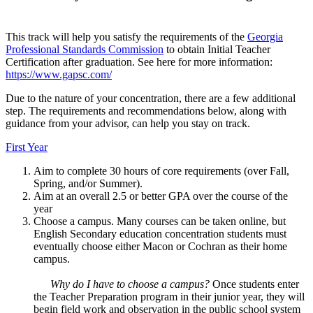
This track will help you satisfy the requirements of the
Georgia
Professional Standards Commission
to obtain Initial Teacher
Certification after graduation. See here for more information:
https://www.gapsc.com/
Due to the nature of your concentration, there are a few additional
step. The requirements and recommendations below, along with
guidance from your advisor, can help you stay on track.
First Year
Aim to complete 30 hours of core requirements (over Fall,
Spring, and/or Summer).
Aim at an overall 2.5 or better GPA over the course of the
year
Choose a campus. Many courses can be taken online, but
English Secondary education concentration students must
eventually choose either Macon or Cochran as their home
campus.
Why do I have to choose a campus?
Once students enter
the Teacher Preparation program in their junior year, they will
begin field work and observation in the public school system