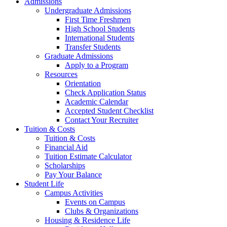
Admissions
Undergraduate Admissions
First Time Freshmen
High School Students
International Students
Transfer Students
Graduate Admissions
Apply to a Program
Resources
Orientation
Check Application Status
Academic Calendar
Accepted Student Checklist
Contact Your Recruiter
Tuition & Costs
Tuition & Costs
Financial Aid
Tuition Estimate Calculator
Scholarships
Pay Your Balance
Student Life
Campus Activities
Events on Campus
Clubs & Organizations
Housing & Residence Life