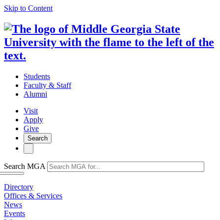
Skip to Content
Students
Faculty & Staff
Alumni
Visit
Apply
Give
Search
Search MGA
Directory
Offices & Services
News
Events