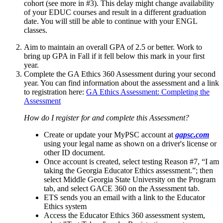
cohort (see more in #3). This delay might change availability
of your EDUC courses and result in a different graduation
date. You will still be able to continue with your ENGL
classes.
Aim to maintain an overall GPA of 2.5 or better. Work to
bring up GPA in Fall if it fell below this mark in your first
year.
Complete the GA Ethics 360 Assessment during your second
year. You can find information about the assessment and a link
to registration here:
GA Ethics Assessment: Completing the
Assessment
How do I register for and complete this Assessment?
Create or update your MyPSC account at
gapsc.com
using your legal name as shown on a driver's license or
other ID document.
Once account is created, select testing Reason #7, “I am
taking the Georgia Educator Ethics assessment.”; then
select Middle Georgia State University on the Program
tab, and select GACE 360 on the Assessment tab.
ETS sends you an email with a link to the Educator
Ethics system
Access the Educator Ethics 360 assessment system,