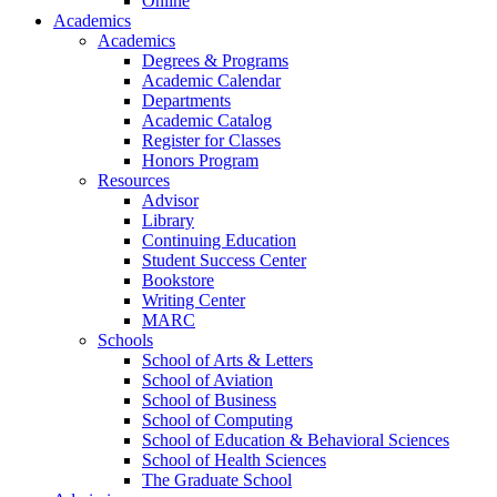
Online
Academics
Academics
Degrees & Programs
Academic Calendar
Departments
Academic Catalog
Register for Classes
Honors Program
Resources
Advisor
Library
Continuing Education
Student Success Center
Bookstore
Writing Center
MARC
Schools
School of Arts & Letters
School of Aviation
School of Business
School of Computing
School of Education & Behavioral Sciences
School of Health Sciences
The Graduate School