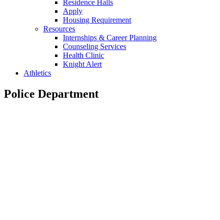
Residence Halls
Apply
Housing Requirement
Resources
Internships & Career Planning
Counseling Services
Health Clinic
Knight Alert
Athletics
Police Department