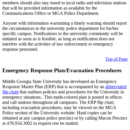
members should also stay tuned to local radio and television stations
that will be provided information as available by the
Communications Office or MGA Police Department.
Anyone with information warranting a timely warning should report
the circumstances to the university police department for his/her
specific campus. Notifications to the university community will be
initiated as soon as is feasible, as long as notification does not
interfere with the activities of law enforcement or emergency
response personnel.
Top of Page
Emergency Response Plan/Evacuation Procedures
Middle Georgia State University has developed an Emergency
Response Master Plan (ERP) that is accompanied by an
abbreviated
flip chart
that outlines policies and procedures for the University in
emergency situations.. This multi-colored plan is posted in offices
and call stations throughout all campuses. The ERP flip chart,
including evacuation procedures, may be viewed on the MGA
Police section of the University website. Hard copies can be
obtained at any campus police precinct or by calling Macon Precinct
at 478.934.3002 to request one be mailed.