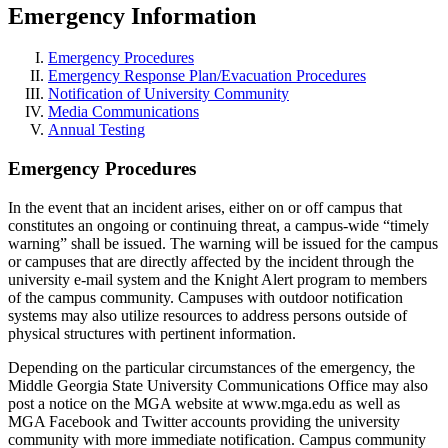
Emergency Information
Emergency Procedures
Emergency Response Plan/Evacuation Procedures
Notification of University Community
Media Communications
Annual Testing
Emergency Procedures
In the event that an incident arises, either on or off campus that
constitutes an ongoing or continuing threat, a campus-wide “timely
warning” shall be issued. The warning will be issued for the campus
or campuses that are directly affected by the incident through the
university e-mail system and the Knight Alert program to members
of the campus community. Campuses with outdoor notification
systems may also utilize resources to address persons outside of
physical structures with pertinent information.
Depending on the particular circumstances of the emergency, the
Middle Georgia State University Communications Office may also
post a notice on the MGA website at www.mga.edu as well as
MGA Facebook and Twitter accounts providing the university
community with more immediate notification. Campus community