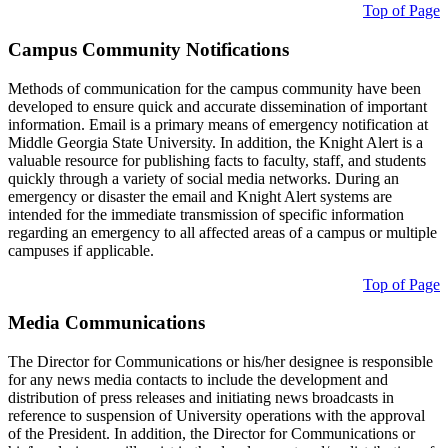
Top of Page
Campus Community Notifications
Methods of communication for the campus community have been
developed to ensure quick and accurate dissemination of important
information. Email is a primary means of emergency notification at
Middle Georgia State University. In addition, the Knight Alert is a
valuable resource for publishing facts to faculty, staff, and students
quickly through a variety of social media networks. During an
emergency or disaster the email and Knight Alert systems are
intended for the immediate transmission of specific information
regarding an emergency to all affected areas of a campus or multiple
campuses if applicable.
Top of Page
Media Communications
The Director for Communications or his/her designee is responsible
for any news media contacts to include the development and
distribution of press releases and initiating news broadcasts in
reference to suspension of University operations with the approval
of the President. In addition, the Director for Communications or