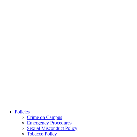
Policies
Crime on Campus
Emergency Procedures
Sexual Misconduct Policy
Tobacco Policy