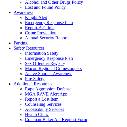
Alcohol and Other Drugs Policy
Lost and Found Policy
Awareness
Knight Alert
Emergency Response Plan
Report-A-Crime
Crime Prevention
Annual Security Report
Parking
Safety Resources
Information Safety
Emergency Response Plan
Sex Offender Registry
Macon Regional Crimestoppers
Active Shooter Awareness
Fire Safety
Additional Resources
Rape Aggression Defense
MGA RAVE Alert App
Report a Lost Item
Counseling Services
Accessibility Services
Health Clinic
Coleman-Baker Act Request Form