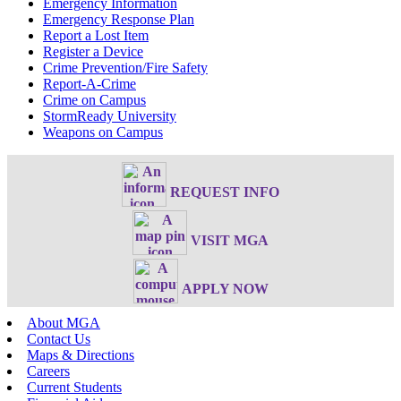
Emergency Information
Emergency Response Plan
Report a Lost Item
Register a Device
Crime Prevention/Fire Safety
Report-A-Crime
Crime on Campus
StormReady University
Weapons on Campus
REQUEST INFO
VISIT MGA
APPLY NOW
About MGA
Contact Us
Maps & Directions
Careers
Current Students