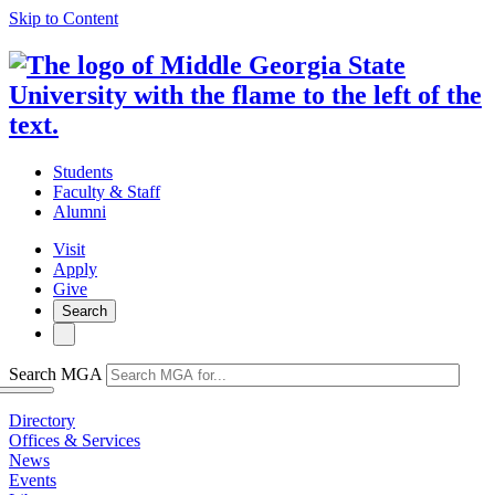
Skip to Content
Students
Faculty & Staff
Alumni
Visit
Apply
Give
Search
Search MGA
Directory
Offices & Services
News
Events