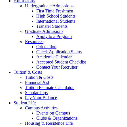
Admissions
Undergraduate Admissions
First Time Freshmen
High School Students
International Students
Transfer Students
Graduate Admissions
Apply to a Program
Resources
Orientation
Check Application Status
Academic Calendar
Accepted Student Checklist
Contact Your Recruiter
Tuition & Costs
Tuition & Costs
Financial Aid
Tuition Estimate Calculator
Scholarships
Pay Your Balance
Student Life
Campus Activities
Events on Campus
Clubs & Organizations
Housing & Residence Life