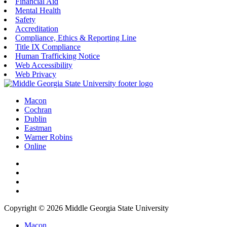
Financial Aid
Mental Health
Safety
Accreditation
Compliance, Ethics & Reporting Line
Title IX Compliance
Human Trafficking Notice
Web Accessibility
Web Privacy
Macon
Cochran
Dublin
Eastman
Warner Robins
Online
Copyright © 2026 Middle Georgia State University
Macon