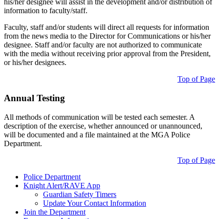
his/her designee will assist in the development and/or distribution of
information to faculty/staff.
Faculty, staff and/or students will direct all requests for information
from the news media to the Director for Communications or his/her
designee. Staff and/or faculty are not authorized to communicate
with the media without receiving prior approval from the President,
or his/her designees.
Top of Page
Annual Testing
All methods of communication will be tested each semester. A
description of the exercise, whether announced or unannounced,
will be documented and a file maintained at the MGA Police
Department.
Top of Page
Police Department
Knight Alert/RAVE App
Guardian Safety Timers
Update Your Contact Information
Join the Department