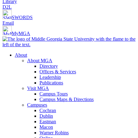
Library
D2L
SWORDS
Email
MyMGA
About
About MGA
Directory
Offices & Services
Leadership
Publications
Visit MGA
Campus Tours
Campus Maps & Directions
Campuses
Cochran
Dublin
Eastman
Macon
Warner Robins