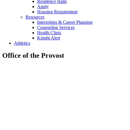
Residence Halls
Apply
Housing Requirement
Resources
Internships & Career Planning
Counseling Services
Health Clinic
Knight Alert
Athletics
Office of the Provost