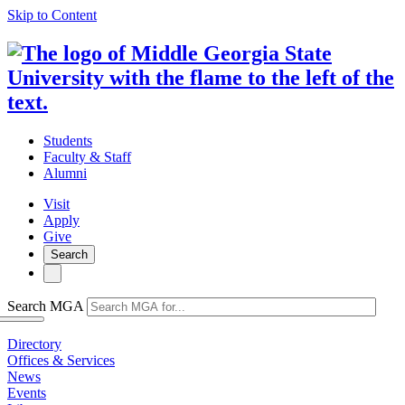
Skip to Content
Students
Faculty & Staff
Alumni
Visit
Apply
Give
Search
Search MGA
Directory
Offices & Services
News
Events