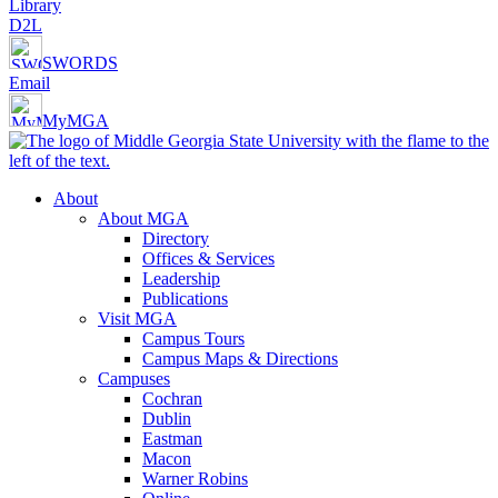
Library
D2L
SWORDS
Email
MyMGA
About
About MGA
Directory
Offices & Services
Leadership
Publications
Visit MGA
Campus Tours
Campus Maps & Directions
Campuses
Cochran
Dublin
Eastman
Macon
Warner Robins