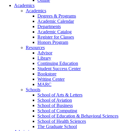
Online
Academics
Academics
Degrees & Programs
Academic Calendar
Departments
Academic Catalog
Register for Classes
Honors Program
Resources
Advisor
Library
Continuing Education
Student Success Center
Bookstore
Writing Center
MARC
Schools
School of Arts & Letters
School of Aviation
School of Business
School of Computing
School of Education & Behavioral Sciences
School of Health Sciences
The Graduate School