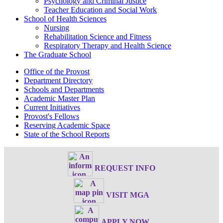
Psychology and Criminal Justice
Teacher Education and Social Work
School of Health Sciences
Nursing
Rehabilitation Science and Fitness
Respiratory Therapy and Health Science
The Graduate School
Office of the Provost
Department Directory
Schools and Departments
Academic Master Plan
Current Initiatives
Provost's Fellows
Reserving Academic Space
State of the School Reports
REQUEST INFO
VISIT MGA
APPLY NOW