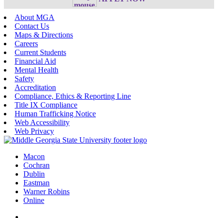
About MGA
Contact Us
Maps & Directions
Careers
Current Students
Financial Aid
Mental Health
Safety
Accreditation
Compliance, Ethics & Reporting Line
Title IX Compliance
Human Trafficking Notice
Web Accessibility
Web Privacy
Macon
Cochran
Dublin
Eastman
Warner Robins
Online