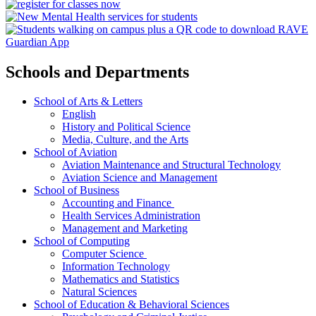
Schools and Departments
School of Arts & Letters
English
History and Political Science
Media, Culture, and the Arts
School of Aviation
Aviation Maintenance and Structural Technology
Aviation Science and Management
School of Business
Accounting and Finance
Health Services Administration
Management and Marketing
School of Computing
Computer Science
Information Technology
Mathematics and Statistics
Natural Sciences
School of Education & Behavioral Sciences