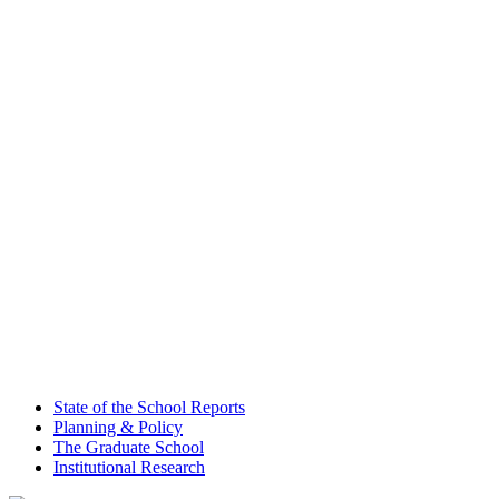
State of the School Reports
Planning & Policy
The Graduate School
Institutional Research