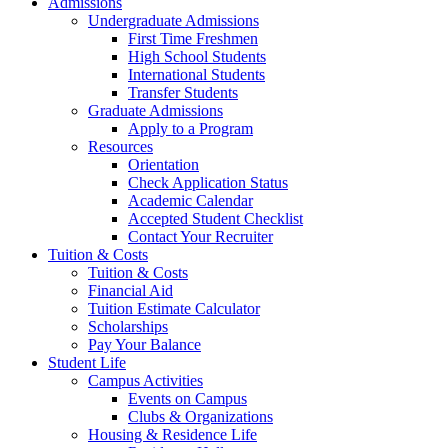
Admissions
Undergraduate Admissions
First Time Freshmen
High School Students
International Students
Transfer Students
Graduate Admissions
Apply to a Program
Resources
Orientation
Check Application Status
Academic Calendar
Accepted Student Checklist
Contact Your Recruiter
Tuition & Costs
Tuition & Costs
Financial Aid
Tuition Estimate Calculator
Scholarships
Pay Your Balance
Student Life
Campus Activities
Events on Campus
Clubs & Organizations
Housing & Residence Life