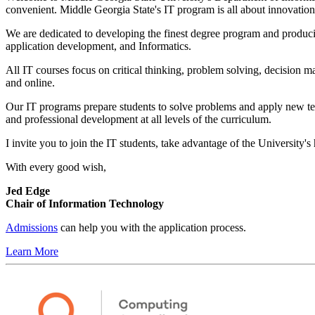
convenient. Middle Georgia State's IT program is all about innovation,
We are dedicated to developing the finest degree program and producin
application development, and Informatics.
All IT courses focus on critical thinking, problem solving, decision 
and online.
Our IT programs prepare students to solve problems and apply new te
and professional development at all levels of the curriculum.
I invite you to join the IT students, take advantage of the University's
With every good wish,
Jed Edge
Chair of Information Technology
Admissions
can help you with the application process.
Learn More