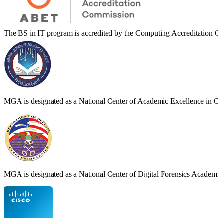
The BS in IT program is accredited by the Computing Accreditati
MGA is designated as a National Center of Academic Excellence in 
MGA is designated as a National Center of Digital Forensics Acade