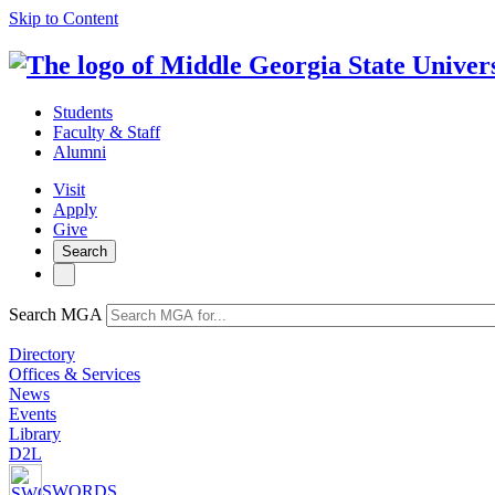
Skip to Content
Students
Faculty & Staff
Alumni
Visit
Apply
Give
Search
Search MGA
Directory
Offices & Services
News
Events
Library
D2L
SWORDS