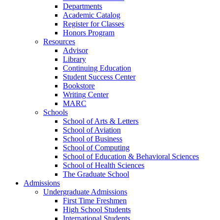
Departments
Academic Catalog
Register for Classes
Honors Program
Resources
Advisor
Library
Continuing Education
Student Success Center
Bookstore
Writing Center
MARC
Schools
School of Arts & Letters
School of Aviation
School of Business
School of Computing
School of Education & Behavioral Sciences
School of Health Sciences
The Graduate School
Admissions
Undergraduate Admissions
First Time Freshmen
High School Students
International Students