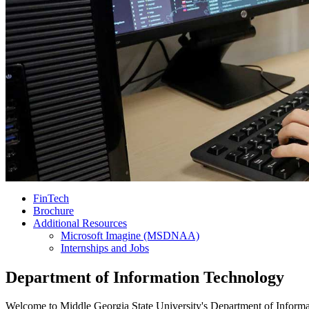
FinTech
Brochure
Additional Resources
Microsoft Imagine (MSDNAA)
Internships and Jobs
Department of Information Technology
Welcome to Middle Georgia State University's Department of Informati