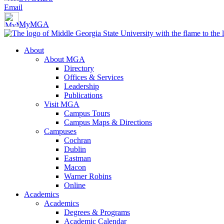
Email
MyMGA
About
About MGA
Directory
Offices & Services
Leadership
Publications
Visit MGA
Campus Tours
Campus Maps & Directions
Campuses
Cochran
Dublin
Eastman
Macon
Warner Robins
Online
Academics
Academics
Degrees & Programs
Academic Calendar