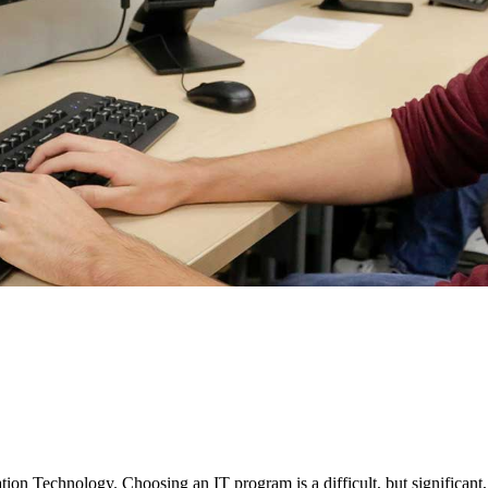
on Technology. Choosing an IT program is a difficult, but significant,