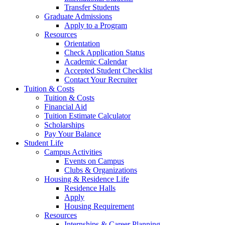
Transfer Students
Graduate Admissions
Apply to a Program
Resources
Orientation
Check Application Status
Academic Calendar
Accepted Student Checklist
Contact Your Recruiter
Tuition & Costs
Tuition & Costs
Financial Aid
Tuition Estimate Calculator
Scholarships
Pay Your Balance
Student Life
Campus Activities
Events on Campus
Clubs & Organizations
Housing & Residence Life
Residence Halls
Apply
Housing Requirement
Resources
Internships & Career Planning