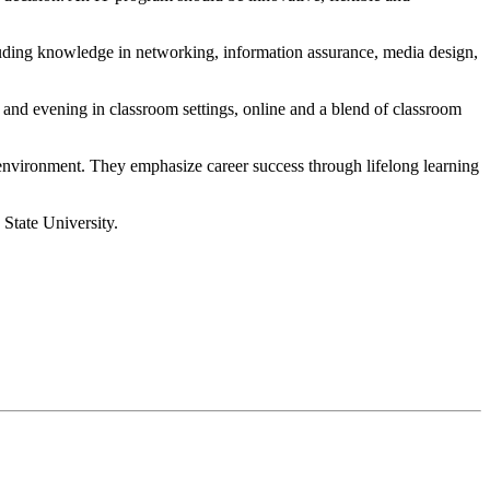
cluding knowledge in networking, information assurance, media design,
 and evening in classroom settings, online and a blend of classroom
environment. They emphasize career success through lifelong learning
 State University.