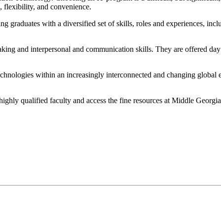
 flexibility, and convenience.
g graduates with a diversified set of skills, roles and experiences, in
making and interpersonal and communication skills. They are offered day
chnologies within an increasingly interconnected and changing global 
 highly qualified faculty and access the fine resources at Middle Georgia