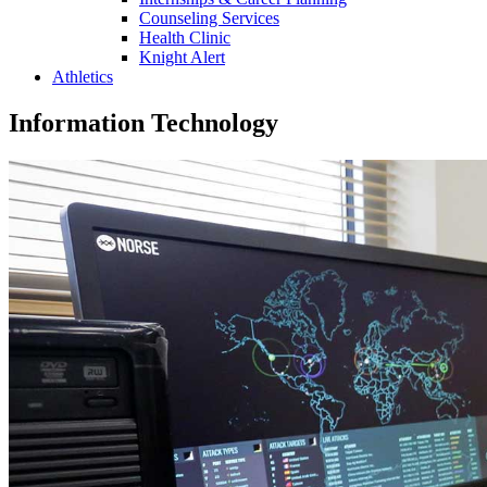
Counseling Services
Health Clinic
Knight Alert
Athletics
Information Technology