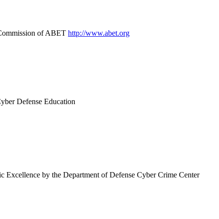
on Commission of ABET
http://www.abet.org
Cyber Defense Education
mic Excellence by the Department of Defense Cyber Crime Center