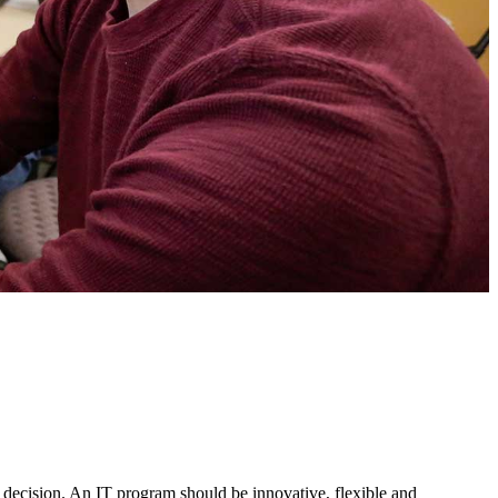
 decision. An IT program should be innovative, flexible and