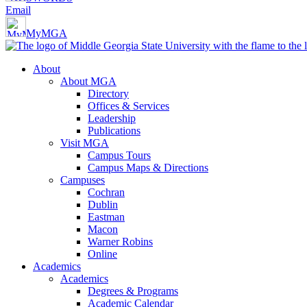
Email
MyMGA
About
About MGA
Directory
Offices & Services
Leadership
Publications
Visit MGA
Campus Tours
Campus Maps & Directions
Campuses
Cochran
Dublin
Eastman
Macon
Warner Robins
Online
Academics
Academics
Degrees & Programs
Academic Calendar