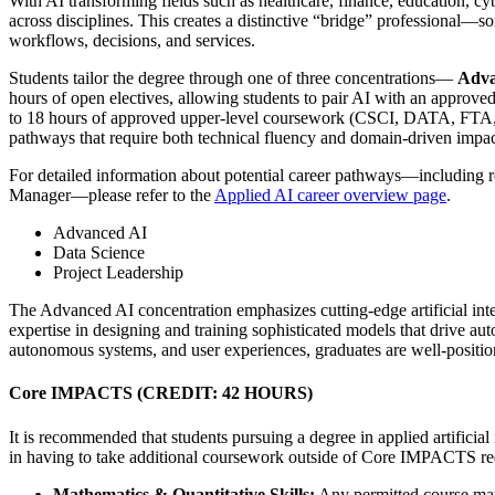
With AI transforming fields such as healthcare, finance, education, c
across disciplines. This creates a distinctive “bridge” professional—
workflows, decisions, and services.
Students tailor the degree through one of three concentrations—
Adva
hours of open electives, allowing students to pair AI with an approve
to 18 hours of approved upper-level coursework (CSCI, DATA, FTA, ITE
pathways that require both technical fluency and domain-driven impac
For detailed information about potential career pathways—including r
Manager—please refer to the
Applied AI career overview page
.
Advanced AI
Data Science
Project Leadership
The Advanced AI concentration emphasizes cutting-edge artificial inte
expertise in designing and training sophisticated models that drive aut
autonomous systems, and user experiences, graduates are well-positio
Core IMPACTS (CREDIT: 42 HOURS)
It is recommended that students pursuing a degree in applied artificia
in having to take additional coursework outside of Core IMPACTS req
Mathematics & Quantitative Skills:
Any permitted course may 