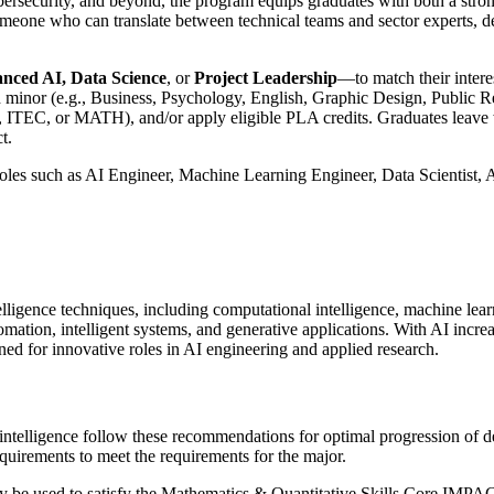
ybersecurity, and beyond, the program equips graduates with both a stron
someone who can translate between technical teams and sector experts, de
nced AI, Data Science
, or
Project Leadership
—to match their intere
d minor (e.g., Business, Psychology, English, Graphic Design, Public Rel
C, or MATH), and/or apply eligible PLA credits. Graduates leave with a
t.
oles such as AI Engineer, Machine Learning Engineer, Data Scientist, 
lligence techniques, including computational intelligence, machine lear
omation, intelligent systems, and generative applications. With AI increa
ned for innovative roles in AI engineering and applied research.
l intelligence follow these recommendations for optimal progression of 
uirements to meet the requirements for the major.
be used to satisfy the Mathematics & Quantitative Skills Core IMPACTS