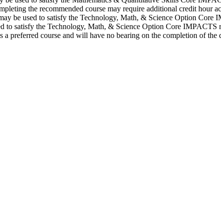
pleting the recommended course may require additional credit hour ac
may be used to satisfy the Technology, Math, & Science Option Core
 to satisfy the Technology, Math, & Science Option Core IMPACTS requ
a preferred course and will have no bearing on the completion of the 