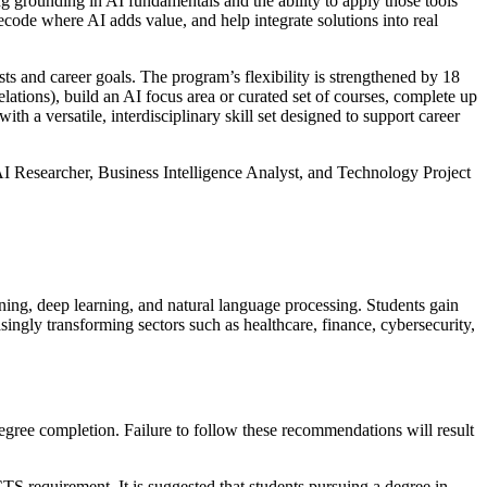
g grounding in AI fundamentals and the ability to apply those tools
code where AI adds value, and help integrate solutions into real
sts and career goals. The program’s flexibility is strengthened by 18
ations), build an AI focus area or curated set of courses, complete up
 versatile, interdisciplinary skill set designed to support career
AI Researcher, Business Intelligence Analyst, and Technology Project
ning, deep learning, and natural language processing. Students gain
singly transforming sectors such as healthcare, finance, cybersecurity,
degree completion. Failure to follow these recommendations will result
 requirement. It is suggested that students pursuing a degree in