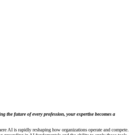
ng the future of every profession, your expertise becomes a
where AI is rapidly reshaping how organizations operate and compete.