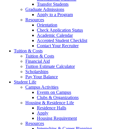
Transfer Students
Graduate Admissions
Apply to a Program
Resources
Orientation
Check Application Status
Academic Calendar
Accepted Student Checklist
Contact Your Recruiter
Tuition & Costs
Tuition & Costs
Financial Aid
Tuition Estimate Calculator
Scholarships
Pay Your Balance
Student Life
Campus Activities
Events on Campus
Clubs & Organizations
Housing & Residence Life
Residence Halls
Apply
Housing Requirement
Resources
Internships & Career Planning