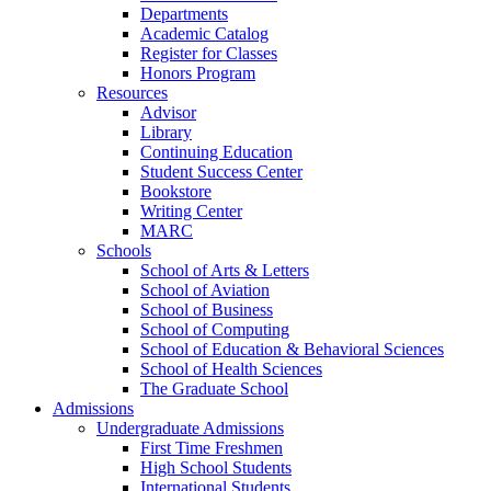
Departments
Academic Catalog
Register for Classes
Honors Program
Resources
Advisor
Library
Continuing Education
Student Success Center
Bookstore
Writing Center
MARC
Schools
School of Arts & Letters
School of Aviation
School of Business
School of Computing
School of Education & Behavioral Sciences
School of Health Sciences
The Graduate School
Admissions
Undergraduate Admissions
First Time Freshmen
High School Students
International Students