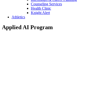
Counseling Services
Health Clinic
Knight Alert
Athletics
Applied AI Program