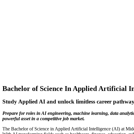
Bachelor of Science In Applied Artificial I
Study Applied AI and unlock limitless career pathwa
Prepare for roles in AI engineering, machine learning, data analyti
powerful asset in a competitive job market.
The Bachelor of Science in Applied Artificial Intelligence (AI) at Mi