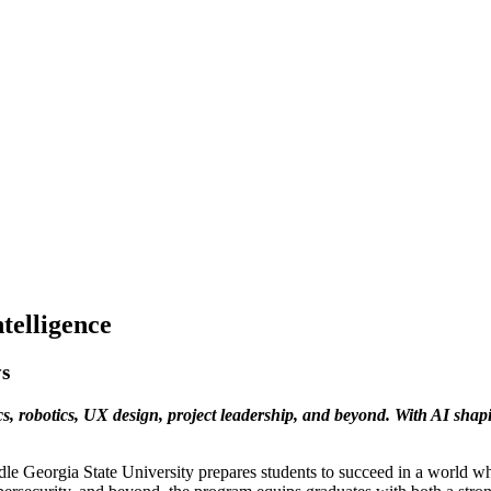
ntelligence
ys
cs, robotics, UX design, project leadership, and beyond. With AI shapi
ddle Georgia State University prepares students to succeed in a world 