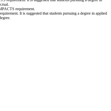
crual.
 IMPACTS requirement.
irement. It is suggested that students pursuing a degree in applied
degree.