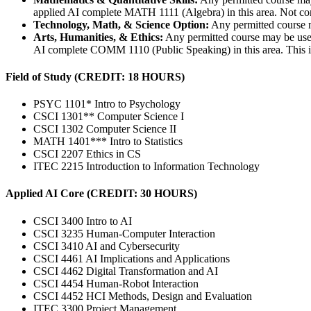
applied AI complete MATH 1111 (Algebra) in this area. Not com
Technology, Math, & Science Option:
Any permitted course 
Arts, Humanities, & Ethics:
Any permitted course may be used
AI complete COMM 1110 (Public Speaking) in this area. This is 
Field of Study (CREDIT: 18 HOURS)
PSYC 1101* Intro to Psychology
CSCI 1301** Computer Science I
CSCI 1302 Computer Science II
MATH 1401*** Intro to Statistics
CSCI 2207 Ethics in CS
ITEC 2215 Introduction to Information Technology
Applied AI Core (CREDIT: 30 HOURS)
CSCI 3400 Intro to AI
CSCI 3235 Human-Computer Interaction
CSCI 3410 AI and Cybersecurity
CSCI 4461 AI Implications and Applications
CSCI 4462 Digital Transformation and AI
CSCI 4454 Human-Robot Interaction
CSCI 4452 HCI Methods, Design and Evaluation
ITEC 3300 Project Management