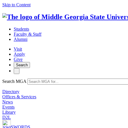
Skip to Content
Students
Faculty & Staff
Alumni
Visit
Apply
Give
Search
Search MGA
Directory
Offices & Services
News
Events
Library
D2L
SWORDS