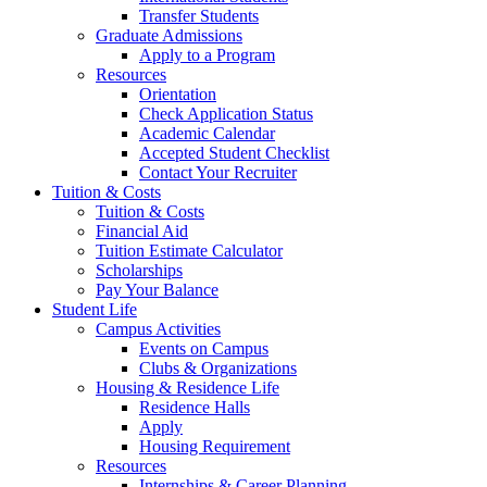
Transfer Students
Graduate Admissions
Apply to a Program
Resources
Orientation
Check Application Status
Academic Calendar
Accepted Student Checklist
Contact Your Recruiter
Tuition & Costs
Tuition & Costs
Financial Aid
Tuition Estimate Calculator
Scholarships
Pay Your Balance
Student Life
Campus Activities
Events on Campus
Clubs & Organizations
Housing & Residence Life
Residence Halls
Apply
Housing Requirement
Resources
Internships & Career Planning