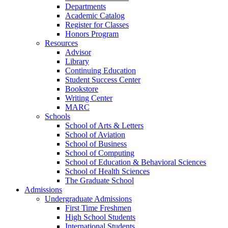
Departments
Academic Catalog
Register for Classes
Honors Program
Resources
Advisor
Library
Continuing Education
Student Success Center
Bookstore
Writing Center
MARC
Schools
School of Arts & Letters
School of Aviation
School of Business
School of Computing
School of Education & Behavioral Sciences
School of Health Sciences
The Graduate School
Admissions
Undergraduate Admissions
First Time Freshmen
High School Students
International Students