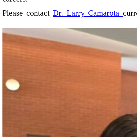
Please contact
Dr. Larry Camarota
curr