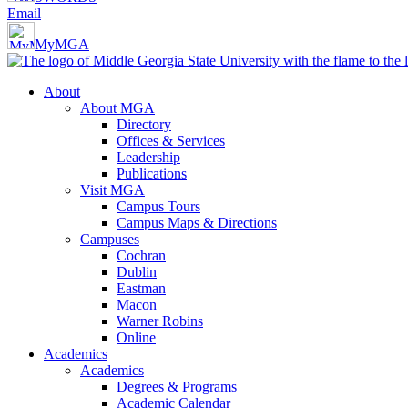
Email
MyMGA
About
About MGA
Directory
Offices & Services
Leadership
Publications
Visit MGA
Campus Tours
Campus Maps & Directions
Campuses
Cochran
Dublin
Eastman
Macon
Warner Robins
Online
Academics
Academics
Degrees & Programs
Academic Calendar