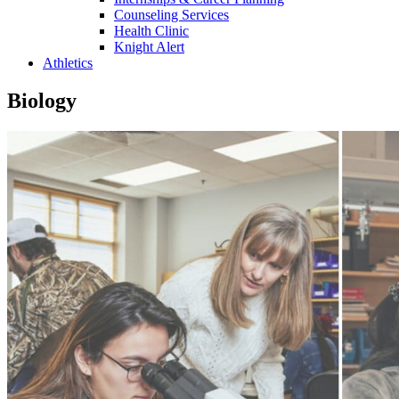
Counseling Services
Health Clinic
Knight Alert
Athletics
Biology