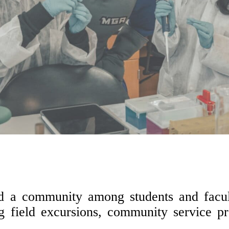
ild a community among students and facult
ng field excursions, community service pr