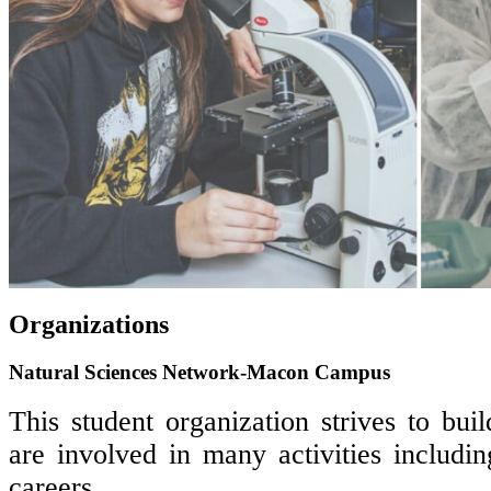
Organizations
Natural Sciences Network-Macon Campus
This student organization strives to bu
are involved in many activities includi
careers.