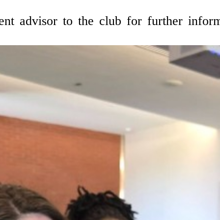
ent advisor to the club for further infor