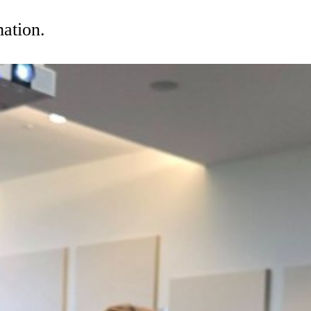
mation.