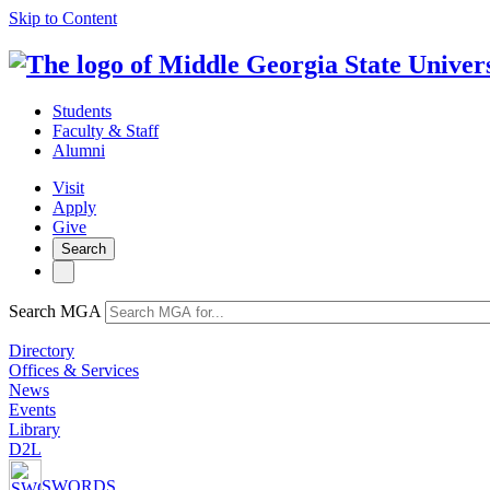
Skip to Content
Students
Faculty & Staff
Alumni
Visit
Apply
Give
Search
Search MGA
Directory
Offices & Services
News
Events
Library
D2L
SWORDS