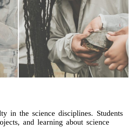
y in the science disciplines. Students
ojects, and learning about science