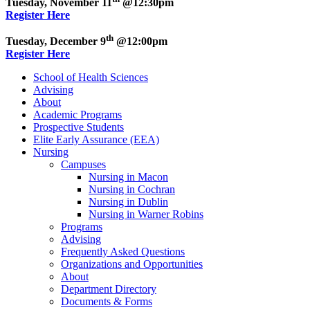
Tuesday, November 11
@12:30pm
Register Here
th
Tuesday, December 9
@12:00pm
Register Here
School of Health Sciences
Advising
About
Academic Programs
Prospective Students
Elite Early Assurance (EEA)
Nursing
Campuses
Nursing in Macon
Nursing in Cochran
Nursing in Dublin
Nursing in Warner Robins
Programs
Advising
Frequently Asked Questions
Organizations and Opportunities
About
Department Directory
Documents & Forms