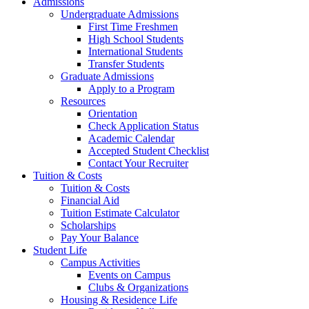
Admissions
Undergraduate Admissions
First Time Freshmen
High School Students
International Students
Transfer Students
Graduate Admissions
Apply to a Program
Resources
Orientation
Check Application Status
Academic Calendar
Accepted Student Checklist
Contact Your Recruiter
Tuition & Costs
Tuition & Costs
Financial Aid
Tuition Estimate Calculator
Scholarships
Pay Your Balance
Student Life
Campus Activities
Events on Campus
Clubs & Organizations
Housing & Residence Life