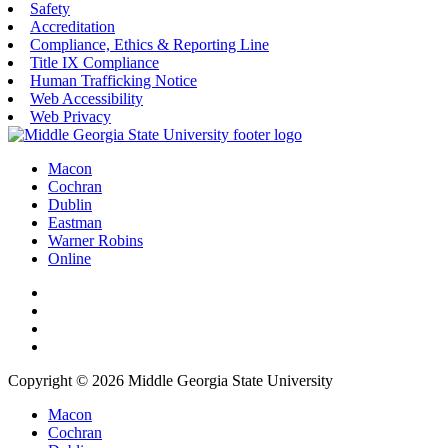
Safety
Accreditation
Compliance, Ethics & Reporting Line
Title IX Compliance
Human Trafficking Notice
Web Accessibility
Web Privacy
Macon
Cochran
Dublin
Eastman
Warner Robins
Online
Copyright © 2026 Middle Georgia State University
Macon
Cochran