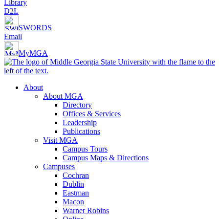
Library
D2L
SWORDS
Email
MyMGA
About
About MGA
Directory
Offices & Services
Leadership
Publications
Visit MGA
Campus Tours
Campus Maps & Directions
Campuses
Cochran
Dublin
Eastman
Macon
Warner Robins