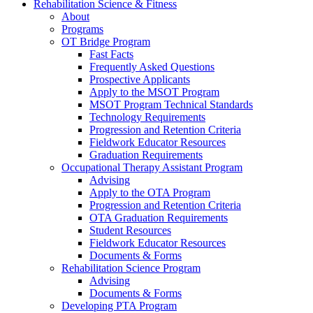
Rehabilitation Science & Fitness
About
Programs
OT Bridge Program
Fast Facts
Frequently Asked Questions
Prospective Applicants
Apply to the MSOT Program
MSOT Program Technical Standards
Technology Requirements
Progression and Retention Criteria
Fieldwork Educator Resources
Graduation Requirements
Occupational Therapy Assistant Program
Advising
Apply to the OTA Program
Progression and Retention Criteria
OTA Graduation Requirements
Student Resources
Fieldwork Educator Resources
Documents & Forms
Rehabilitation Science Program
Advising
Documents & Forms
Developing PTA Program