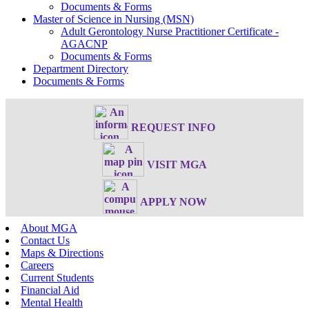
Documents & Forms
Master of Science in Nursing (MSN)
Adult Gerontology Nurse Practitioner Certificate -
AGACNP
Documents & Forms
Department Directory
Documents & Forms
REQUEST INFO
VISIT MGA
APPLY NOW
About MGA
Contact Us
Maps & Directions
Careers
Current Students
Financial Aid
Mental Health