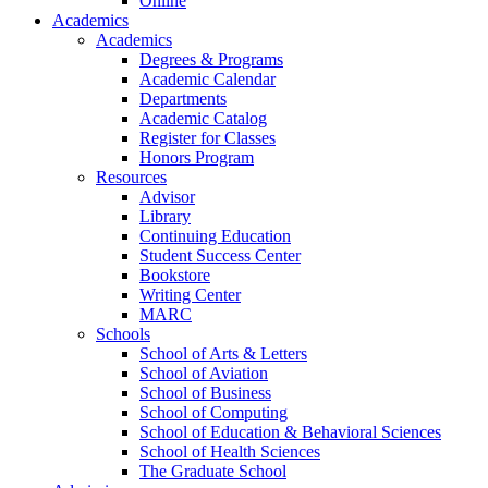
Online
Academics
Academics
Degrees & Programs
Academic Calendar
Departments
Academic Catalog
Register for Classes
Honors Program
Resources
Advisor
Library
Continuing Education
Student Success Center
Bookstore
Writing Center
MARC
Schools
School of Arts & Letters
School of Aviation
School of Business
School of Computing
School of Education & Behavioral Sciences
School of Health Sciences
The Graduate School