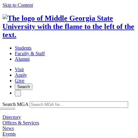
Skip to Content
Students
Faculty & Staff
Alumni
Visit
Apply
Give
Search
Search MGA
Directory
Offices & Services
News
Events