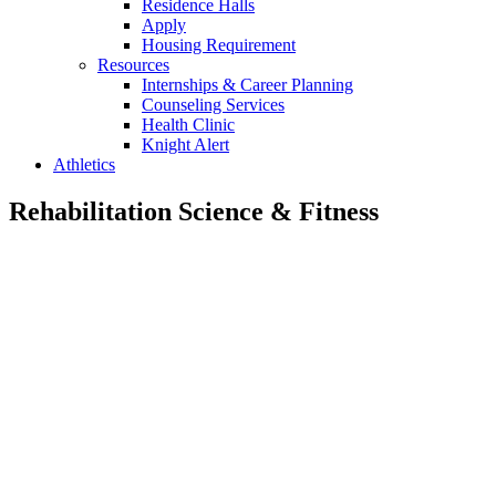
Residence Halls
Apply
Housing Requirement
Resources
Internships & Career Planning
Counseling Services
Health Clinic
Knight Alert
Athletics
Rehabilitation Science & Fitness