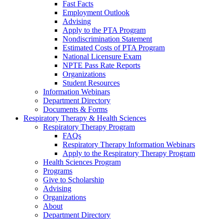
Fast Facts
Employment Outlook
Advising
Apply to the PTA Program
Nondiscrimination Statement
Estimated Costs of PTA Program
National Licensure Exam
NPTE Pass Rate Reports
Organizations
Student Resources
Information Webinars
Department Directory
Documents & Forms
Respiratory Therapy & Health Sciences
Respiratory Therapy Program
FAQs
Respiratory Therapy Information Webinars
Apply to the Respiratory Therapy Program
Health Sciences Program
Programs
Give to Scholarship
Advising
Organizations
About
Department Directory