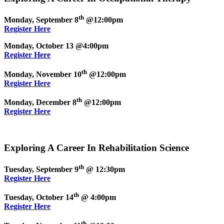
th
Monday, September 8
@12:00pm
Register Here
Monday, October 13 @4:00pm
Register Here
th
Monday, November 10
@12:00pm
Register Here
th
Monday, December 8
@12:00pm
Register Here
Exploring A Career In Rehabilitation Science
th
Tuesday, September 9
@ 12:30pm
Register Here
th
Tuesday, October 14
@ 4:00pm
Register Here
th