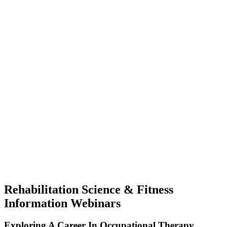
Rehabilitation Science & Fitness
Information Webinars
Exploring A Career In Occupational Therapy