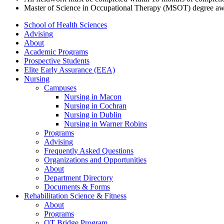
Master of Science in Occupational Therapy (MSOT) degree awa
School of Health Sciences
Advising
About
Academic Programs
Prospective Students
Elite Early Assurance (EEA)
Nursing
Campuses
Nursing in Macon
Nursing in Cochran
Nursing in Dublin
Nursing in Warner Robins
Programs
Advising
Frequently Asked Questions
Organizations and Opportunities
About
Department Directory
Documents & Forms
Rehabilitation Science & Fitness
About
Programs
OT Bridge Program