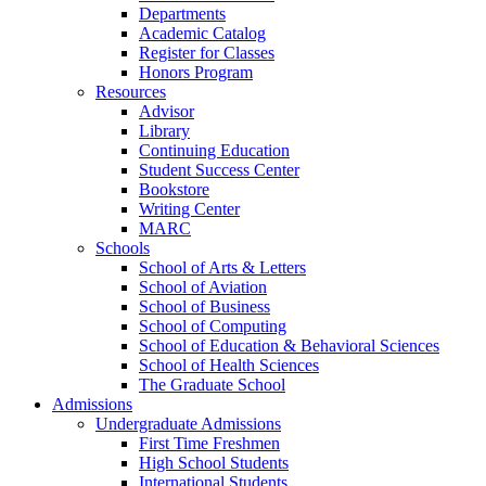
Departments
Academic Catalog
Register for Classes
Honors Program
Resources
Advisor
Library
Continuing Education
Student Success Center
Bookstore
Writing Center
MARC
Schools
School of Arts & Letters
School of Aviation
School of Business
School of Computing
School of Education & Behavioral Sciences
School of Health Sciences
The Graduate School
Admissions
Undergraduate Admissions
First Time Freshmen
High School Students
International Students