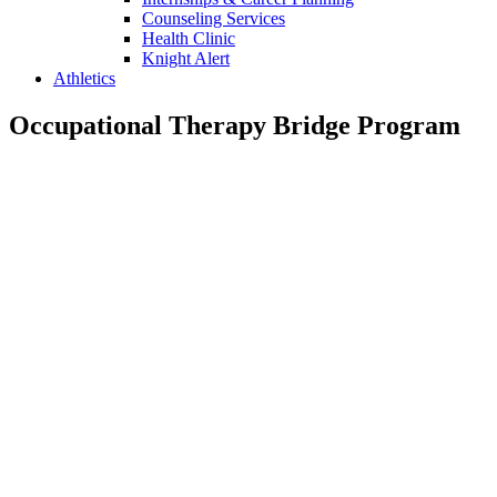
Counseling Services
Health Clinic
Knight Alert
Athletics
Occupational Therapy Bridge Program