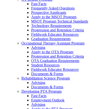
Fast Facts
Frequently Asked Questions
Prospective Applicants
Apply to the MSOT Program
MSOT Program Technical Standards
Technology Requirements
Progression and Retention Criteria
Fieldwork Educator Resources
Graduation Requirements
Occupational Therapy Assistant Program
Advising
Apply to the OTA Program
Progression and Retention Criteria
OTA Graduation Requirements
Student Resources
Fieldwork Educator Resources
Documents & Forms
Rehabilitation Science Program
Advising
Documents & Forms
Developing PTA Program
Fast Facts
Employment Outlook
Advising
Apply to the PTA Program