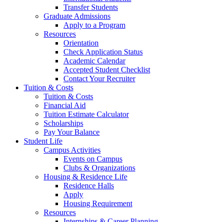
Transfer Students
Graduate Admissions
Apply to a Program
Resources
Orientation
Check Application Status
Academic Calendar
Accepted Student Checklist
Contact Your Recruiter
Tuition & Costs
Tuition & Costs
Financial Aid
Tuition Estimate Calculator
Scholarships
Pay Your Balance
Student Life
Campus Activities
Events on Campus
Clubs & Organizations
Housing & Residence Life
Residence Halls
Apply
Housing Requirement
Resources
Internships & Career Planning