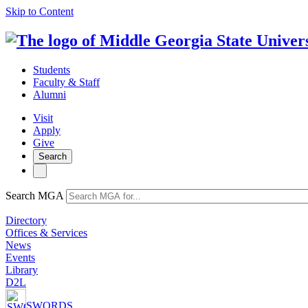
Skip to Content
Students
Faculty & Staff
Alumni
Visit
Apply
Give
Search
Search MGA
Directory
Offices & Services
News
Events
Library
D2L
SWORDS