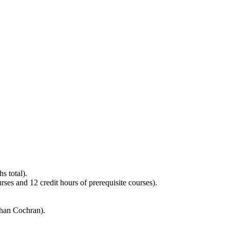
s total).
es and 12 credit hours of prerequisite courses).
than Cochran).