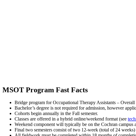
MSOT Program Fast Facts
Bridge program for Occupational Therapy Assistants – Overall le
Bachelor’s degree is not required for admission, however appli
Cohorts begin annually in the Fall semester.
Classes are offered in a hybrid online/weekend format (see
tech
Weekend component will typically be on the Cochran campus app
Final two semesters consist of two 12-week (total of 24 weeks)
All fieldwork must be completed within 18 months of completion