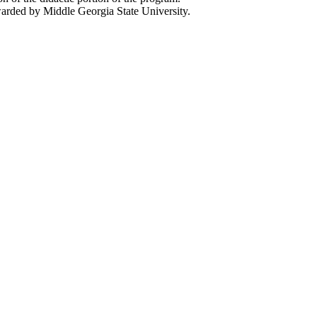
rded by Middle Georgia State University.