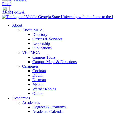
Email
MyMGA
About
About MGA
Directory
Offices & Services
Leadership
Publications
Visit MGA
Campus Tours
Campus Maps & Directions
Campuses
Cochran
Dublin
Eastman
Macon
Warner Robins
Online
Academics
Academics
Degrees & Programs
Academic Calendar