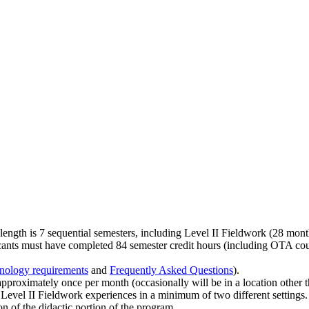
ngth is 7 sequential semesters, including Level II Fieldwork (28 month
cants must have completed 84 semester credit hours (including OTA cours
nology requirements
and
Frequently Asked Questions
).
roximately once per month (occasionally will be in a location other 
 Level II Fieldwork experiences in a minimum of two different settings.
 of the didactic portion of the program.