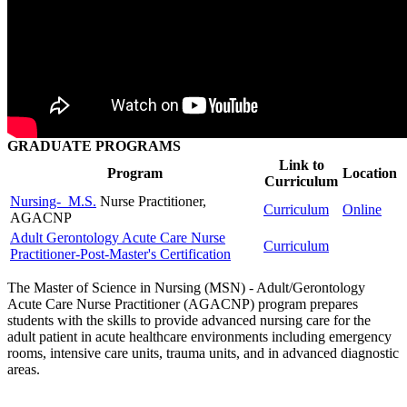
GRADUATE PROGRAMS
Link to
Program
Location
Curriculum
Nursing- M.S.
Nurse Practitioner,
Curriculum
Online
AGACNP
Adult Gerontology Acute Care Nurse
Curriculum
Practitioner-Post-Master's Certification
The Master of Science in Nursing (MSN) - Adult/Gerontology
Acute Care Nurse Practitioner (AGACNP) program prepares
students with the skills to provide advanced nursing care for the
adult patient in acute healthcare environments including emergency
rooms, intensive care units, trauma units, and in advanced diagnostic
areas.