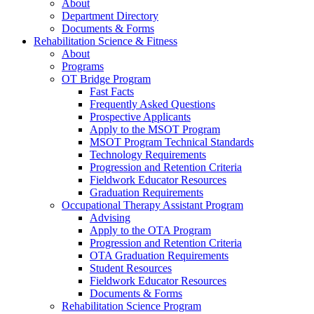
About
Department Directory
Documents & Forms
Rehabilitation Science & Fitness
About
Programs
OT Bridge Program
Fast Facts
Frequently Asked Questions
Prospective Applicants
Apply to the MSOT Program
MSOT Program Technical Standards
Technology Requirements
Progression and Retention Criteria
Fieldwork Educator Resources
Graduation Requirements
Occupational Therapy Assistant Program
Advising
Apply to the OTA Program
Progression and Retention Criteria
OTA Graduation Requirements
Student Resources
Fieldwork Educator Resources
Documents & Forms
Rehabilitation Science Program