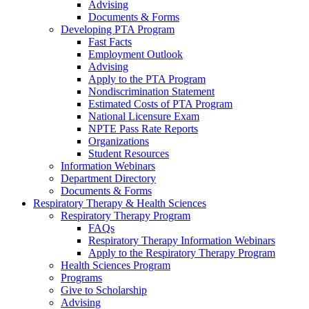
Advising
Documents & Forms
Developing PTA Program
Fast Facts
Employment Outlook
Advising
Apply to the PTA Program
Nondiscrimination Statement
Estimated Costs of PTA Program
National Licensure Exam
NPTE Pass Rate Reports
Organizations
Student Resources
Information Webinars
Department Directory
Documents & Forms
Respiratory Therapy & Health Sciences
Respiratory Therapy Program
FAQs
Respiratory Therapy Information Webinars
Apply to the Respiratory Therapy Program
Health Sciences Program
Programs
Give to Scholarship
Advising