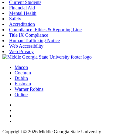
Current Students
Financial Aid
Mental Health
Safety
Accreditation
Compliance, Ethics & Reporting Line
Title IX Compliance
Human Trafficking Notice
Web Accessibility
Web Privacy
Macon
Cochran
Dublin
Eastman
Warner Robins
Online
Copyright © 2026 Middle Georgia State University