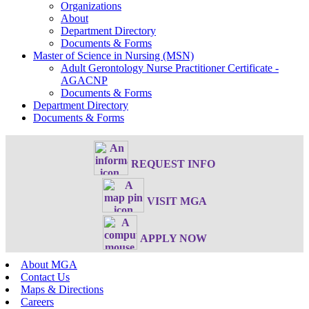
Organizations
About
Department Directory
Documents & Forms
Master of Science in Nursing (MSN)
Adult Gerontology Nurse Practitioner Certificate -
AGACNP
Documents & Forms
Department Directory
Documents & Forms
REQUEST INFO
VISIT MGA
APPLY NOW
About MGA
Contact Us
Maps & Directions
Careers