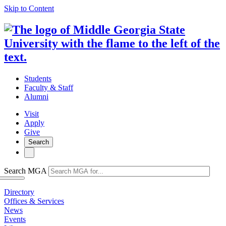
Skip to Content
Students
Faculty & Staff
Alumni
Visit
Apply
Give
Search
Search MGA
Directory
Offices & Services
News
Events