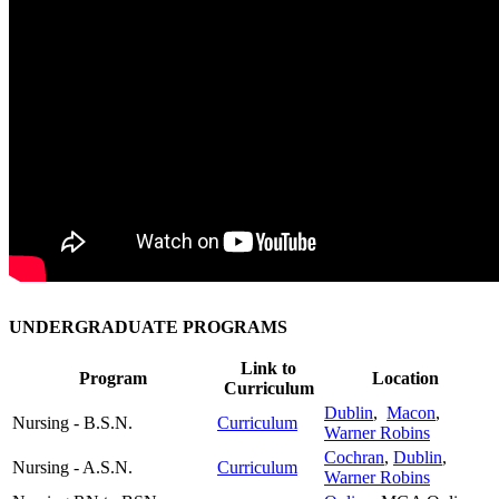
UNDERGRADUATE PROGRAMS
Link to
Program
Location
Curriculum
Dublin
,
Macon
,
Nursing - B.S.N.
Curriculum
Warner Robins
Cochran
,
Dublin
,
Nursing - A.S.N.
Curriculum
Warner Robins