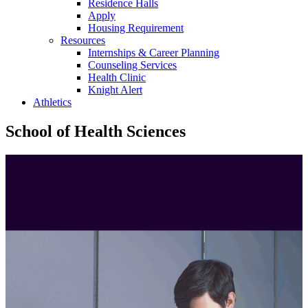
Residence Halls
Apply
Housing Requirement
Resources
Internships & Career Planning
Counseling Services
Health Clinic
Knight Alert
Athletics
School of Health Sciences