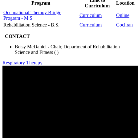
Link to
Program
Location
Curriculum
Occupational Therapy Bridge
Curriculum
Online
Program - M.S.
Rehabilitation Science - B.S.
Curriculum
Cochran
CONTACT
Betsy McDaniel - Chair, Department of Rehabilitation
Science and Fitness (
)
Respiratory Therapy