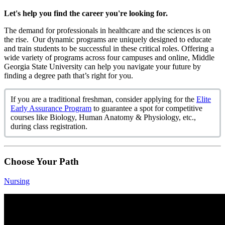
Let's help you find the career you're looking for.
The demand for professionals in healthcare and the sciences is on
the rise.
Our dynamic programs are uniquely designed to educate
and train students to be successful in these critical roles. Offering a
wide variety of programs across four campuses and online, Middle
Georgia State University can help you navigate your future by
finding a degree path that’s right for you.
If you are a traditional freshman, consider applying for the
Elite
Early Assurance Program
to guarantee a spot for competitive
courses like Biology, Human Anatomy & Physiology, etc.,
during class registration.
Choose Your Path
Nursing