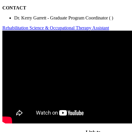
CONTACT
Dr. Kerry Garrett - Graduate Program Coordinator (
)
Rehabilitation Science & Occupational Therapy Assistant