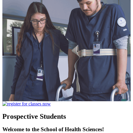
Prospective Students
Welcome to the School of Health Sciences!