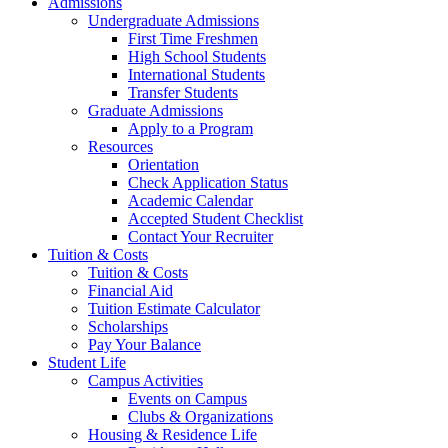
Admissions
Undergraduate Admissions
First Time Freshmen
High School Students
International Students
Transfer Students
Graduate Admissions
Apply to a Program
Resources
Orientation
Check Application Status
Academic Calendar
Accepted Student Checklist
Contact Your Recruiter
Tuition & Costs
Tuition & Costs
Financial Aid
Tuition Estimate Calculator
Scholarships
Pay Your Balance
Student Life
Campus Activities
Events on Campus
Clubs & Organizations
Housing & Residence Life