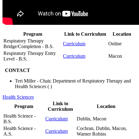
Program
Link to Curriculum
Location
Respiratory Therapy
Curriculum
Online
Bridge/Completion - B.S.
Respiratory Therapy Entry
Curriculum
Macon
Level - B.S.
CONTACT
Teri Miller - Chair, Department of Respiratory Therapy and
Health Sciences (
)
Health Sciences
Link to
Program
Location
Curriculum
Health Science -
Curriculum
Dublin, Macon
B.S.
Health Science -
Cochran, Dublin, Macon,
Curriculum
A.S.
Warner Robins