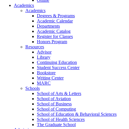
Online
Academics
Academics
Degrees & Programs
Academic Calendar
Departments
Academic Catalog
Register for Classes
Honors Program
Resources
Advisor
Library
Continuing Education
Student Success Center
Bookstore
Writing Center
MARC
Schools
School of Arts & Letters
School of Aviation
School of Business
School of Computing
School of Education & Behavioral Sciences
School of Health Sciences
The Graduate School