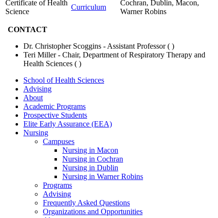
Certificate of Health
Cochran, Dublin, Macon,
Curriculum
Science
Warner Robins
CONTACT
Dr. Christopher Scoggins - Assistant Professor (
)
Teri Miller - Chair, Department of Respiratory Therapy and
Health Sciences (
)
School of Health Sciences
Advising
About
Academic Programs
Prospective Students
Elite Early Assurance (EEA)
Nursing
Campuses
Nursing in Macon
Nursing in Cochran
Nursing in Dublin
Nursing in Warner Robins
Programs
Advising
Frequently Asked Questions
Organizations and Opportunities