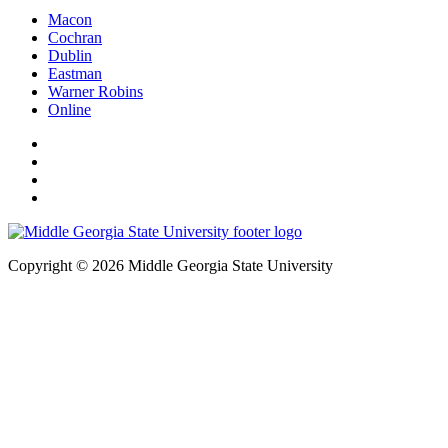
Macon
Cochran
Dublin
Eastman
Warner Robins
Online
Copyright © 2026 Middle Georgia State University