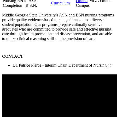
Nursing RN to BSN
Online
, MGA Online
Curriculum
Completion - B.S.N.
Campus
Middle Georgia State University’s ASN and BSN nursing programs
provide quality evidence-based nursing education to a diverse
student population. Our programs prepare culturally sensitive
graduates who are committed to provide safe and effective nursing
care through health promotion and disease prevention, and are able
to utilize clinical reasoning skills in the provision of care.
CONTACT
Dr. Patrice Pierce - Interim Chair, Department of Nursing (
)