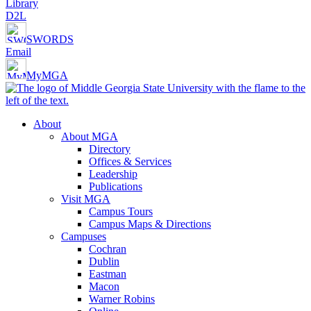
Library
D2L
SWORDS
Email
MyMGA
About
About MGA
Directory
Offices & Services
Leadership
Publications
Visit MGA
Campus Tours
Campus Maps & Directions
Campuses
Cochran
Dublin
Eastman
Macon
Warner Robins