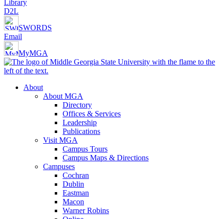
Library
D2L
SWORDS
Email
MyMGA
About
About MGA
Directory
Offices & Services
Leadership
Publications
Visit MGA
Campus Tours
Campus Maps & Directions
Campuses
Cochran
Dublin
Eastman
Macon
Warner Robins