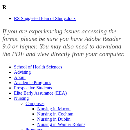
R
RS Suggested Plan of Study.docx
If you are experiencing issues accessing the
forms, please be sure you have Adobe Reader
9.0 or higher. You may also need to download
the PDF and view directly from your computer.
School of Health Sciences
Advising
About
Academic Programs
Prospective Students
Elite Early Assurance (EEA)
Nursing
Campuses
Nursing in Macon
Nursing in Cochran
Nursing in Dublin
Nursing in Warner Robins
Programs