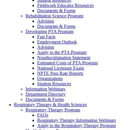
Student Resources
Fieldwork Educator Resources
Documents & Forms
Rehabilitation Science Program
Advising
Documents & Forms
Developing PTA Program
Fast Facts
Employment Outlook
Advising
Apply to the PTA Program
Nondiscrimination Statement
Estimated Costs of PTA Program
National Licensure Exam
NPTE Pass Rate Reports
Organizations
Student Resources
Information Webinars
Department Directory
Documents & Forms
Respiratory Therapy & Health Sciences
Respiratory Therapy Program
FAQs
Respiratory Therapy Information Webinars
Apply to the Respiratory Therapy Program