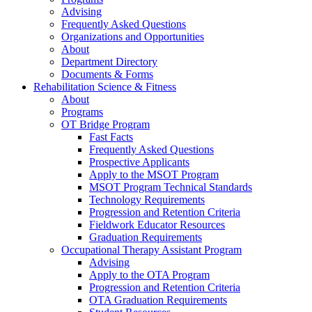
Advising
Frequently Asked Questions
Organizations and Opportunities
About
Department Directory
Documents & Forms
Rehabilitation Science & Fitness
About
Programs
OT Bridge Program
Fast Facts
Frequently Asked Questions
Prospective Applicants
Apply to the MSOT Program
MSOT Program Technical Standards
Technology Requirements
Progression and Retention Criteria
Fieldwork Educator Resources
Graduation Requirements
Occupational Therapy Assistant Program
Advising
Apply to the OTA Program
Progression and Retention Criteria
OTA Graduation Requirements