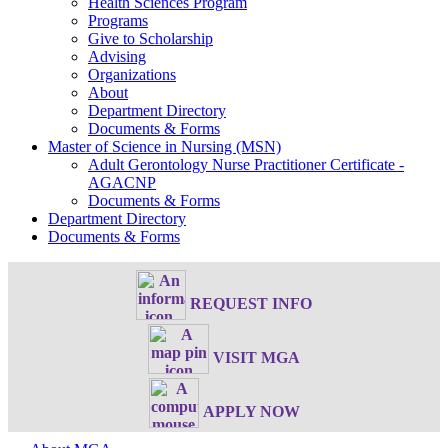
Health Sciences Program
Programs
Give to Scholarship
Advising
Organizations
About
Department Directory
Documents & Forms
Master of Science in Nursing (MSN)
Adult Gerontology Nurse Practitioner Certificate -
AGACNP
Documents & Forms
Department Directory
Documents & Forms
REQUEST INFO
VISIT MGA
APPLY NOW