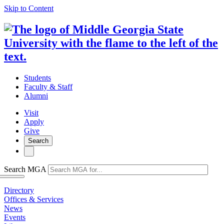
Skip to Content
Students
Faculty & Staff
Alumni
Visit
Apply
Give
Search
Search MGA
Directory
Offices & Services
News
Events