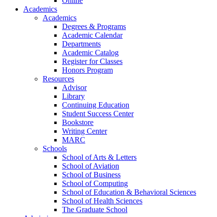
Online
Academics
Academics
Degrees & Programs
Academic Calendar
Departments
Academic Catalog
Register for Classes
Honors Program
Resources
Advisor
Library
Continuing Education
Student Success Center
Bookstore
Writing Center
MARC
Schools
School of Arts & Letters
School of Aviation
School of Business
School of Computing
School of Education & Behavioral Sciences
School of Health Sciences
The Graduate School