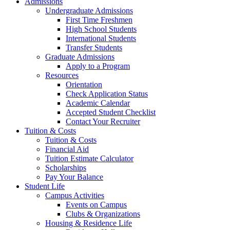
Admissions
Undergraduate Admissions
First Time Freshmen
High School Students
International Students
Transfer Students
Graduate Admissions
Apply to a Program
Resources
Orientation
Check Application Status
Academic Calendar
Accepted Student Checklist
Contact Your Recruiter
Tuition & Costs
Tuition & Costs
Financial Aid
Tuition Estimate Calculator
Scholarships
Pay Your Balance
Student Life
Campus Activities
Events on Campus
Clubs & Organizations
Housing & Residence Life