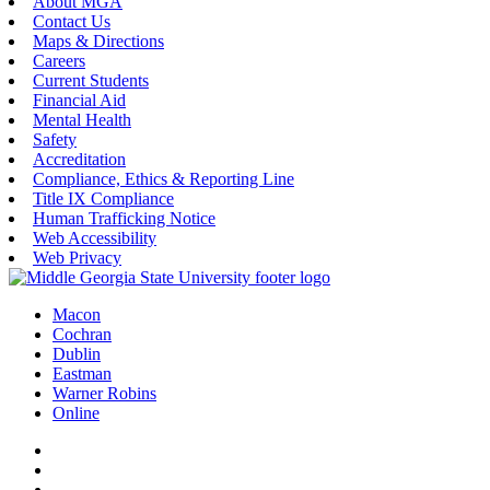
About MGA
Contact Us
Maps & Directions
Careers
Current Students
Financial Aid
Mental Health
Safety
Accreditation
Compliance, Ethics & Reporting Line
Title IX Compliance
Human Trafficking Notice
Web Accessibility
Web Privacy
Macon
Cochran
Dublin
Eastman
Warner Robins
Online