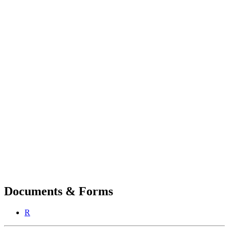
Documents & Forms
R