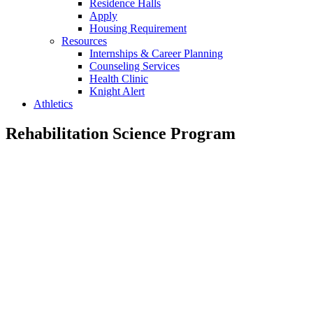
Residence Halls
Apply
Housing Requirement
Resources
Internships & Career Planning
Counseling Services
Health Clinic
Knight Alert
Athletics
Rehabilitation Science Program