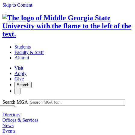
Skip to Content
Students
Faculty & Staff
Alumni
Visit
Apply
Give
Search
Search MGA
Directory
Offices & Services
News
Events