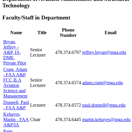
Technology
Faculty/Staff in Department
Phone
Name
Title
Email
Number
Bryan,
Jeffrey -
Senior
A&P, IA,
478.374.6797
jeffrey.bryan@mga.edu
Lecturer
DME,
Private Pilot
Craig, Adam
- FAA A&P,
FCC,B.A
Senior
478.374.6574
adam.craig@mga.edu
Aviation
Lecturer
Science and
Management
Donnell, Paul
Lecturer
478.374.6572
paul.donnell@mga.edu
- FAA A&P
Kehayes,
Martin - FAA
Chair
478.374.6445
martin.kehayes@mga.edu
A&P/IA
Page,