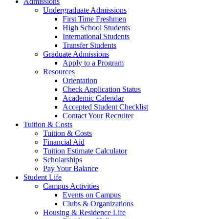
Admissions
Undergraduate Admissions
First Time Freshmen
High School Students
International Students
Transfer Students
Graduate Admissions
Apply to a Program
Resources
Orientation
Check Application Status
Academic Calendar
Accepted Student Checklist
Contact Your Recruiter
Tuition & Costs
Tuition & Costs
Financial Aid
Tuition Estimate Calculator
Scholarships
Pay Your Balance
Student Life
Campus Activities
Events on Campus
Clubs & Organizations
Housing & Residence Life