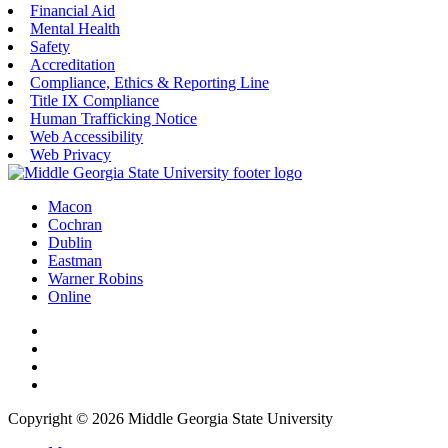
Financial Aid
Mental Health
Safety
Accreditation
Compliance, Ethics & Reporting Line
Title IX Compliance
Human Trafficking Notice
Web Accessibility
Web Privacy
Macon
Cochran
Dublin
Eastman
Warner Robins
Online
Copyright © 2026 Middle Georgia State University