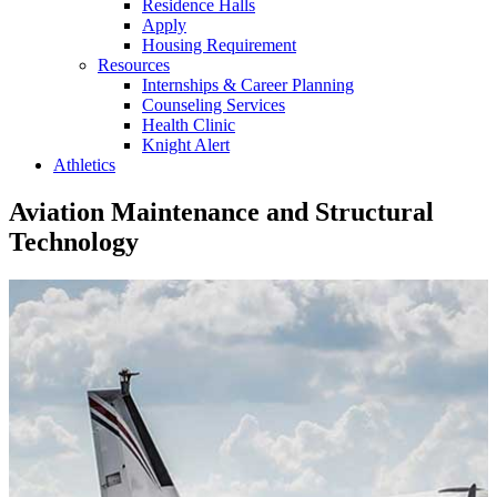
Residence Halls
Apply
Housing Requirement
Resources
Internships & Career Planning
Counseling Services
Health Clinic
Knight Alert
Athletics
Aviation Maintenance and Structural
Technology