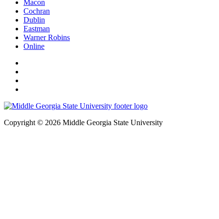
Macon
Cochran
Dublin
Eastman
Warner Robins
Online
Copyright © 2026 Middle Georgia State University