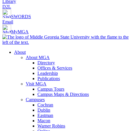
Library
D2L
SWORDS
Email
MyMGA
About
About MGA
Directory
Offices & Services
Leadership
Publications
Visit MGA
Campus Tours
Campus Maps & Directions
Campuses
Cochran
Dublin
Eastman
Macon
Warner Robins