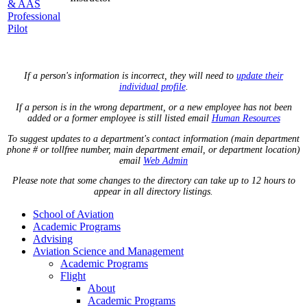
& AAS
Professional
Pilot
If a person's information is incorrect, they will need to
update their
individual profile
.
If a person is in the wrong department, or a new employee has not been
added or a former employee is still listed email
Human Resources
To suggest updates to a department's contact information (main department
phone # or tollfree number, main department email, or department location)
email
Web Admin
Please note that some changes to the directory can take up to 12 hours to
appear in all directory listings.
School of Aviation
Academic Programs
Advising
Aviation Science and Management
Academic Programs
Flight
About
Academic Programs