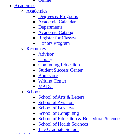
Online
Academics
Academics
Degrees & Programs
Academic Calendar
Departments
Academic Catalog
Register for Classes
Honors Program
Resources
Advisor
Library
Continuing Education
Student Success Center
Bookstore
Writing Center
MARC
Schools
School of Arts & Letters
School of Aviation
School of Business
School of Computing
School of Education & Behavioral Sciences
School of Health Sciences
The Graduate School