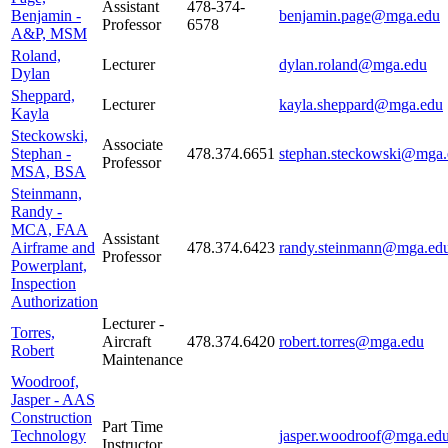
Assistant
478-374-
Benjamin -
benjamin.page@mga.edu
Professor
6578
A&P, MSM
Roland,
Lecturer
dylan.roland@mga.edu
Dylan
Sheppard,
Lecturer
kayla.sheppard@mga.edu
Kayla
Steckowski,
Associate
Stephan -
478.374.6651
stephan.steckowski@mga.
Professor
MSA, BSA
Steinmann,
Randy -
MCA, FAA
Assistant
Airframe and
478.374.6423
randy.steinmann@mga.ed
Professor
Powerplant,
Inspection
Authorization
Lecturer -
Torres,
Aircraft
478.374.6420
robert.torres@mga.edu
Robert
Maintenance
Woodroof,
Jasper - AAS
Construction
Part Time
Technology
jasper.woodroof@mga.ed
Instructor