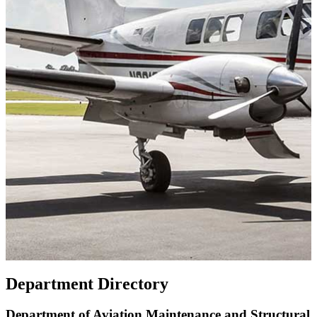
Department Directory
Department of Aviation Maintenance and Structural