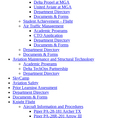
Delta Propel at MGA
United Aviate at MGA
Department Directory
Documents & Forms
Student Achievement – Flight
Air Traffic Management
Academic Programs
CTO Application
Department Directory
Documents & Forms
Department Directory
Documents & Forms
Aviation Maintenance and Structural Technology
Academic Programs
Delta TechOps Partnership
Department Directory
SkyCamp
Aviation Safety
Prior Learning Assessment
Department Directory
Documents & Forms
Knight Flight
Aircraft Information and Procedures
Piper PA-28-181 Archer TX
Piper PA-28R-201 Arrow III