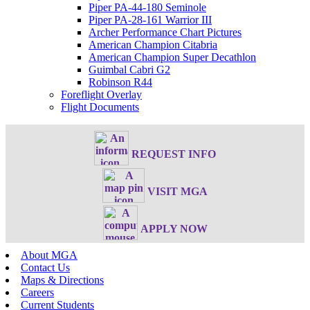
Piper PA-44-180 Seminole
Piper PA-28-161 Warrior III
Archer Performance Chart Pictures
American Champion Citabria
American Champion Super Decathlon
Guimbal Cabri G2
Robinson R44
Foreflight Overlay
Flight Documents
REQUEST INFO
VISIT MGA
APPLY NOW
About MGA
Contact Us
Maps & Directions
Careers
Current Students