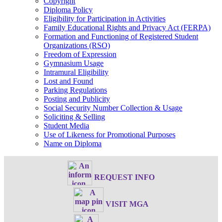
Copyright
Diploma Policy
Eligibility for Participation in Activities
Family Educational Rights and Privacy Act (FERPA)
Formation and Functioning of Registered Student
Organizations (RSO)
Freedom of Expression
Gymnasium Usage
Intramural Eligibility
Lost and Found
Parking Regulations
Posting and Publicity
Social Security Number Collection & Usage
Soliciting & Selling
Student Media
Use of Likeness for Promotional Purposes
Name on Diploma
REQUEST INFO
VISIT MGA