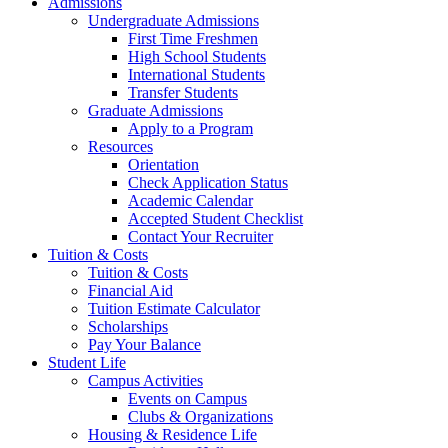
Admissions
Undergraduate Admissions
First Time Freshmen
High School Students
International Students
Transfer Students
Graduate Admissions
Apply to a Program
Resources
Orientation
Check Application Status
Academic Calendar
Accepted Student Checklist
Contact Your Recruiter
Tuition & Costs
Tuition & Costs
Financial Aid
Tuition Estimate Calculator
Scholarships
Pay Your Balance
Student Life
Campus Activities
Events on Campus
Clubs & Organizations
Housing & Residence Life