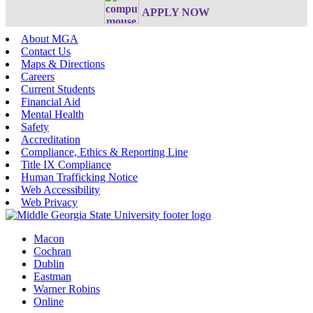
APPLY NOW
About MGA
Contact Us
Maps & Directions
Careers
Current Students
Financial Aid
Mental Health
Safety
Accreditation
Compliance, Ethics & Reporting Line
Title IX Compliance
Human Trafficking Notice
Web Accessibility
Web Privacy
Macon
Cochran
Dublin
Eastman
Warner Robins
Online