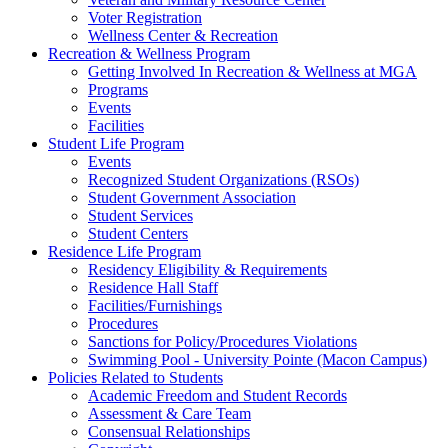
Voter Registration
Wellness Center & Recreation
Recreation & Wellness Program
Getting Involved In Recreation & Wellness at MGA
Programs
Events
Facilities
Student Life Program
Events
Recognized Student Organizations (RSOs)
Student Government Association
Student Services
Student Centers
Residence Life Program
Residency Eligibility & Requirements
Residence Hall Staff
Facilities/Furnishings
Procedures
Sanctions for Policy/Procedures Violations
Swimming Pool - University Pointe (Macon Campus)
Policies Related to Students
Academic Freedom and Student Records
Assessment & Care Team
Consensual Relationships