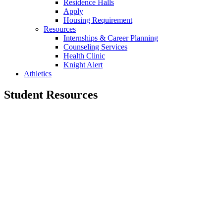
Residence Halls
Apply
Housing Requirement
Resources
Internships & Career Planning
Counseling Services
Health Clinic
Knight Alert
Athletics
Student Resources