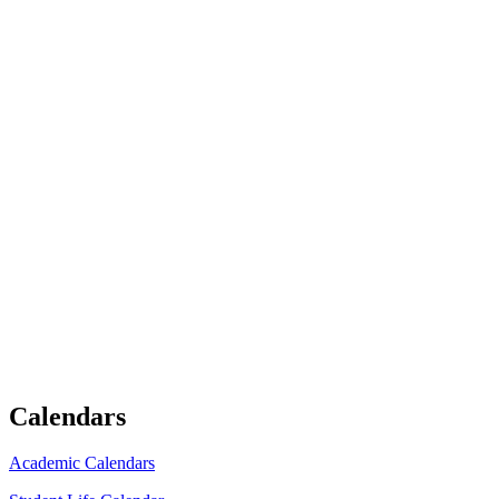
Calendars
Academic Calendars