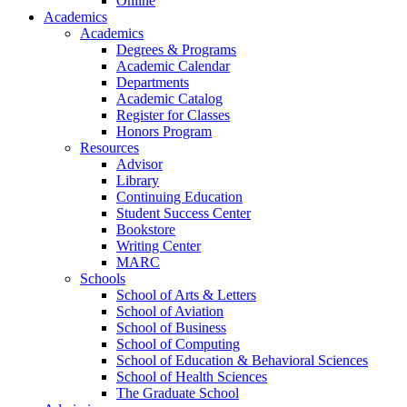
Online
Academics
Academics
Degrees & Programs
Academic Calendar
Departments
Academic Catalog
Register for Classes
Honors Program
Resources
Advisor
Library
Continuing Education
Student Success Center
Bookstore
Writing Center
MARC
Schools
School of Arts & Letters
School of Aviation
School of Business
School of Computing
School of Education & Behavioral Sciences
School of Health Sciences
The Graduate School