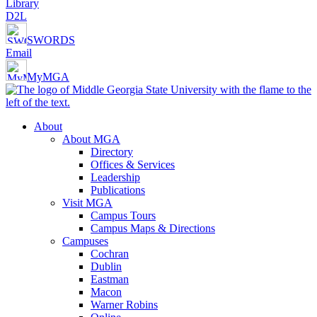
Library
D2L
SWORDS
Email
MyMGA
About
About MGA
Directory
Offices & Services
Leadership
Publications
Visit MGA
Campus Tours
Campus Maps & Directions
Campuses
Cochran
Dublin
Eastman
Macon
Warner Robins