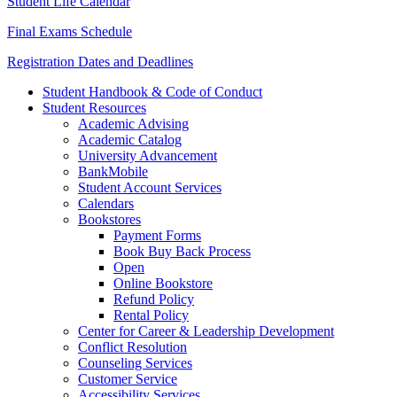
Student Life Calendar
Final Exams Schedule
Registration Dates and Deadlines
Student Handbook & Code of Conduct
Student Resources
Academic Advising
Academic Catalog
University Advancement
BankMobile
Student Account Services
Calendars
Bookstores
Payment Forms
Book Buy Back Process
Open
Online Bookstore
Refund Policy
Rental Policy
Center for Career & Leadership Development
Conflict Resolution
Counseling Services
Customer Service
Accessibility Services