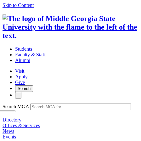
Skip to Content
Students
Faculty & Staff
Alumni
Visit
Apply
Give
Search
Search MGA
Directory
Offices & Services
News
Events