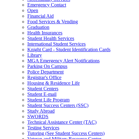
Emergency Contact
Open
Financial Aid
Food Services & Vending
Graduation
Health Insurances
Student Health Services
International Student Services
Knight Card - Student Identification Cards
Library
MGA Emergency Alert Notifications
Parking On Campus
Police Department
Registrar's Office
Housing & Residence Life
Student Centers
Student E-mail
Student Life Program
Student Success Centers (SSC)
Study Abroad
SWORDS
Technical Assistance Center (TAC)
Testing Services
Tutoring (See Student Success Centers)
Veteran and Military Resource Center